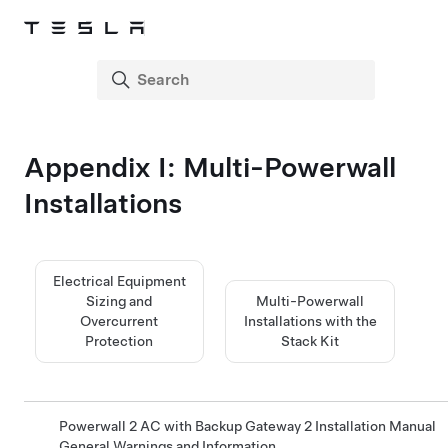
Appendix I: Multi-Powerwall
Installations
Electrical Equipment
Sizing and
Multi-Powerwall
Overcurrent
Installations with the
Protection
Stack Kit
Powerwall 2 AC with Backup Gateway 2 Installation Manual
General Warnings and Information