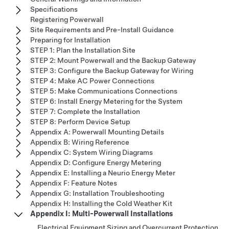
Specifications
Registering Powerwall
Site Requirements and Pre-Install Guidance
Preparing for Installation
STEP 1: Plan the Installation Site
STEP 2: Mount Powerwall and the Backup Gateway
STEP 3: Configure the Backup Gateway for Wiring
STEP 4: Make AC Power Connections
STEP 5: Make Communications Connections
STEP 6: Install Energy Metering for the System
STEP 7: Complete the Installation
STEP 8: Perform Device Setup
Appendix A: Powerwall Mounting Details
Appendix B: Wiring Reference
Appendix C: System Wiring Diagrams
Appendix D: Configure Energy Metering
Appendix E: Installing a Neurio Energy Meter
Appendix F: Feature Notes
Appendix G: Installation Troubleshooting
Appendix H: Installing the Cold Weather Kit
Appendix I: Multi-Powerwall Installations
Electrical Equipment Sizing and Overcurrent Protection