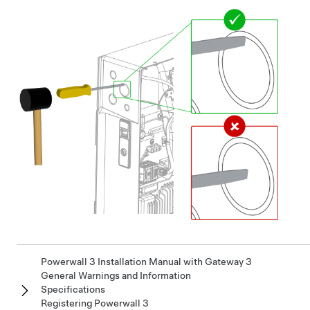
Powerwall 3 Installation Manual with Gateway 3
General Warnings and Information
Specifications
Registering Powerwall 3