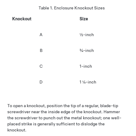
Table 1.
Enclosure Knockout Sizes
Knockout
Size
A
½-inch
B
¾-inch
C
1-inch
D
1 ¼-inch
To open a knockout, position the tip of a regular, blade-tip
screwdriver near the inside edge of the knockout. Hammer
the screwdriver to punch out the metal knockout; one well-
placed strike is generally sufficient to dislodge the
knockout.