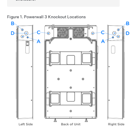
Figure 1.
Powerwall 3
Knockout Locations