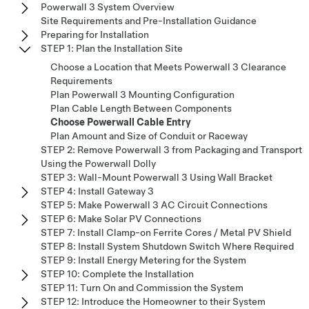
Powerwall 3 System Overview
Site Requirements and Pre-Installation Guidance
Preparing for Installation
STEP 1: Plan the Installation Site
Choose a Location that Meets Powerwall 3 Clearance
Requirements
Plan Powerwall 3 Mounting Configuration
Plan Cable Length Between Components
Choose Powerwall Cable Entry
Plan Amount and Size of Conduit or Raceway
STEP 2: Remove Powerwall 3 from Packaging and Transport
Using the Powerwall Dolly
STEP 3: Wall-Mount Powerwall 3 Using Wall Bracket
STEP 4: Install Gateway 3
STEP 5: Make Powerwall 3 AC Circuit Connections
STEP 6: Make Solar PV Connections
STEP 7: Install Clamp-on Ferrite Cores / Metal PV Shield
STEP 8: Install System Shutdown Switch Where Required
STEP 9: Install Energy Metering for the System
STEP 10: Complete the Installation
STEP 11: Turn On and Commission the System
STEP 12: Introduce the Homeowner to their System