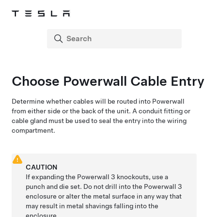
Choose Powerwall Cable Entry
Determine whether cables will be routed into Powerwall
from either side or the back of the unit. A conduit fitting or
cable gland must be used to seal the entry into the wiring
compartment.
CAUTION
If expanding the
Powerwall 3
knockouts, use a
punch and die set. Do not drill into the
Powerwall 3
enclosure or alter the metal surface in any way that
may result in metal shavings falling into the
enclosure.