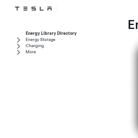
E
Energy Library Directory
Energy Storage
Charging
More