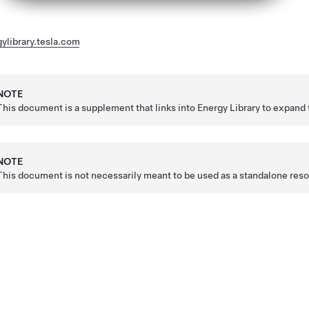
ylibrary.tesla.com
NOTE
This document is a supplement that links into Energy Library to expand 
NOTE
This document is not necessarily meant to be used as a standalone resour