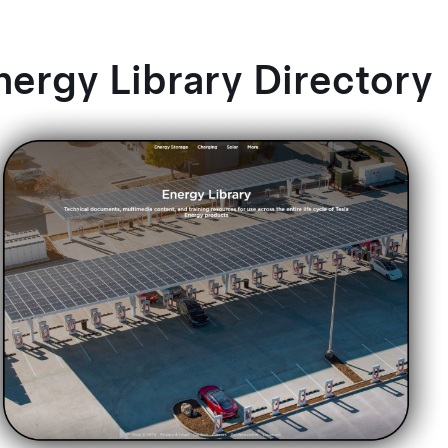
nergy Library Directory