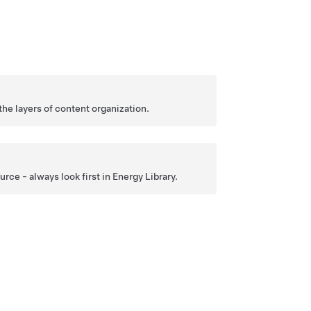
the layers of content organization.
ce - always look first in Energy Library.