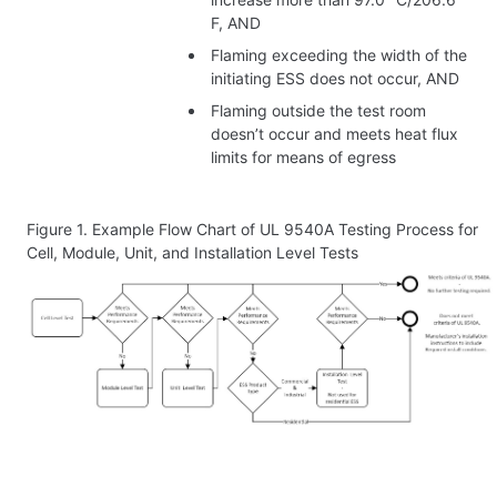
F, AND
Flaming exceeding the width of the
initiating ESS does not occur, AND
Flaming outside the test room
doesn’t occur and meets heat flux
limits for means of egress
Figure 1.
Example Flow Chart of UL 9540A Testing Process for
Cell, Module, Unit, and Installation Level Tests