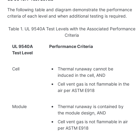
The following table and diagram demonstrate the performance
criteria of each level and when additional testing is required.
Table 1.
UL 9540A Test Levels with the Associated Performance
Criteria
UL 9540A
Performance Criteria
Test Level
Cell
Thermal runaway cannot be
induced in the cell, AND
Cell vent gas is not flammable in the
air per ASTM E918
Module
Thermal runaway is contained by
the module design, AND
Cell vent gas is not flammable in air
per ASTM E918