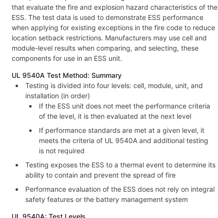
that evaluate the fire and explosion hazard characteristics of the
ESS. The test data is used to demonstrate ESS performance
when applying for existing exceptions in the fire code to reduce
location setback restrictions. Manufacturers may use cell and
module-level results when comparing, and selecting, these
components for use in an ESS unit.
UL 9540A Test Method: Summary
Testing is divided into four levels: cell, module, unit, and
installation (in order)
If the ESS unit does not meet the performance criteria
of the level, it is then evaluated at the next level
If performance standards are met at a given level, it
meets the criteria of UL 9540A and additional testing
is not required
Testing exposes the ESS to a thermal event to determine its
ability to contain and prevent the spread of fire
Performance evaluation of the ESS does not rely on integral
safety features or the battery management system
UL 9540A: Test Levels