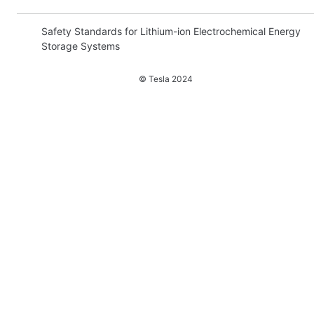
Safety Standards for Lithium-ion Electrochemical Energy
Storage Systems
Introduction
© Tesla
2024
Summary: ESS Standards
UL 9540: Energy Storage Systems and Equipment
UL 1973: Batteries for Use in Stationary and Motive
Auxiliary Power Applications
UL 1642: Lithium Batteries
UL 1741: Inverters, Converters, Controllers, and
Interconnection System Equipment for Use with Distributed
Energy Resources
UL 9540A: Test Method for Evaluating Thermal Runaway
Fire Propagation in Battery Energy Storage System
Conclusion