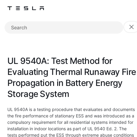
UL 9540A: Test Method for
Evaluating Thermal Runaway Fire
Propagation in Battery Energy
Storage System
UL 9540A is a testing procedure that evaluates and documents
the fire performance of stationary ESS and was introduced as a
compulsory requirement for all residential systems intended for
installation in indoor locations as part of UL 9540 Ed. 2. The
tests performed put the ESS through extreme abuse conditions