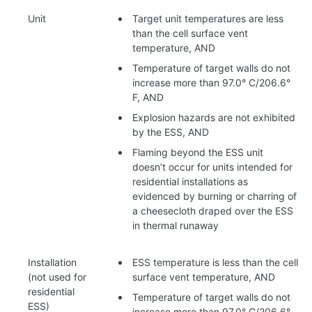
Unit
Target unit temperatures are less
than the cell surface vent
temperature, AND
Temperature of target walls do not
increase more than 97.0° C/206.6°
F, AND
Explosion hazards are not exhibited
by the ESS, AND
Flaming beyond the ESS unit
doesn’t occur for units intended for
residential installations as
evidenced by burning or charring of
a cheesecloth draped over the ESS
in thermal runaway
Installation
ESS temperature is less than the cell
(not used for
surface vent temperature, AND
residential
Temperature of target walls do not
ESS)
increase more than 97.0° C/206.6°