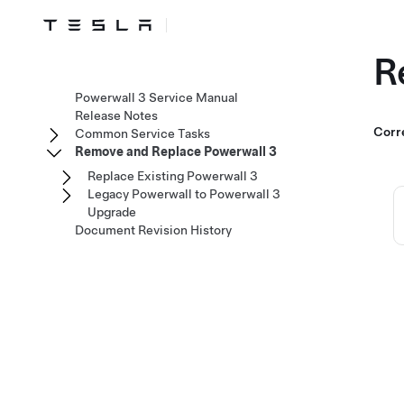
R
Powerwall 3 Service Manual
Release Notes
Corr
Common Service Tasks
Remove and Replace Powerwall 3
Replace Existing Powerwall 3
Legacy Powerwall to Powerwall 3
Upgrade
Document Revision History