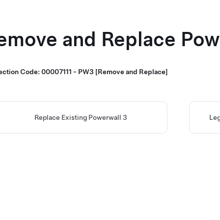
emove and Replace
Pow
ection Code: 00007111 - PW3 [Remove and Replace]
Replace Existing Powerwall 3
Leg