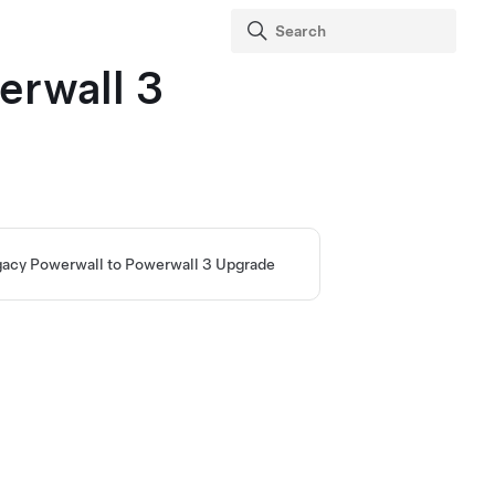
erwall 3
acy Powerwall to Powerwall 3 Upgrade