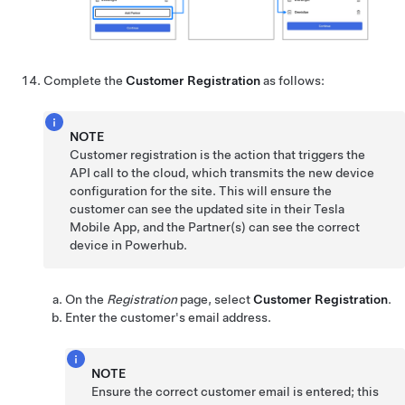
Complete the
Customer Registration
as follows:
NOTE
Customer registration is the action that triggers the
API call to the cloud, which transmits the new device
configuration for the site. This will ensure the
customer can see the updated site in their Tesla
Mobile App, and the Partner(s) can see the correct
device in Powerhub.
On the
Registration
page, select
Customer Registration
.
Enter the customer's email address.
NOTE
Ensure the correct customer email is entered; this