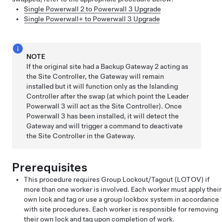
Single Powerwall 2 to Powerwall 3 Upgrade
Single Powerwall+ to Powerwall 3 Upgrade
NOTE
If the original site had a Backup Gateway 2 acting as
the Site Controller, the Gateway will remain
installed but it will function only as the Islanding
Controller after the swap (at which point the Leader
Powerwall 3 will act as the Site Controller). Once
Powerwall 3 has been installed, it will detect the
Gateway and will trigger a command to deactivate
the Site Controller in the Gateway.
Prerequisites
This procedure requires Group Lockout/Tagout (LOTOV) if
more than one worker is involved. Each worker must apply their
own lock and tag or use a group lockbox system in accordance
with site procedures. Each worker is responsible for removing
their own lock and tag upon completion of work.