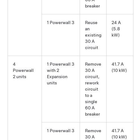
breaker
1 Powerwall 3
Reuse
24 A
an
(5.8
existing
kW)
30 A
circuit
4
1 Powerwall 3
Remove
41.7 A
Powerwall
with 2
30 A
(10 kW)
2 units
Expansion
circuit,
units
rework
circuit
to a
single
60 A
breaker
1 Powerwall 3
Remove
41.7 A
30 A
(10 kW)