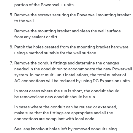
portion of the Powerwall+ units
.
Remove the screws securing the Powerwall mounting bracket
to the wall.
Remove the mounting bracket and clean the wall surface
from any sealant or dirt.
Patch the holes created from the mounting bracket hardware
using a method suitable for the wall surface.
Remove the conduit fittings and determine the changes
needed in the conduit run to accommodate the new Powerwall
system. In most multi-unit installations, the total number of
AC connections will be reduced by using DC Expansion units.
In most cases where the run is short, the conduit should
be removed and new conduit should be run.
In cases where the conduit can be reused or extended,
make sure that the fittings are appropriate and all the
connections are compliant with local code.
Seal any knockout holes left by removed conduit using