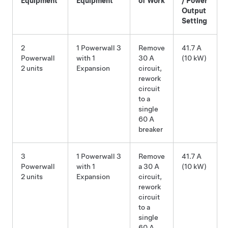
Equipment
Equipment
of Work
/ Power
Output
Setting
2
1 Powerwall 3
Remove
41.7 A
Powerwall
with 1
30 A
(10 kW)
2 units
Expansion
circuit,
rework
circuit
to a
single
60 A
breaker
3
1 Powerwall 3
Remove
41.7 A
Powerwall
with 1
a 30 A
(10 kW)
2 units
Expansion
circuit,
rework
circuit
to a
single
60 A