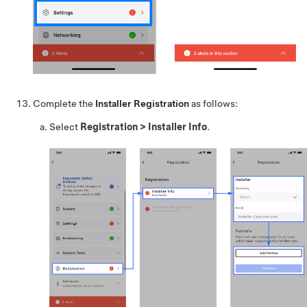
Complete the
Installer Registration
as follows:
Select
Registration
>
Installer Info
.