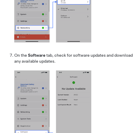
On the
Software
tab, check for software updates and download
any available updates.