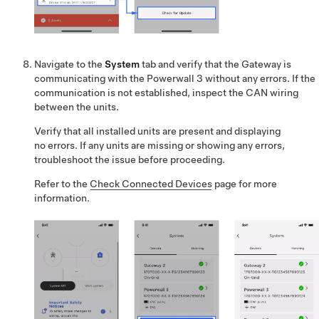
Navigate to the
System
tab and verify that the Gateway is
communicating with the Powerwall 3 without any errors. If the
communication is not established, inspect the CAN wiring
between the units.
Verify that all installed units are present and displaying
no errors. If any units are missing or showing any errors,
troubleshoot the issue before proceeding.
Refer to the
Check Connected Devices
page for more
information.