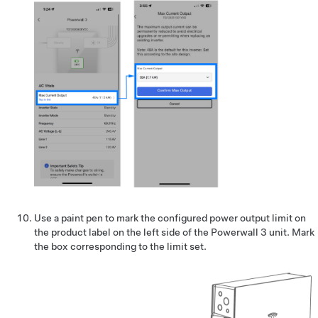
Use a paint pen to mark the configured power output limit on
the product label on the left side of the Powerwall 3 unit. Mark
the box corresponding to the limit set.