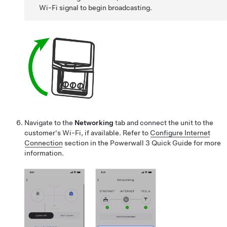
Wi-Fi signal to begin broadcasting.
Navigate to the
Networking
tab and connect the unit to the
customer's Wi-Fi, if available.
Refer to
Configure Internet
Connection
section in the Powerwall 3 Quick Guide for more
information.