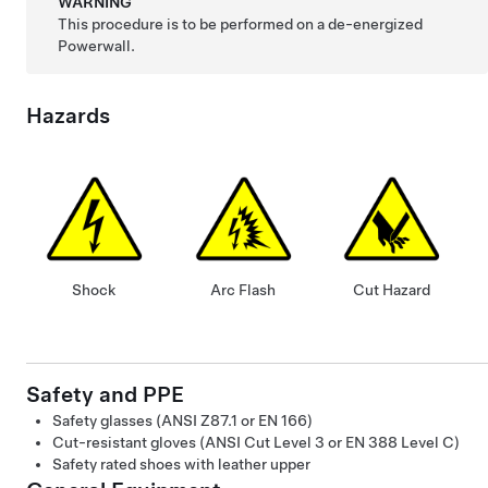
WARNING
This procedure is to be performed on a de-energized
Powerwall.
Hazards
Shock
Arc Flash
Cut Hazard
Safety and PPE
Safety glasses (ANSI Z87.1 or EN 166)
Cut-resistant gloves (ANSI Cut Level 3 or EN 388 Level C)
Safety rated shoes with leather upper