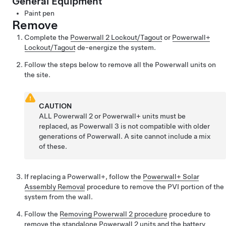
General Equipment
Paint pen
Remove
Complete the
Powerwall 2 Lockout/Tagout
or
Powerwall+
Lockout/Tagout
de-energize the system.
Follow the steps below to remove all the Powerwall units on
the site.
CAUTION
ALL Powerwall 2
or Powerwall+
units must be
replaced, as Powerwall 3 is not compatible with older
generations of Powerwall. A site cannot include a mix
of these.
If replacing a Powerwall+, follow the
Powerwall+ Solar
Assembly Removal
procedure to remove the PVI portion of the
system from the wall.
Follow the
Removing Powerwall 2 procedure
procedure to
remove the standalone Powerwall 2
units and the battery