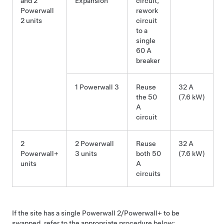
and 2
Expansion
circuit,
Powerwall
rework
2 units
circuit
to a
single
60 A
breaker
1 Powerwall 3
Reuse
32 A
the 50
(7.6 kW)
A
circuit
2
2 Powerwall
Reuse
32 A
Powerwall+
3 units
both 50
(7.6 kW)
units
A
circuits
If the site has a single Powerwall 2/Powerwall+ to be
swapped, refer to the appropriate procedure below: