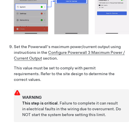
Set the Powerwall's maximum power/current output using
instructions in the
Configure Powerwall 3 Maximum Power /
Current Output
section.
This value must be set to comply with permit
requirements. Refer to the site design to determine the
correct values.
WARNING
This step is critical
. Failure to complete it can result
in electrical faults in the wiring due to overcurrent. Do
NOT start the system before setting this limit.