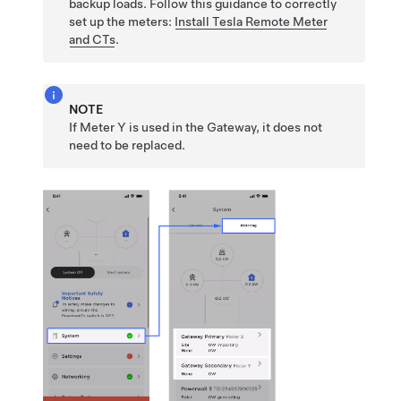
backup loads.
Follow this guidance to correctly
set up the meters:
Install
Tesla Remote Meter
and CTs
.
NOTE
If Meter Y is used in the Gateway, it does not
need to be replaced.