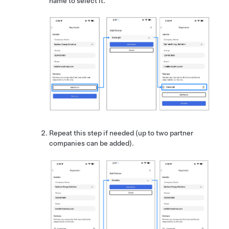
name to select it.
Repeat this step if needed (up to two partner
companies can be added).