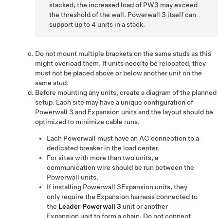
stacked, the increased load of PW3 may exceed
the threshold of the wall. Powerwall 3 itself can
support up to 4 units in a stack.
Do not mount multiple brackets on the same studs as this
might overload them. If units need to be relocated, they
must not be placed above or below another unit on the
same stud.
Before mounting any units, create a diagram of the planned
setup. Each site may have a unique configuration of
Powerwall 3
and
Expansion
units and the layout should be
optimized to minimize cable runs.
Each Powerwall must have an AC connection to a
dedicated breaker in the load center.
For sites with more than two units, a
communication wire should be run between the
Powerwall units.
If installing
Powerwall 3
Expansion
units, they
only require the
Expansion
harness connected to
the
Leader
Powerwall 3
unit or another
Expansion
unit to form a chain. Do not connect