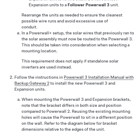
Expansion
units to a
Follower
Powerwall 3
unit.
Rearrange the units as needed to ensure the cleanest
possible wire runs and avoid excessive use of
conduit.
In a Powerwall+ setup, the solar wires that previously ran to
the solar assembly must now be routed to the Powerwall 3.
This should be taken into consideration when selecting a
mounting location.
This requirement does not apply if standalone solar
inverters are used instead.
Follow the instructions in
Powerwall 3 Installation Manual with
Backup Gateway 2
to install the new
Powerwall 3
and
Expansion
units.
When mounting the
Powerwall 3
and
Expansion
brackets,
note that the bracket differs in both size and position
compared to Powerwall 2. Reusing the existing mounting
holes will cause the Powerwall to sit in a different position
on the wall. Refer to the diagram below for bracket
dimensions relative to the edges of the unit.