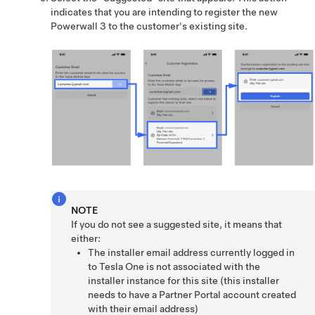
indicates that you are intending to register the new
Powerwall 3 to the customer's existing site.
NOTE
If you do not see a suggested site, it means that
either:
The installer email address currently logged in
to Tesla One is not associated with the
installer instance for this site (this installer
needs to have a Partner Portal account created
with their email address)