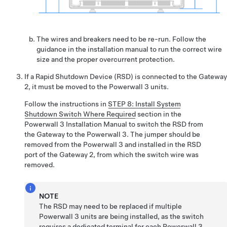
The wires and breakers need to be re-run. Follow the
guidance in the installation manual to run the correct wire
size and the proper overcurrent protection.
If a Rapid Shutdown Device (RSD) is connected to the Gateway
2, it must be moved to the Powerwall 3 units.
Follow the instructions in
STEP 8: Install System
Shutdown Switch Where Required
section in the
Powerwall 3 Installation Manual
to switch the RSD from
the Gateway to the Powerwall 3. The jumper should be
removed from the Powerwall 3 and installed in the RSD
port of the Gateway 2, from which the switch wire was
removed.
NOTE
The RSD may need to be replaced if multiple
Powerwall 3 units are being installed, as the switch
requires a dedicated terminal for each Powerwall 3