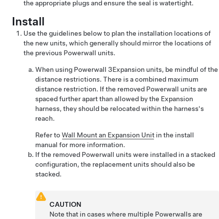
the appropriate plugs and ensure the seal is watertight.
Install
Use the guidelines below to plan the installation locations of
the new units, which generally should mirror the locations of
the previous Powerwall units.
When using
Powerwall 3
Expansion
units, be mindful of the
distance restrictions. There is a combined maximum
distance restriction. If the removed Powerwall units are
spaced further apart than allowed by the
Expansion
harness, they should be relocated within the harness's
reach.
Refer to
Wall Mount an Expansion Unit
in the install
manual for more information.
If the removed Powerwall units were installed in a stacked
configuration, the replacement units should also be
stacked.
CAUTION
Note that in cases where multiple Powerwalls are