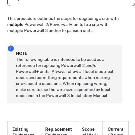
This procedure outlines the steps for upgrading a site with
multiple
Powerwall 2
/Powerwall+
units to a site with
multiple Powerwall 3 and/or Expansion units.
NOTE
The following table is intended to be used as a
reference for replacing Powerwall 2
and/or
Powerwall+
units. Always follow all local electrical
codes and permitting requirements when making
site-specific decisions. When replacing wiring,
make sure to use the wire sizes specified by local
code and in the Powerwall 3 Installation Manual.
Existing
Replacement
Scope
Current