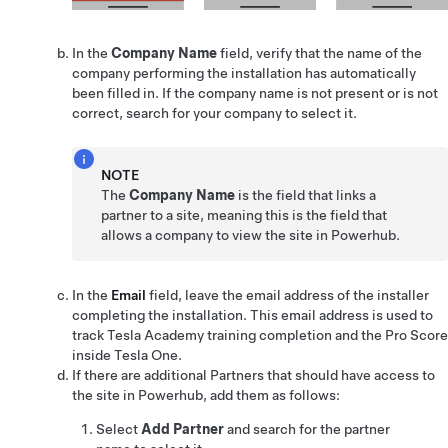
In the
Company Name
field, verify that the name of the
company performing the installation has automatically
been filled in. If the company name is not present or is not
correct, search for your company to select it.
NOTE
The
Company Name
is the field that links a
partner to a site, meaning this is the field that
allows a company to view the site in Powerhub.
In the
Email
field, leave the email address of the installer
completing the installation. This email address is used to
track Tesla Academy training completion and the Pro Score
inside
Tesla One
.
If there are additional Partners that should have access to
the site in Powerhub, add them as follows:
Select
Add Partner
and search for the partner