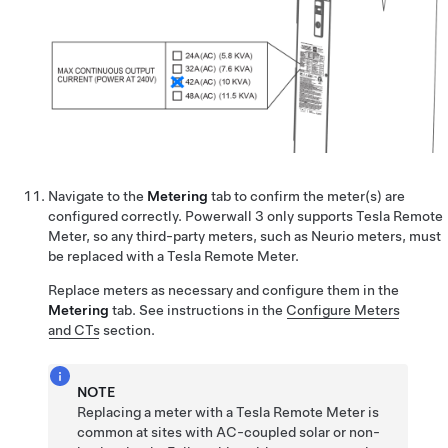
Navigate to the
Metering
tab to confirm the meter(s) are
configured correctly. Powerwall 3 only supports
Tesla Remote
Meter
, so any third-party meters, such as Neurio meters, must
be replaced with a
Tesla Remote Meter
.
Replace meters as necessary and configure them in the
Metering
tab.
See instructions in the
Configure Meters
and CTs
section.
NOTE
Replacing a meter with a
Tesla Remote Meter
is
common at sites with AC-coupled solar or non-