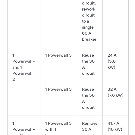
circuit,
rework
circuit
to a
single
60 A
breaker
1
1 Powerwall 3
Reuse
24 A
Powerwall+
the 30
(5.8
and 1
A
kW)
Powerwall
circuit
2
1 Powerwall 3
Reuse
32 A
the 50
(7.6 kW)
A
circuit
1
1 Powerwall 3
Remove
41.7 A
Powerwall+
with 1
30 A
(10 kW)