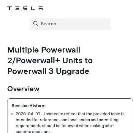
Multiple Powerwall
2
/Powerwall+
Units to
Powerwall 3 Upgrade
Overview
2026-04-07:
Updated to reflect that the provided table is
intended for reference, and local codes and permitting
requirements should be followed when making site-
specific decisions