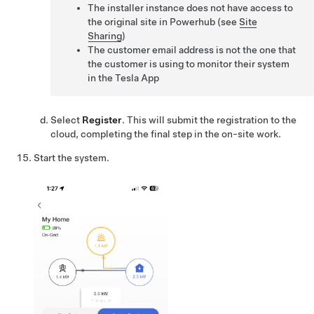
The installer instance does not have access to
the original site in Powerhub (see
Site
Sharing
)
The customer email address is not the one that
the customer is using to monitor their system
in the Tesla App
Select
Register
. This will submit the registration to the
cloud, completing the final step in the on-site work.
Start the system.