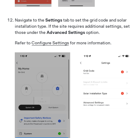
Navigate to the
Settings
tab to set the grid code and solar
installation type. If the site requires additional settings, set
those under the
Advanced Settings
option.
Refer to
Configure Settings
for more information.