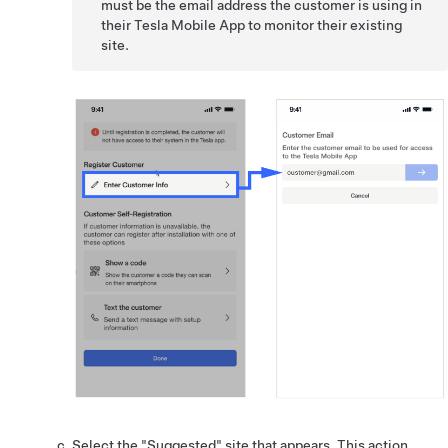
must be the email address the customer is using in
their Tesla Mobile App to monitor their existing
site.
Select the "Suggested" site that appears. This action