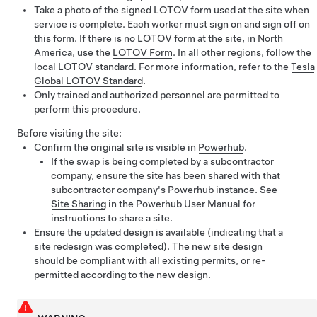
Take a photo of the signed LOTOV form used at the site when
service is complete. Each worker must sign on and sign off on
this form. If there is no LOTOV form at the site, in North
America, use the
LOTOV Form
. In all other regions, follow the
local LOTOV standard. For more information, refer to the
Tesla
Global LOTOV Standard
.
Only trained and authorized personnel are permitted to
perform this procedure.
Before visiting the site:
Confirm the original site is visible in
Powerhub
.
If the swap is being completed by a subcontractor
company, ensure the site has been shared with that
subcontractor company's Powerhub instance. See
Site Sharing
in the Powerhub User Manual for
instructions to share a site.
Ensure the updated design is available (indicating that a
site redesign was completed). The new site design
should be compliant with all existing permits, or re-
permitted according to the new design.