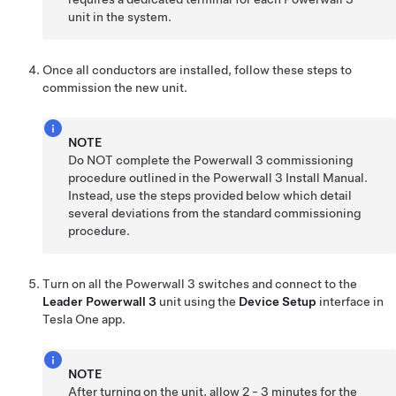
unit in the system.
Once all conductors are installed, follow these steps to
commission the new unit.
NOTE
Do NOT complete the Powerwall 3 commissioning
procedure outlined in the Powerwall 3 Install Manual.
Instead, use the steps provided below which detail
several deviations from the standard commissioning
procedure.
Turn on all the Powerwall 3 switches and connect to the
Leader
Powerwall 3
unit using the
Device Setup
interface in
Tesla One app.
NOTE
After turning on the unit, allow 2 - 3 minutes for the