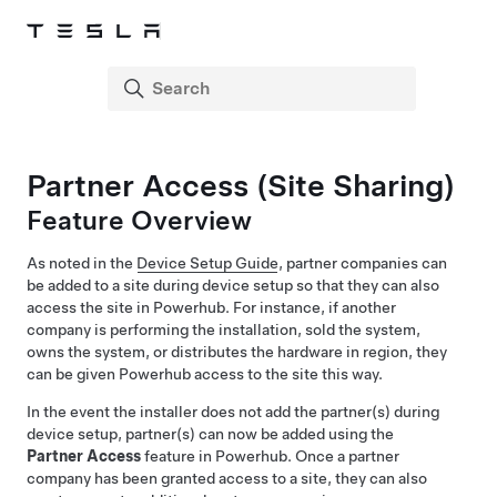
Partner Access (Site Sharing)
Feature Overview
As noted in the
Device Setup Guide
, partner companies can
be added to a site during device setup so that they can also
access the site in Powerhub. For instance, if another
company is performing the installation, sold the system,
owns the system, or distributes the hardware in region, they
can be given Powerhub access to the site this way.
In the event the installer does not add the partner(s) during
device setup, partner(s) can now be added using the
Partner Access
feature in Powerhub. Once a partner
company has been granted access to a site, they can also