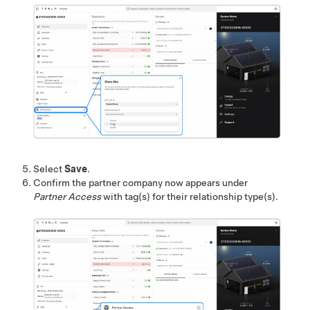
Select
Save
.
Confirm the partner company now appears under
Partner Access
with tag(s) for their relationship type(s).