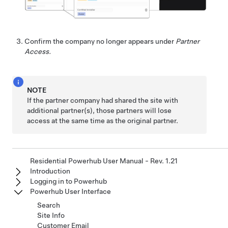
Confirm the company no longer appears under
Partner
Access.
NOTE
If the partner company had shared the site with
additional partner(s), those partners will lose
access at the same time as the original partner.
Residential Powerhub User Manual - Rev. 1.21
Introduction
Logging in to Powerhub
Powerhub User Interface
Search
Site Info
Customer Email