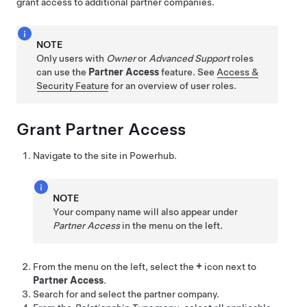
grant access to additional partner companies.
NOTE
Only users with
Owner
or
Advanced Support
roles
can use the
Partner Access
feature. See
Access &
Security Feature
for an overview of user roles.
Grant Partner Access
Navigate to the site in Powerhub.
NOTE
Your company name will also appear under
Partner Access
in the menu on the left.
From the menu on the left, select the
+
icon next to
Partner Access
.
Search for and select the partner company.