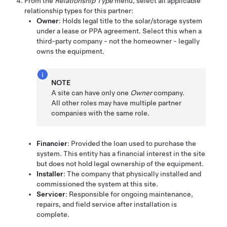
From the
Relationship Type
menu, select all applicable
relationship types for this partner:
Owner
: Holds legal title to the solar/storage system
under a lease or PPA agreement. Select this when a
third-party company - not the homeowner - legally
owns the equipment.
NOTE
A site can have only one
Owner
company.
All other roles may have multiple partner
companies with the same role.
Financier
: Provided the loan used to purchase the
system. This entity has a financial interest in the site
but does not hold legal ownership of the equipment.
Installer
: The company that physically installed and
commissioned the system at this site.
Servicer
: Responsible for ongoing maintenance,
repairs, and field service after installation is
complete.