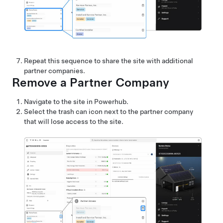
Repeat this sequence to share the site with additional
partner companies.
Remove a Partner Company
Navigate to the site in Powerhub.
Select the trash can icon next to the partner company
that will lose access to the site.