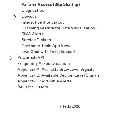
Partner Access (Site Sharing)
Diagnostics
Devices
Interactive Site Layout
Graphing Feature for Data Visualization
RMA Alerts
Service Tickets
Customer Tesla App View
Live Chat with Tesla Support
Powerhub API
Frequently Asked Questions
Appendix A: Available Site-Level Signals
Appendix B: Available Device-Level Signals
Appendix C: Available Alerts
Revision History
© Tesla
2026