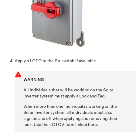
Apply a LOTO to the PV switch if available.
WARNING
All individuals that will be working on the Solar
Inverter system must apply a Lock and Tag.
When more than one individual is working on the
Solar Inverter system, all individuals must also
sign on and off when applying and removing their
lock. Use the
LOTOV form linked here
.