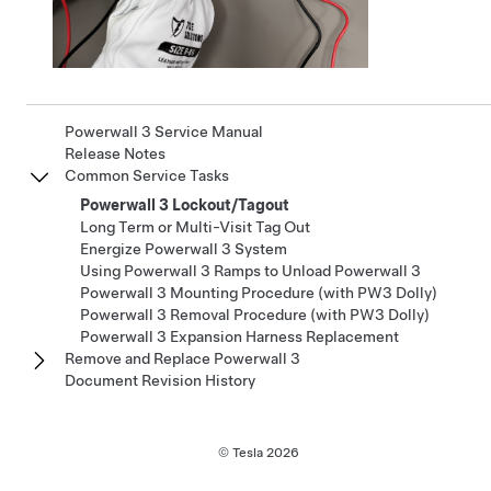
Powerwall 3 Service Manual
Release Notes
Common Service Tasks
Powerwall 3 Lockout/Tagout
Long Term or Multi-Visit Tag Out
Energize Powerwall 3 System
Using Powerwall 3 Ramps to Unload Powerwall 3
Powerwall 3 Mounting Procedure (with PW3 Dolly)
Powerwall 3 Removal Procedure (with PW3 Dolly)
Powerwall 3 Expansion Harness Replacement
Remove and Replace Powerwall 3
Document Revision History
© Tesla
2026