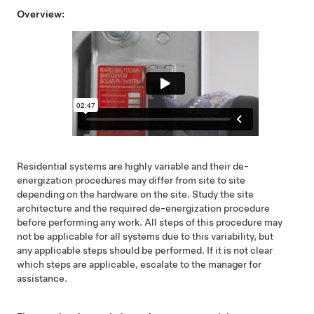
Overview:
Residential systems are highly variable and their de-
energization procedures may differ from site to site
depending on the hardware on the site. Study the site
architecture and the required de-energization procedure
before performing any work. All steps of this procedure may
not be applicable for all systems due to this variability, but
any applicable steps should be performed. If it is not clear
which steps are applicable, escalate to the manager for
assistance.