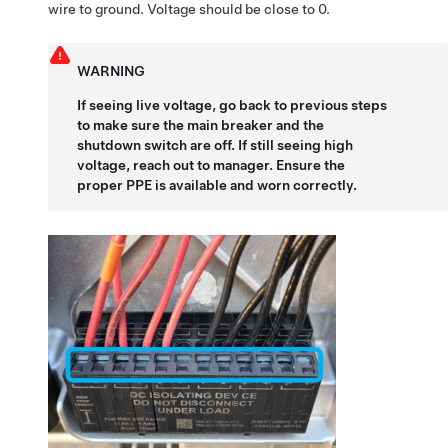
wire to ground. Voltage should be close to 0.
WARNING
If seeing live voltage, go back to previous steps
to make sure the main breaker and the
shutdown switch are off. If still seeing high
voltage, reach out to manager. Ensure the
proper PPE is available and worn correctly.