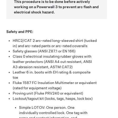
This procedure is to be done before actively
working on a
Powerwall 3
to prevent arc flash and
electrical shock hazard.
Safety and PPE:
HRC2/CAT 2
arc-rated long-sleeved shirt (tucked
in) and arc-rated pants or arc-rated coveralls
Safety glasses (ANSI Z87.1 or EN 166)
Class 0 electrical insulating rubber gloves with
leather protectors
(ANSI A4 cut resistant, ANSI
A3 abrasion resistant, ASTM CAT2)
Leather 6 in. boots with EH rating & composite
toe
Fluke 1587 FC Insulation Multimeter or equivalent
(rated for equipment voltage)
Proving unit (Fluke PRV240 or equivalent)
Lockout/tagout kit (locks, tags, hasps, lock box)
Simple LOTOV: One person. One
individually controlled lock. One tag with