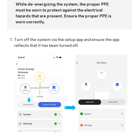
While de-energizing the system, the proper PPE
must be worn to protect against the electrical
hazards that are present. Ensure the proper PPE is
worn correctly.
Turn off the system via the setup app and ensure the app
reflects that it has been turned off.