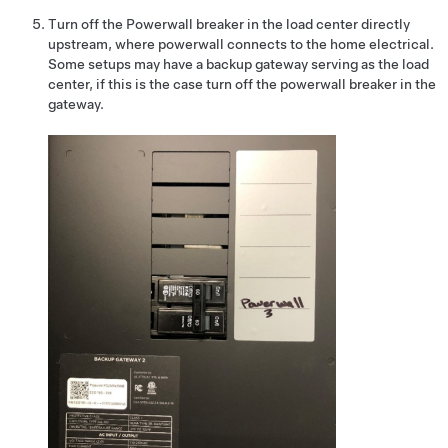
Turn off the Powerwall breaker in the load center directly
upstream, where powerwall connects to the home electrical.
Some setups may have a backup gateway serving as the load
center, if this is the case turn off the powerwall breaker in the
gateway.