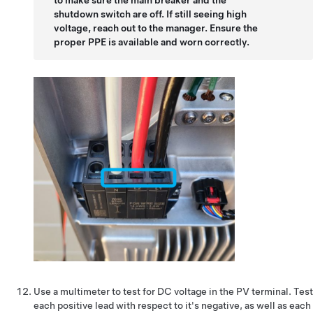
to make sure the main breaker and the
shutdown switch are off. If still seeing high
voltage, reach out to the manager. Ensure the
proper PPE is available and worn correctly.
Use a multimeter to test for DC voltage in the PV terminal. Test
each positive lead with respect to it's negative, as well as each