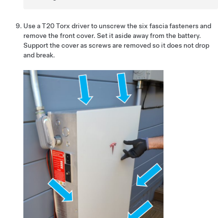
Use a T20 Torx driver to unscrew the six fascia fasteners and
remove the front cover. Set it aside away from the battery.
Support the cover as screws are removed so it does not drop
and break.