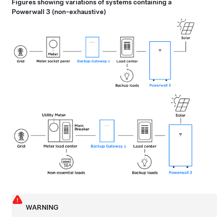
Figures showing variations of systems containing a
Powerwall 3
(non-exhaustive)
WARNING