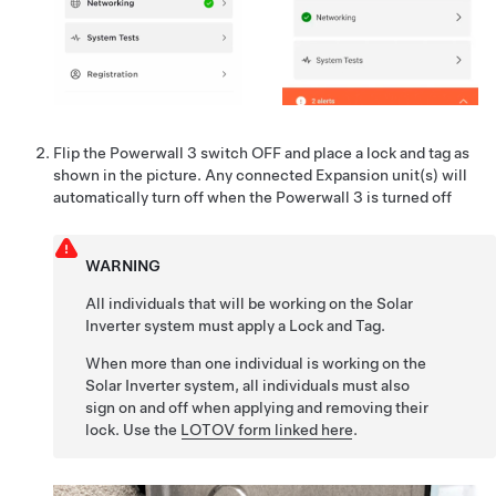
Flip the Powerwall 3 switch OFF and place a lock and tag as
shown in the picture. Any connected Expansion unit(s) will
automatically turn off when the Powerwall 3 is turned off
WARNING
All individuals that will be working on the Solar
Inverter system must apply a Lock and Tag.
When more than one individual is working on the
Solar Inverter system, all individuals must also
sign on and off when applying and removing their
lock. Use the
LOTOV form linked here
.