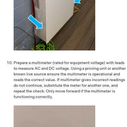
Prepare a multimeter (rated for equipment voltage) with leads
to measure AC and DC voltage. Using a proving unit or another
known live source ensure the multimeter is operational and
reads the correct value. If multimeter gives incorrect readings
do not continue, substitute the meter for another one, and
repeat the check. Only move forward if the multimeter is
functioning correctly.