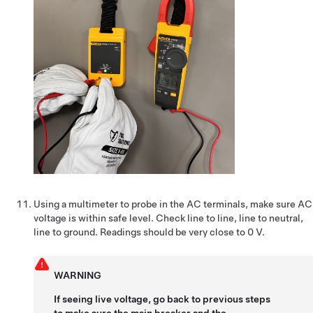
Using a multimeter to probe in the AC terminals, make sure AC
voltage is within safe level. Check line to line, line to neutral,
line to ground. Readings should be very close to 0 V.
WARNING
If seeing live voltage, go back to previous steps