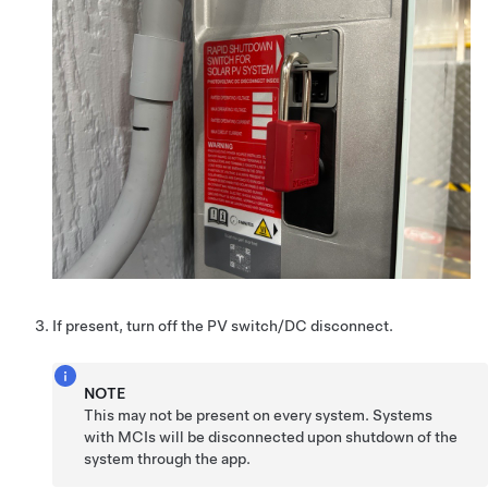
If present, turn off the PV switch/DC disconnect.
NOTE
This may not be present on every system. Systems
with MCIs will be disconnected upon shutdown of the
system through the app.