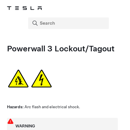
Powerwall 3
Lockout/Tagout
Hazards:
Arc flash and electrical shock.
WARNING