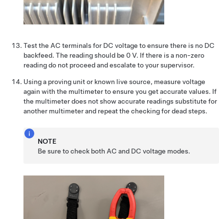
Test the AC terminals for DC voltage to ensure there is no DC
backfeed. The reading should be 0 V. If there is a non-zero
reading do not proceed and escalate to your supervisor.
Using a proving unit or known live source, measure voltage
again with the multimeter to ensure you get accurate values. If
the multimeter does not show accurate readings substitute for
another multimeter and repeat the checking for dead steps.
NOTE
Be sure to check both AC and DC voltage modes.