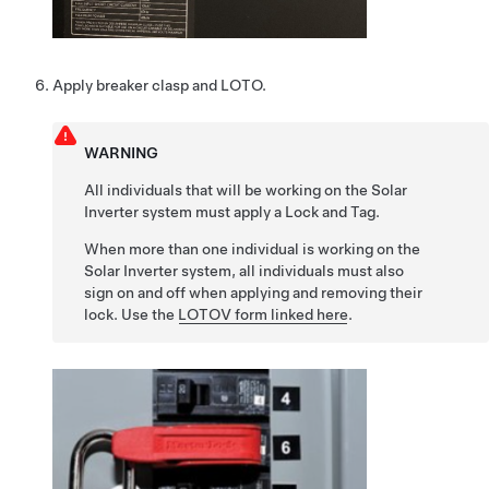
Apply breaker clasp and LOTO.
WARNING
All individuals that will be working on the Solar
Inverter system must apply a Lock and Tag.
When more than one individual is working on the
Solar Inverter system, all individuals must also
sign on and off when applying and removing their
lock. Use the
LOTOV form linked here
.