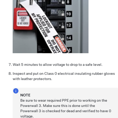
Wait 5 minutes to allow voltage to drop to a safe level.
Inspect and put on
Class 0 electrical insulating rubber gloves
with leather protectors
.
NOTE
Be sure to wear required PPE prior to working on the
Powerwall 3
. Make sure this is done until the
Powerwall 3
is checked for dead and verified to have 0
voltage.