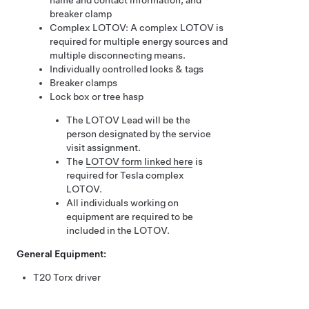
name and contact information, and
breaker clamp
Complex LOTOV: A complex LOTOV is
required for multiple energy sources and
multiple disconnecting means.
Individually controlled locks & tags
Breaker clamps
Lock box or tree hasp
The LOTOV Lead will be the
person designated by the service
visit assignment.
The
LOTOV form linked here
is
required for Tesla complex
LOTOV.
All individuals working on
equipment are required to be
included in the LOTOV.
General Equipment:
T20 Torx driver