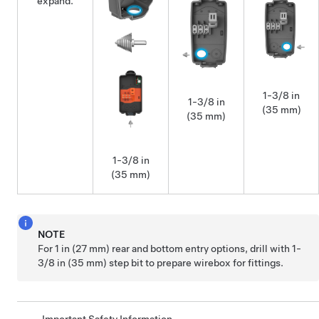
expand.
1-3/8 in
1-3/8 in
(35 mm)
(35 mm)
1-3/8 in
(35 mm)
NOTE
For 1 in (27 mm) rear and bottom entry options, drill with 1-
3/8 in (35 mm) step bit to prepare wirebox for fittings.
Important Safety Information