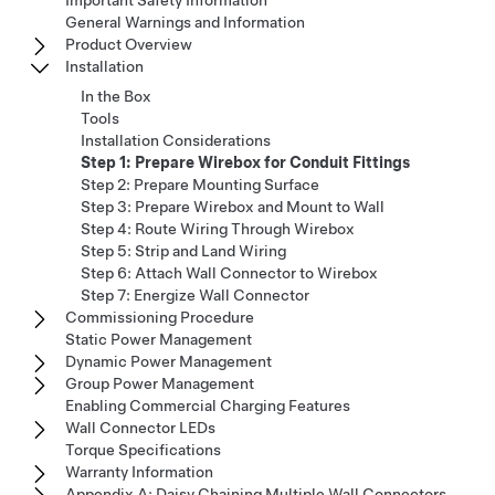
General Warnings and Information
Product Overview
Installation
In the Box
Tools
Installation Considerations
Step 1: Prepare Wirebox for Conduit Fittings
Step 2: Prepare Mounting Surface
Step 3: Prepare Wirebox and Mount to Wall
Step 4: Route Wiring Through Wirebox
Step 5: Strip and Land Wiring
Step 6: Attach Wall Connector to Wirebox
Step 7: Energize Wall Connector
Commissioning Procedure
Static Power Management
Dynamic Power Management
Group Power Management
Enabling Commercial Charging Features
Wall Connector LEDs
Torque Specifications
Warranty Information
Appendix A: Daisy Chaining Multiple Wall Connectors