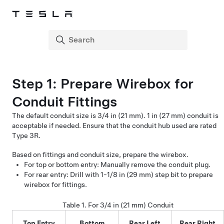
Step 1:
Prepare Wirebox for
Conduit Fittings
The default conduit size is
3/4 in (21 mm). 1 in (27 mm)
conduit is
acceptable if needed. Ensure that the conduit hub used are rated
Type 3R.
Based on fittings and conduit size, prepare the wirebox.
For top or bottom entry: Manually remove the conduit plug.
For rear entry: Drill with
1-1/8 in (29 mm)
step bit to prepare
wirebox for fittings.
Table 1.
For
3/4 in (21 mm)
Conduit
Top Entry
Bottom
Rear Left
Rear Right