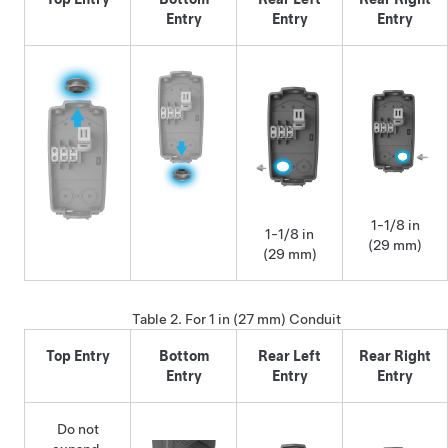
Entry
Entry
Entry
1-1/8 in
1-1/8 in
(29 mm)
(29 mm)
Table 2.
For 1 in (27 mm) Conduit
Top Entry
Bottom
Rear Left
Rear Right
Entry
Entry
Entry
Do not