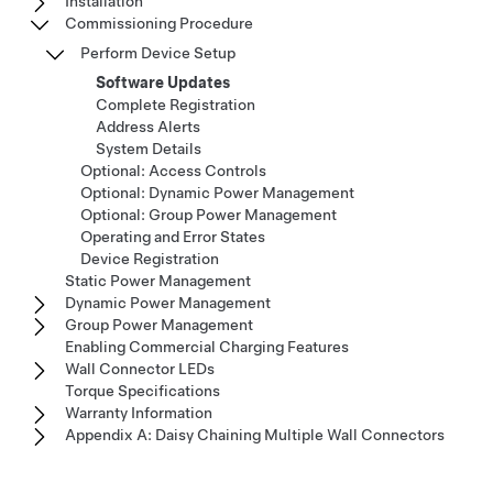
Installation
Commissioning Procedure
Perform Device Setup
Software Updates
Complete Registration
Address Alerts
System Details
Optional: Access Controls
Optional: Dynamic Power Management
Optional: Group Power Management
Operating and Error States
Device Registration
Static Power Management
Dynamic Power Management
Group Power Management
Enabling Commercial Charging Features
Wall Connector LEDs
Torque Specifications
Warranty Information
Appendix A: Daisy Chaining Multiple Wall Connectors