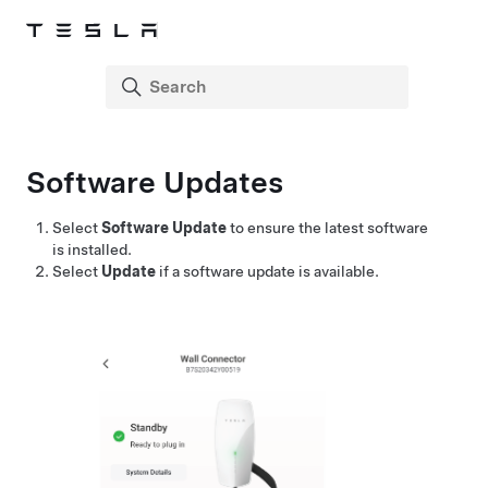
Software Updates
Select
Software Update
to ensure the latest software
is installed.
Select
Update
if a software update is available.