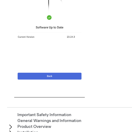
Important Safety Information
General Warnings and Information
Product Overview