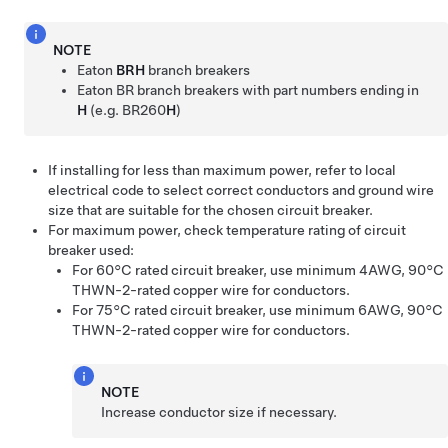
NOTE
Eaton
BRH
branch breakers
Eaton BR branch breakers with part numbers ending in
H
(e.g. BR260
H
)
If installing for less than maximum power, refer to local
electrical code to select correct conductors and ground wire
size that are suitable for the chosen circuit breaker.
For maximum power, check temperature rating of circuit
breaker used:
For 60°C rated circuit breaker, use minimum 4AWG, 90°C
THWN-2-rated copper wire for conductors.
For 75°C rated circuit breaker, use minimum 6AWG, 90°C
THWN-2-rated copper wire for conductors.
NOTE
Increase conductor size if necessary.