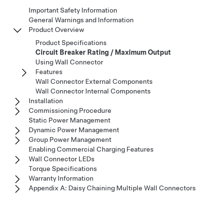
Important Safety Information
General Warnings and Information
Product Overview
Product Specifications
Circuit Breaker Rating / Maximum Output
Using Wall Connector
Features
Wall Connector External Components
Wall Connector Internal Components
Installation
Commissioning Procedure
Static Power Management
Dynamic Power Management
Group Power Management
Enabling Commercial Charging Features
Wall Connector LEDs
Torque Specifications
Warranty Information
Appendix A: Daisy Chaining Multiple Wall Connectors