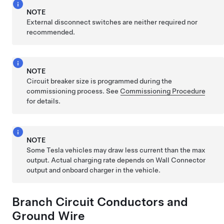
NOTE
External disconnect switches are neither required nor
recommended.
NOTE
Circuit breaker size is programmed during the
commissioning process. See
Commissioning Procedure
for details.
NOTE
Some Tesla vehicles may draw less current than the max
output. Actual charging rate depends on Wall Connector
output and onboard charger in the vehicle.
Branch Circuit Conductors and
Ground Wire