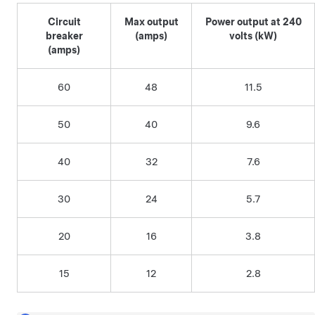
Circuit
Max output
Power output at 240
breaker
(amps)
volts (kW)
(amps)
60
48
11.5
50
40
9.6
40
32
7.6
30
24
5.7
20
16
3.8
15
12
2.8