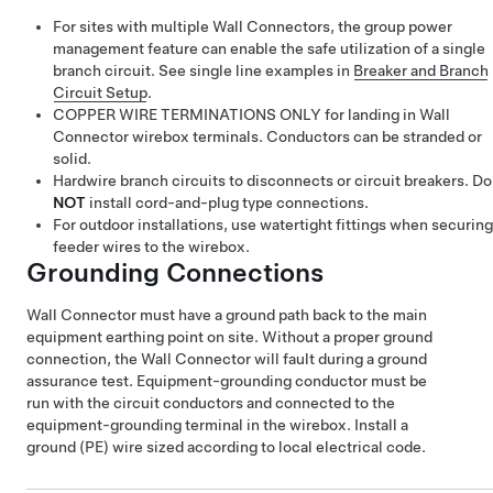
For sites with multiple Wall Connectors, the group power
management feature can enable the safe utilization of a single
branch circuit. See single line examples in
Breaker and Branch
Circuit Setup
.
COPPER WIRE TERMINATIONS ONLY for landing in Wall
Connector wirebox terminals. Conductors can be stranded or
solid.
Hardwire branch circuits to disconnects or circuit breakers. Do
NOT
install cord-and-plug type connections.
For outdoor installations, use watertight fittings when securing
feeder wires to the wirebox.
Grounding Connections
Wall Connector must have a ground path back to the main
equipment earthing point on site. Without a proper ground
connection, the Wall Connector will fault during a ground
assurance test. Equipment-grounding conductor must be
run with the circuit conductors and connected to the
equipment-grounding terminal in the wirebox. Install a
ground (PE) wire sized according to local electrical code.