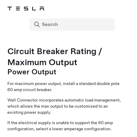
Circuit Breaker Rating /
Maximum Output
Power Output
For maximum power output, install a standard double pole
60 amp circuit breaker.
Wall Connector incorporates automatic load management,
which allows the max output to be customized to an
existing power supply.
If the electrical supply is unable to support the 60 amp
configuration, select a lower amperage configuration.