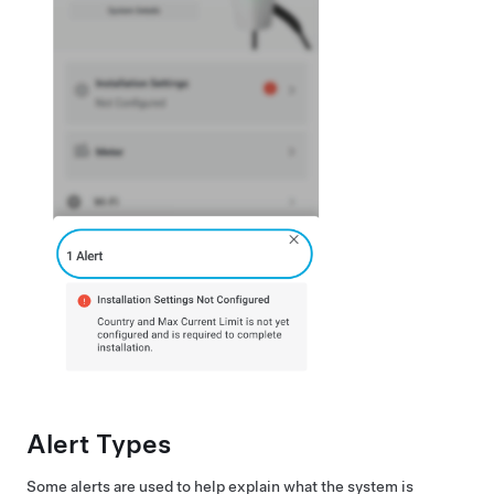
Alert Types
Some alerts are used to help explain what the system is