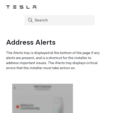
Address Alerts
The Alerts tray is displayed at the bottom of the page if any
alerts are present, and is a shortcut for the installer to
address important issues. The Alerts tray displays critical
errors that the installer must take action on.