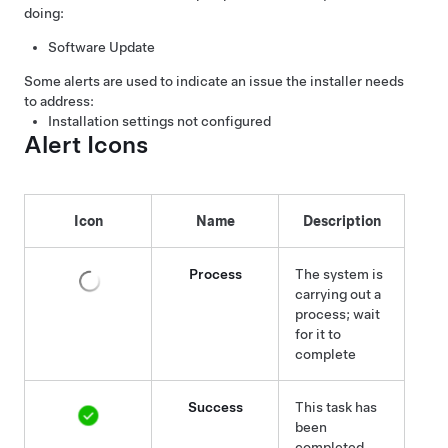
doing:
Software Update
Some alerts are used to indicate an issue the installer needs
to address:
Installation settings not configured
Alert Icons
Icon
Name
Description
Process
The system is
carrying out a
process; wait
for it to
complete
Success
This task has
been
completed