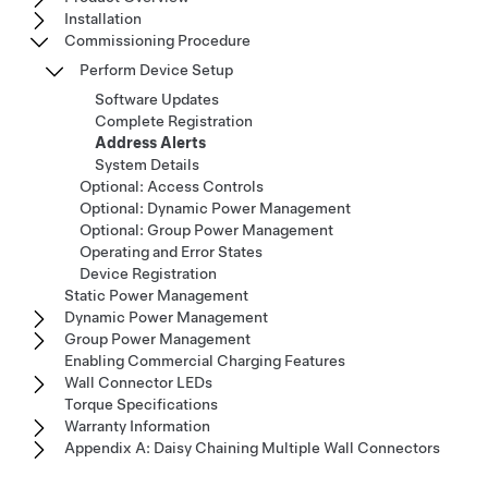
Installation
Commissioning Procedure
Perform Device Setup
Software Updates
Complete Registration
Address Alerts
System Details
Optional: Access Controls
Optional: Dynamic Power Management
Optional: Group Power Management
Operating and Error States
Device Registration
Static Power Management
Dynamic Power Management
Group Power Management
Enabling Commercial Charging Features
Wall Connector LEDs
Torque Specifications
Warranty Information
Appendix A: Daisy Chaining Multiple Wall Connectors