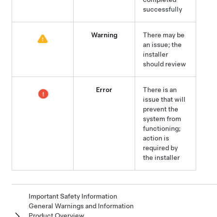
successfully
Warning
There may be
an issue; the
installer
should review
Error
There is an
issue that will
prevent the
system from
functioning;
action is
required by
the installer
Important Safety Information
General Warnings and Information
Product Overview