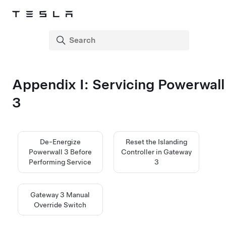
Appendix I: Servicing
Powerwall
3
De-Energize
Reset the Islanding
Powerwall 3 Before
Controller in Gateway
Performing Service
3
Gateway 3 Manual
Override Switch