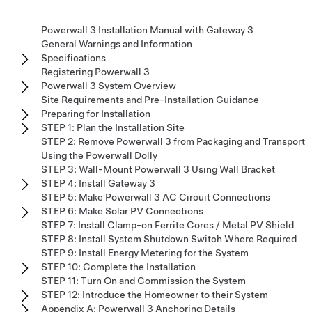
Powerwall 3 Installation Manual with Gateway 3
General Warnings and Information
Specifications
Registering Powerwall 3
Powerwall 3 System Overview
Site Requirements and Pre-Installation Guidance
Preparing for Installation
STEP 1: Plan the Installation Site
STEP 2: Remove Powerwall 3 from Packaging and Transport
Using the Powerwall Dolly
STEP 3: Wall-Mount Powerwall 3 Using Wall Bracket
STEP 4: Install Gateway 3
STEP 5: Make Powerwall 3 AC Circuit Connections
STEP 6: Make Solar PV Connections
STEP 7: Install Clamp-on Ferrite Cores / Metal PV Shield
STEP 8: Install System Shutdown Switch Where Required
STEP 9: Install Energy Metering for the System
STEP 10: Complete the Installation
STEP 11: Turn On and Commission the System
STEP 12: Introduce the Homeowner to their System
Appendix A: Powerwall 3 Anchoring Details