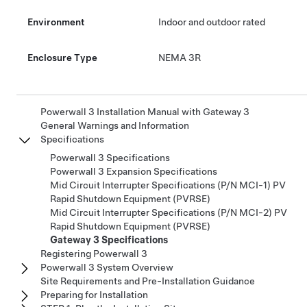
Environment
Indoor and outdoor rated
Enclosure Type
NEMA 3R
Powerwall 3 Installation Manual with Gateway 3
General Warnings and Information
Specifications
Powerwall 3 Specifications
Powerwall 3 Expansion Specifications
Mid Circuit Interrupter Specifications (P/N MCI-1) PV
Rapid Shutdown Equipment (PVRSE)
Mid Circuit Interrupter Specifications (P/N MCI-2) PV
Rapid Shutdown Equipment (PVRSE)
Gateway 3 Specifications
Registering Powerwall 3
Powerwall 3 System Overview
Site Requirements and Pre-Installation Guidance
Preparing for Installation