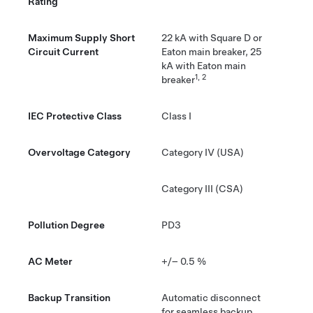
Rating
Maximum Supply Short
22 kA with Square D or
Circuit Current
Eaton main breaker, 25
kA with Eaton main
1, 2
breaker
IEC Protective Class
Class I
Overvoltage Category
Category IV (USA)
Category III (CSA)
Pollution Degree
PD3
AC Meter
+/– 0.5 %
Backup Transition
Automatic disconnect
for seamless backup