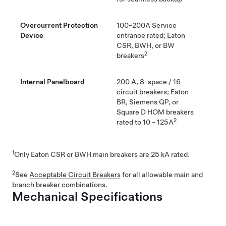
Overcurrent Protection
100-200A Service
Device
entrance rated; Eaton
CSR, BWH, or BW
2
breakers
Internal Panelboard
200 A, 8-space / 16
circuit breakers; Eaton
BR, Siemens QP, or
Square D HOM breakers
2
rated to 10 - 125A
1
Only Eaton CSR or BWH main breakers are 25 kA rated.
2
See
Acceptable Circuit Breakers
for all allowable main and
branch breaker combinations.
Mechanical Specifications