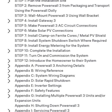
STEP 1: Plan the Installation Site
STEP 2: Remove Powerwall 3 from Packaging and Transport
Using the Powerwall Dolly
STEP 3: Wall-Mount Powerwall 3 Using Wall Bracket
STEP 4: Install Gateway 3
STEP 5: Make Powerwall 3 AC Circuit Connections
STEP 6: Make Solar PV Connections
STEP 7: Install Clamp-on Ferrite Cores / Metal PV Shield
STEP 8: Install System Shutdown Switch Where Required
STEP 9: Install Energy Metering for the System
STEP 10: Complete the Installation
STEP 11: Turn On and Commission the System
STEP 12: Introduce the Homeowner to their System
Appendix A: Powerwall 3 Anchoring Details
Appendix B: Wiring Reference
Appendix C: System Wiring Diagrams
Appendix D: Solar Rapid Shutdown
Appendix E: Inverter Settings
Appendix F: Safety Features
Appendix G: Installing Multiple Powerwall 3 Units and/or
Expansion Units
Appendix H: Shutting Down Powerwall 3
Appendix I: Servicing Powerwall 3