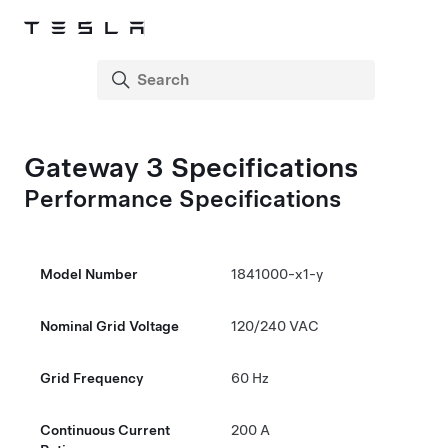
Gateway 3
Specifications
Performance Specifications
Model Number
1841000-x1-y
Nominal Grid Voltage
120/
240 VAC
Grid Frequency
60 Hz
Continuous Current
200 A