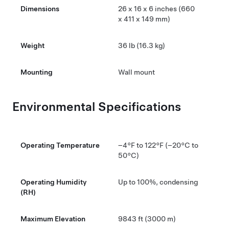
Dimensions
26 x 16 x 6 inches (660
x 411 x 149 mm)
Weight
36 lb (16.3 kg)
Mounting
Wall mount
Environmental Specifications
Operating Temperature
–4°F to 122°F (–20°C to
50°C)
Operating Humidity
Up to 100%, condensing
(RH)
Maximum Elevation
9843 ft (3000 m)