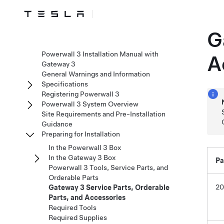
G
Powerwall 3 Installation Manual with
A
Gateway 3
General Warnings and Information
Specifications
Registering Powerwall 3
Powerwall 3 System Overview
Site Requirements and Pre-Installation
Guidance
Preparing for Installation
In the Powerwall 3 Box
In the Gateway 3 Box
Pa
Powerwall 3 Tools, Service Parts, and
Orderable Parts
20
Gateway 3 Service Parts, Orderable
Parts, and Accessories
Required Tools
Required Supplies