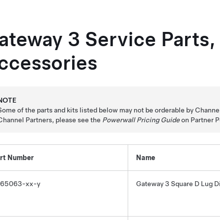
ateway 3
Service Parts,
ccessories
NOTE
Some of the parts and kits listed below may not be orderable by Channel P
Channel Partners, please see the
Powerwall Pricing Guide
on Partner P
rt Number
Name
65063-xx-y
Gateway 3
Square D Lug Di