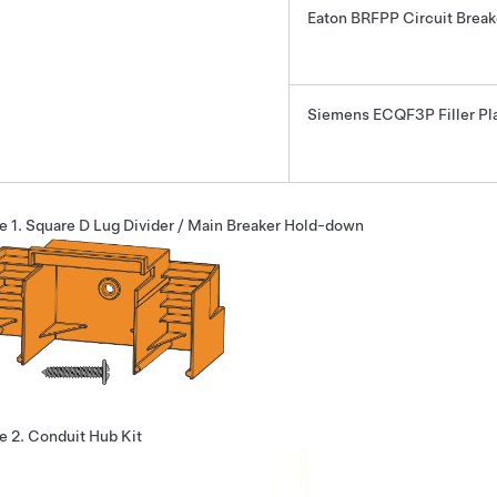
Eaton BRFPP Circuit Brea
Siemens ECQF3P Filler Pl
e 1.
Square D Lug Divider / Main Breaker Hold-down
e 2.
Conduit Hub Kit