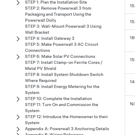
STEP 1: Plan the Installation Site
15
STEP 2: Remove Powerwall 3 from
Packaging and Transport Using the
Powerwall Dolly
15
STEP 3: Wall-Mount Powerwall 3 Using
Wall Bracket
16
STEP 4: Install Gateway 3
STEP 5: Make Powerwall 3 AC Circuit
Connections
STEP 6: Make Solar PV Connections
15
STEP 7: Install Clamp-on Ferrite Cores /
Metal PV Shield
STEP 8: Install System Shutdown Switch
Where Required
14
STEP 9: Install Energy Metering for the
System
STEP 10: Complete the Installation
N/
STEP 11: Turn On and Commission the
System
STEP 12: Introduce the Homeowner to their
System
Appendix A: Powerwall 3 Anchoring Details
Appendix B: Wiring Reference