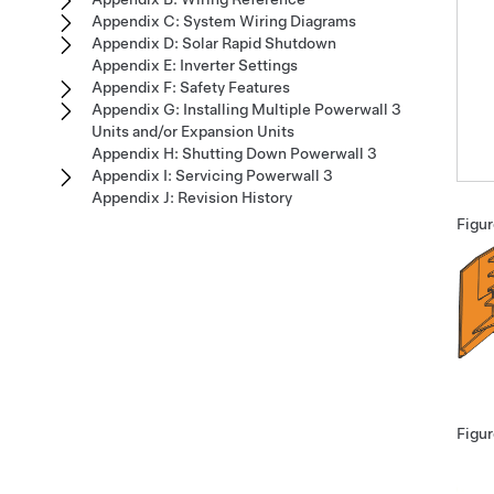
Appendix C: System Wiring Diagrams
Appendix D: Solar Rapid Shutdown
Appendix E: Inverter Settings
Appendix F: Safety Features
Appendix G: Installing Multiple Powerwall 3
Units and/or Expansion Units
Appendix H: Shutting Down Powerwall 3
Appendix I: Servicing Powerwall 3
Appendix J: Revision History
Figur
Figur