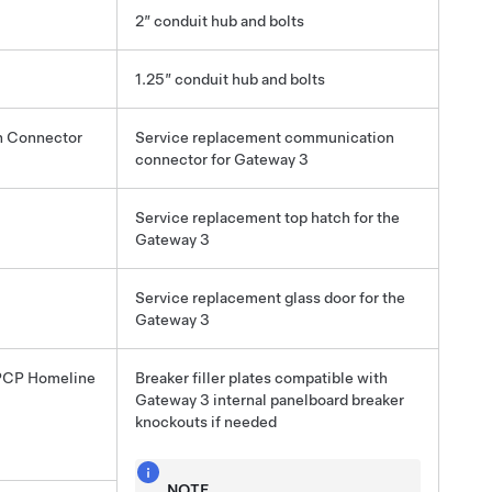
2” conduit hub and bolts
1.25” conduit hub and bolts
 Connector
Service replacement communication
connector for
Gateway 3
Service replacement top hatch for the
Gateway 3
Service replacement glass door for the
Gateway 3
PCP Homeline
Breaker filler plates compatible with
Gateway 3
internal panelboard breaker
knockouts if needed
NOTE