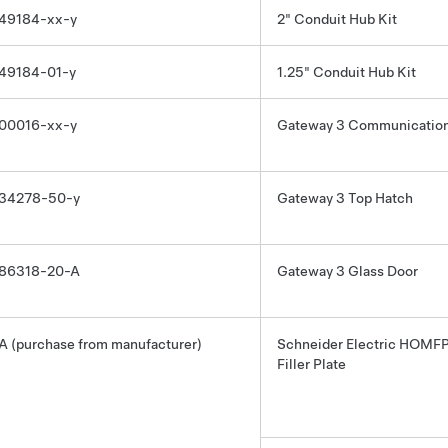
49184-xx-y
2" Conduit Hub Kit
49184-01-y
1.25" Conduit Hub Kit
00016-xx-y
Gateway 3
Communication
34278-50-y
Gateway 3
Top Hatch
86318-20-A
Gateway 3
Glass Door
A (purchase from manufacturer)
Schneider Electric HOMF
Filler Plate