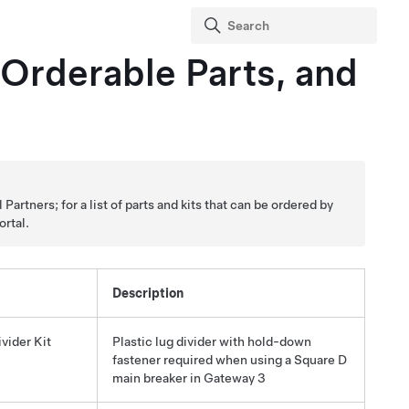
 Orderable Parts, and
artners; for a list of parts and kits that can be ordered by
ortal.
Description
vider Kit
Plastic lug divider with hold-down
fastener required when using a Square D
main breaker in
Gateway 3