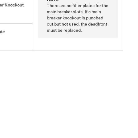
ker Knockout
There are no filler plates for the
main breaker slots. If a main
breaker knockout is punched
out but not used, the deadfront
must be replaced.
ate