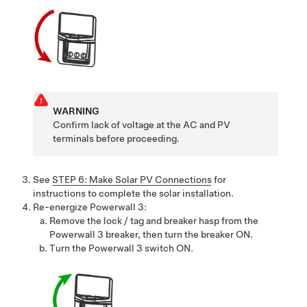
WARNING
Confirm lack of voltage at the AC and PV
terminals before proceeding.
See
STEP 6: Make Solar PV Connections
for
instructions to complete the solar installation.
Re-energize
Powerwall 3
:
Remove the lock / tag and breaker hasp from the
Powerwall 3
breaker, then turn the breaker ON.
Turn the
Powerwall 3
switch ON.