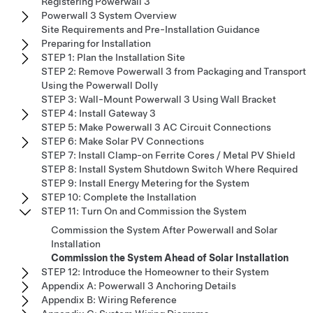
Registering Powerwall 3
Powerwall 3 System Overview
Site Requirements and Pre-Installation Guidance
Preparing for Installation
STEP 1: Plan the Installation Site
STEP 2: Remove Powerwall 3 from Packaging and Transport
Using the Powerwall Dolly
STEP 3: Wall-Mount Powerwall 3 Using Wall Bracket
STEP 4: Install Gateway 3
STEP 5: Make Powerwall 3 AC Circuit Connections
STEP 6: Make Solar PV Connections
STEP 7: Install Clamp-on Ferrite Cores / Metal PV Shield
STEP 8: Install System Shutdown Switch Where Required
STEP 9: Install Energy Metering for the System
STEP 10: Complete the Installation
STEP 11: Turn On and Commission the System
Commission the System After Powerwall and Solar
Installation
Commission the System Ahead of Solar Installation
STEP 12: Introduce the Homeowner to their System
Appendix A: Powerwall 3 Anchoring Details
Appendix B: Wiring Reference