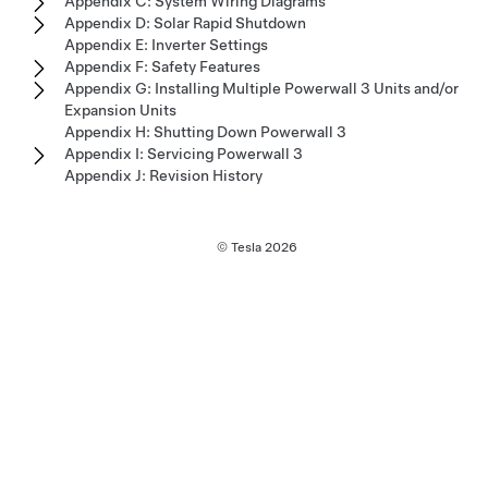
Appendix C: System Wiring Diagrams
Appendix D: Solar Rapid Shutdown
Appendix E: Inverter Settings
Appendix F: Safety Features
Appendix G: Installing Multiple Powerwall 3 Units and/or
Expansion Units
Appendix H: Shutting Down Powerwall 3
Appendix I: Servicing Powerwall 3
Appendix J: Revision History
© Tesla
2026