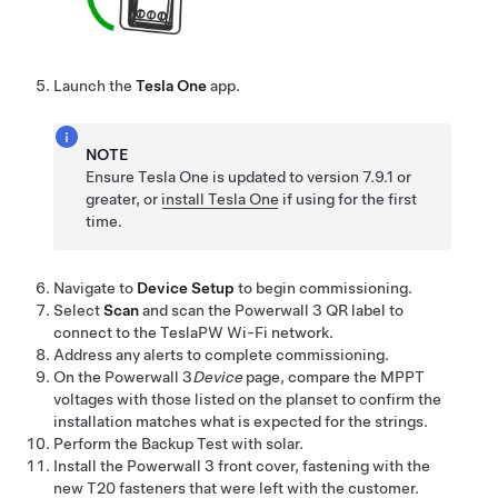
Launch the
Tesla One
app.
NOTE
Ensure
Tesla One
is updated to version 7.9.1 or
greater, or
install
Tesla One
if using for the first
time.
Navigate to
Device Setup
to begin commissioning.
Select
Scan
and scan the
Powerwall 3
QR label to
connect to the TeslaPW Wi-Fi network.
Address any alerts to complete commissioning.
On the
Powerwall 3
Device
page, compare the MPPT
voltages with those listed on the planset to confirm the
installation matches what is expected for the strings.
Perform the Backup Test with solar.
Install the
Powerwall 3
front cover, fastening with the
new T20 fasteners that were left with the customer.