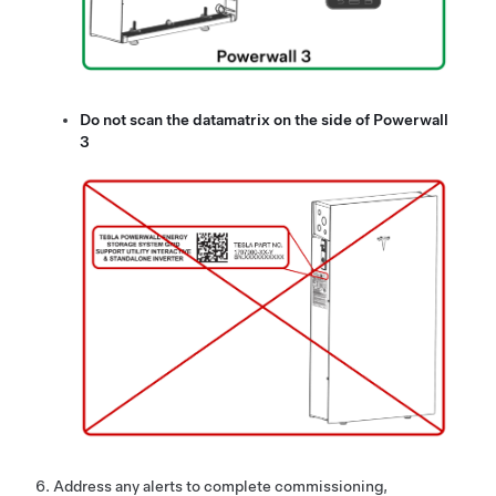
Do not scan the datamatrix on the side of
Powerwall
3
Address any alerts to complete commissioning,