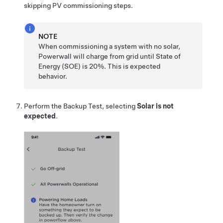
skipping PV commissioning steps.
NOTE
When commissioning a system with no solar,
Powerwall will charge from grid until State of
Energy (SOE) is 20%. This is expected
behavior.
Perform the Backup Test, selecting
Solar is not
expected
.