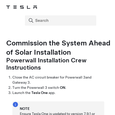
Commission the System Ahead
of Solar Installation
Powerwall Installation Crew
Instructions
Close the AC circuit breaker for
Powerwall 3
and
Gateway 3
.
Turn the
Powerwall 3
switch
ON
.
Launch the
Tesla One
app.
NOTE
Ensure
Tesla One
is updated to version 7.9.1 or