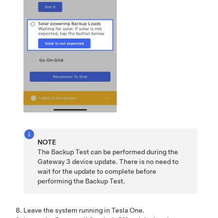
NOTE
The Backup Test can be performed during the
Gateway 3
device update. There is no need to
wait for the update to complete before
performing the Backup Test.
Leave the system running in
Tesla One
.