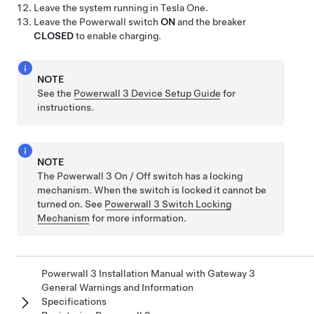
Leave the system running in
Tesla One
.
Leave the Powerwall switch
ON
and the breaker
CLOSED
to enable charging.
NOTE
See the
Powerwall 3 Device Setup Guide
for
instructions.
NOTE
The
Powerwall 3
On / Off switch has a locking
mechanism. When the switch is locked it cannot be
turned on. See
Powerwall 3 Switch Locking
Mechanism
for more information.
Powerwall 3 Installation Manual with Gateway 3
General Warnings and Information
Specifications