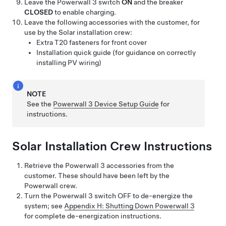
Leave the
Powerwall 3
switch
ON
and the breaker
CLOSED
to enable charging.
Leave the following accessories with the customer, for
use by the Solar installation crew:
Extra T20 fasteners for front cover
Installation quick guide (for guidance on correctly
installing PV wiring)
NOTE
See the
Powerwall 3 Device Setup Guide
for
instructions.
Solar Installation Crew Instructions
Retrieve the
Powerwall 3
accessories from the
customer. These should have been left by the
Powerwall crew.
Turn the
Powerwall 3
switch OFF to de-energize the
system; see
Appendix H: Shutting Down Powerwall 3
for complete de-energization instructions.