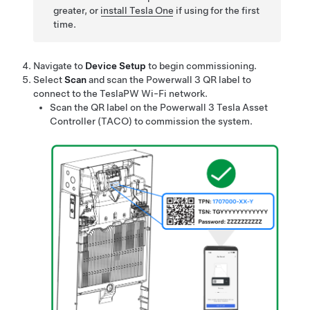
greater, or
install
Tesla One
if using for the first
time.
Navigate to
Device Setup
to begin commissioning.
Select
Scan
and scan the
Powerwall 3
QR label to
connect to the TeslaPW Wi-Fi network.
Scan the QR label on the
Powerwall 3
Tesla Asset
Controller (TACO) to commission the system.