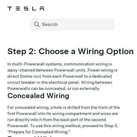
Step 2: Choose a Wiring Option
In multi-Powerwall systems, communication wiring is
daisy-chained between Powerwall units. Power wiring is
direct (home run) from each Powerwall to a dedicated
circuit breaker in the electrical panel. Wiring between
Powerwalls can be concealed, or run externally.
Concealed Wiring
For concealed wiring, a hole is drilled from the front of the
first Powerwall into its wiring compartment and wires are
run directly into it from the back port of the second
Powerwall. To use this wiring method, proceed to Step 3,
“Prepare for Concealed Wiring.”