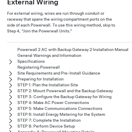
External Wiring
For external wiring, wires are run through conduit or
raceway that spans the wiring compartment ports on the
side of each Powerwall. To use this wiring method, skip to
Step 4, “Join the Powerwall Units.”
Powerwall 2 AC with Backup Gateway 2 Installation Manual
General Warnings and Information
Specifications
Registering Powerwall
Site Requirements and Pre-Install Guidance
Preparing for Installation
STEP 1: Plan the Installation Site
STEP 2: Mount Powerwall and the Backup Gateway
STEP 3: Configure the Backup Gateway for Wiring
STEP 4: Make AC Power Connections
STEP 5: Make Communications Connections
STEP 6: Install Energy Metering for the System
STEP 7: Complete the Installation
STEP 8: Perform Device Setup