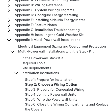
Appendix A: Powerwall Mounting Details
Appendix B: Wiring Reference
Appendix C: System Wiring Diagrams
Appendix D: Configure Energy Metering
Appendix E: Installing a Neurio Energy Meter
Appendix F: Feature Notes
Appendix G: Installation Troubleshooting
Appendix H: Installing the Cold Weather Kit
Appendix I: Multi-Powerwall Installations
Electrical Equipment Sizing and Overcurrent Protection
Multi-Powerwall Installations with the Stack Kit
In the Powerwall Stack Kit
Required Tools
Site Requirements
Installation Instructions
Step 1: Prepare for Installation
Step 2: Choose a Wiring Option
Step 3: Prepare for Concealed Wiring
Step 4: Join the Powerwall Units
Step 5: Wire the Powerwall Units
Step 6: Close the Wiring Compartments and Replace
the Covers