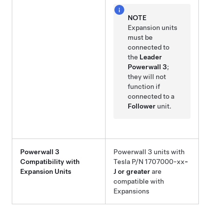
NOTE
Expansion
units
must be
connected to
the
Leader
Powerwall 3
;
they will not
function if
connected to a
Follower
unit.
Powerwall 3
Powerwall 3
units with
Compatibility with
Tesla P/N 1707000-xx
-
Expansion
Units
J or greater
are
compatible with
Expansion
s