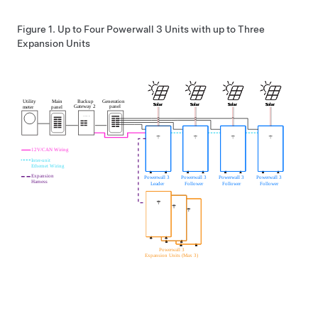
Figure 1.
Up to Four
Powerwall 3
Units with up to Three
Expansion
Units