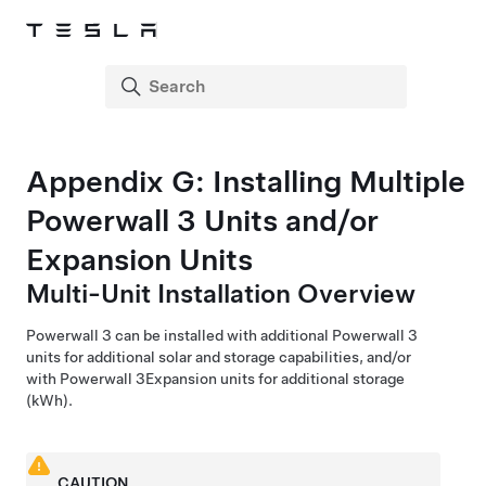
Appendix
G
:
Installing Multiple
Powerwall 3
Units and/or
Expansion
Units
Multi-Unit Installation Overview
Powerwall 3
can be installed with additional
Powerwall 3
units for additional
solar and
storage capabilities, and/or
with
Powerwall 3
Expansion
units for additional storage
(kWh).
CAUTION