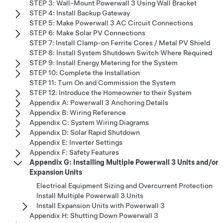
STEP 3: Wall-Mount Powerwall 3 Using Wall Bracket
STEP 4: Install Backup Gateway
STEP 5: Make Powerwall 3 AC Circuit Connections
STEP 6: Make Solar PV Connections
STEP 7: Install Clamp-on Ferrite Cores / Metal PV Shield
STEP 8: Install System Shutdown Switch Where Required
STEP 9: Install Energy Metering for the System
STEP 10: Complete the Installation
STEP 11: Turn On and Commission the System
STEP 12: Introduce the Homeowner to their System
Appendix A: Powerwall 3 Anchoring Details
Appendix B: Wiring Reference
Appendix C: System Wiring Diagrams
Appendix D: Solar Rapid Shutdown
Appendix E: Inverter Settings
Appendix F: Safety Features
Appendix G: Installing Multiple Powerwall 3 Units and/or
Expansion Units
Electrical Equipment Sizing and Overcurrent Protection
Install Multiple Powerwall 3 Units
Install Expansion Units with Powerwall 3
Appendix H: Shutting Down Powerwall 3