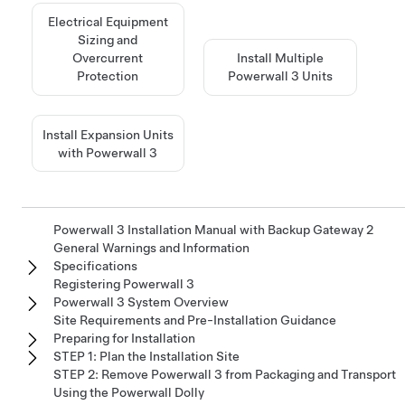
Electrical Equipment
Sizing and
Overcurrent
Install Multiple
Protection
Powerwall 3 Units
Install Expansion Units
with Powerwall 3
Powerwall 3 Installation Manual with Backup Gateway 2
General Warnings and Information
Specifications
Registering Powerwall 3
Powerwall 3 System Overview
Site Requirements and Pre-Installation Guidance
Preparing for Installation
STEP 1: Plan the Installation Site
STEP 2: Remove Powerwall 3 from Packaging and Transport
Using the Powerwall Dolly