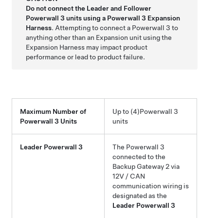
Do not connect the Leader and Follower
Powerwall 3
units using a
Powerwall 3
Expansion
Harness
. Attempting to connect a
Powerwall 3
to
anything other than an Expansion unit using the
Expansion Harness may impact product
performance or lead to product failure.
Maximum Number of
Up to
(4)
Powerwall 3
Powerwall 3
Units
units
Leader
Powerwall 3
The
Powerwall 3
connected to the
Backup Gateway 2
via
12V / CAN
communication wiring is
designated as the
Leader
Powerwall 3