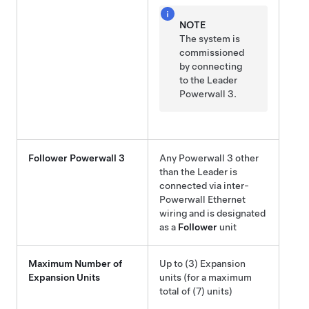
NOTE
The system is
commissioned
by connecting
to the
Leader
Powerwall 3
.
Follower
Powerwall 3
Any
Powerwall 3
other
than the Leader is
connected via inter-
Powerwall Ethernet
wiring and is designated
as a
Follower
unit
Maximum Number of
Up to (3)
Expansion
Expansion
Units
units (for a maximum
total of (7) units)