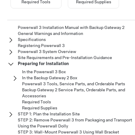
Required Tools
Required Supplies
Powerwall 3 Installation Manual with Backup Gateway 2
General Warnings and Information
Specifications
Registering Powerwall 3
Powerwall 3 System Overview
Site Requirements and Pre-Installation Guidance
Preparing for Installation
In the Powerwall 3 Box
In the Backup Gateway 2 Box
Powerwall 3 Tools, Service Parts, and Orderable Parts
Backup Gateway 2 Service Parts, Orderable Parts, and
Accessories
Required Tools
Required Supplies
STEP 1: Plan the Installation Site
STEP 2: Remove Powerwall 3 from Packaging and Transport
Using the Powerwall Dolly
STEP 3: Wall-Mount Powerwall 3 Using Wall Bracket