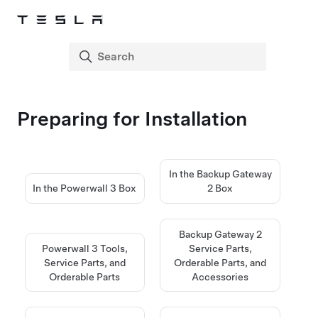
Preparing for Installation
In the Backup Gateway
In the Powerwall 3 Box
2 Box
Backup Gateway 2
Powerwall 3 Tools,
Service Parts,
Service Parts, and
Orderable Parts, and
Orderable Parts
Accessories