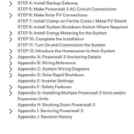
STEP 4: Install Backup Gateway
STEP 5: Make Powerwall 3 AC Circuit Connections
STEP 6: Make Solar PV Connections
STEP 7: Install Clamp-on Ferrite Cores / Metal PV Shield
STEP 8: Install System Shutdown Switch Where Required
STEP 9: Install Energy Metering for the System
STEP 10: Complete the Installation
STEP 11: Turn On and Commission the System
STEP 12: Introduce the Homeowner to their System
Appendix A: Powerwall 3 Anchoring Details
Appendix B: Wiring Reference
Appendix C: System Wiring Diagrams
Appendix D: Solar Rapid Shutdown
Appendix E: Inverter Settings
Appendix F: Safety Features
Appendix G: Installing Multiple Powerwall 3 Units and/or
Expansion Units
Appendix H: Shutting Down Powerwall 3
Appendix I: Servicing Powerwall 3
Appendix J: Revision History