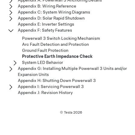
Appendix A: Powerwall 3 Anchoring Details
Appendix B: Wiring Reference
Appendix C: System Wiring Diagrams
Appendix D: Solar Rapid Shutdown
Appendix E: Inverter Settings
Appendix F: Safety Features
Powerwall 3 Switch Locking Mechanism
Arc Fault Detection and Protection
Ground Fault Protection
Protective Earth Impedance Check
System LED Behavior
Appendix G: Installing Multiple Powerwall 3 Units and/or
Expansion Units
Appendix H: Shutting Down Powerwall 3
Appendix I: Servicing Powerwall 3
Appendix J: Revision History
© Tesla
2026