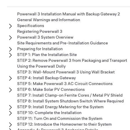
Powerwall 3 Installation Manual with Backup Gateway 2
General Warnings and Information
Specifications
Registering Powerwall 3
Powerwall 3 System Overview
Site Requirements and Pre-Installation Guidance
Preparing for Installation
STEP 1: Plan the Installation Site
STEP 2: Remove Powerwall 3 from Packaging and Transport
Using the Powerwall Dolly
STEP 3: Wall-Mount Powerwall 3 Using Wall Bracket
STEP 4: Install Backup Gateway
STEP 5: Make Powerwall 3 AC Circuit Connections
STEP 6: Make Solar PV Connections
STEP 7: Install Clamp-on Ferrite Cores / Metal PV Shield
STEP 8: Install System Shutdown Switch Where Required
STEP 9: Install Energy Metering for the System
STEP 10: Complete the Installation
STEP 11: Turn On and Commission the System
STEP 12: Introduce the Homeowner to their System