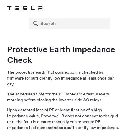
Protective Earth Impedance
Check
The protective earth (PE) connection is checked by
firmware for sufficiently low impedance at least once per
day.
The scheduled time for the PE impedance test is every
morning before closing the inverter side AC relays.
Upon detected loss of PE or identification of a high
impedance value,
Powerwall 3
does not connect to the grid
until the fault is cleared manually or a repeated PE
impedance test demonstrates a sufficiently low impedance.