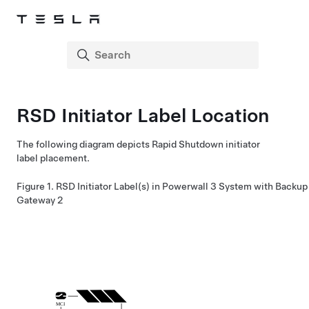
RSD Initiator Label Location
The following diagram depicts Rapid Shutdown initiator
label placement.
Figure 1.
RSD Initiator Label(s) in
Powerwall 3
System with Backup
Gateway 2