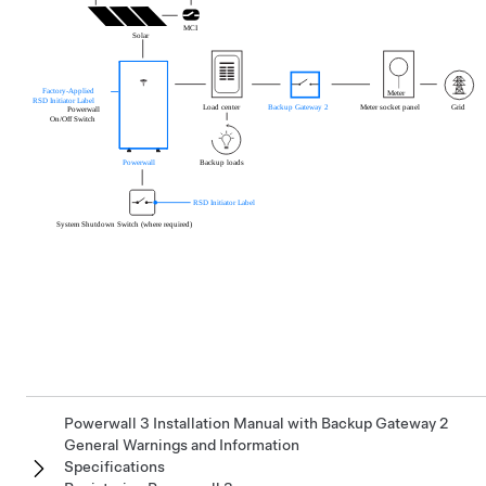
Powerwall 3 Installation Manual with Backup Gateway 2
General Warnings and Information
Specifications