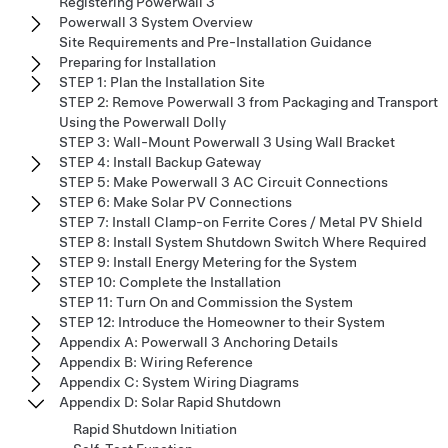
Registering Powerwall 3
Powerwall 3 System Overview
Site Requirements and Pre-Installation Guidance
Preparing for Installation
STEP 1: Plan the Installation Site
STEP 2: Remove Powerwall 3 from Packaging and Transport
Using the Powerwall Dolly
STEP 3: Wall-Mount Powerwall 3 Using Wall Bracket
STEP 4: Install Backup Gateway
STEP 5: Make Powerwall 3 AC Circuit Connections
STEP 6: Make Solar PV Connections
STEP 7: Install Clamp-on Ferrite Cores / Metal PV Shield
STEP 8: Install System Shutdown Switch Where Required
STEP 9: Install Energy Metering for the System
STEP 10: Complete the Installation
STEP 11: Turn On and Commission the System
STEP 12: Introduce the Homeowner to their System
Appendix A: Powerwall 3 Anchoring Details
Appendix B: Wiring Reference
Appendix C: System Wiring Diagrams
Appendix D: Solar Rapid Shutdown
Rapid Shutdown Initiation