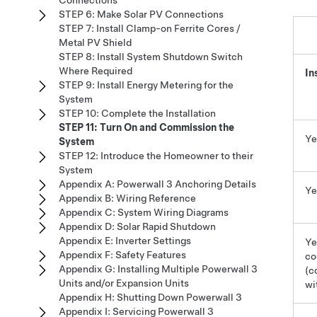
Connections
STEP 6: Make Solar PV Connections
STEP 7: Install Clamp-on Ferrite Cores /
Metal PV Shield
STEP 8: Install System Shutdown Switch
Where Required
In
STEP 9: Install Energy Metering for the
System
STEP 10: Complete the Installation
STEP 11: Turn On and Commission the
Ye
System
STEP 12: Introduce the Homeowner to their
System
Appendix A: Powerwall 3 Anchoring Details
Ye
Appendix B: Wiring Reference
Appendix C: System Wiring Diagrams
Appendix D: Solar Rapid Shutdown
Appendix E: Inverter Settings
Ye
Appendix F: Safety Features
co
Appendix G: Installing Multiple Powerwall 3
(c
Units and/or Expansion Units
wi
Appendix H: Shutting Down Powerwall 3
Appendix I: Servicing Powerwall 3