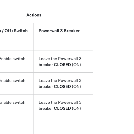
Actions
 / Off) Switch
Powerwall 3
Breaker
Enable switch
Leave the
Powerwall 3
breaker
CLOSED
(ON)
Enable switch
Leave the
Powerwall 3
breaker
CLOSED
(ON)
Enable switch
Leave the
Powerwall 3
breaker
CLOSED
(ON)