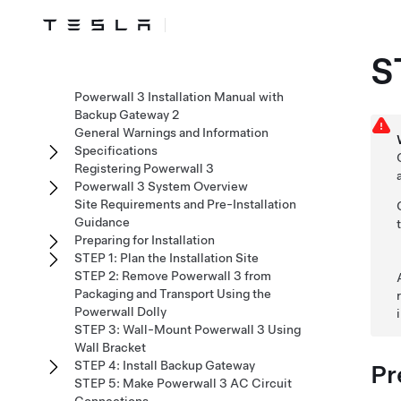
S
Powerwall 3 Installation Manual with
Backup Gateway 2
General Warnings and Information
Specifications
Registering Powerwall 3
Powerwall 3 System Overview
Site Requirements and Pre-Installation
Guidance
Preparing for Installation
STEP 1: Plan the Installation Site
STEP 2: Remove Powerwall 3 from
Packaging and Transport Using the
Powerwall Dolly
STEP 3: Wall-Mount Powerwall 3 Using
Wall Bracket
STEP 4: Install Backup Gateway
Pr
STEP 5: Make Powerwall 3 AC Circuit