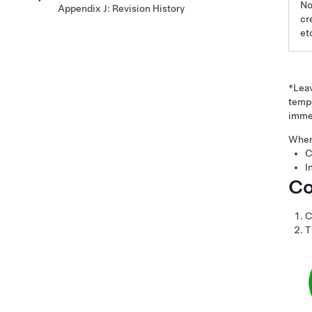
No
Appendix J: Revision History
cr
et
*Lea
tempo
immed
When 
C
I
Co
C
T