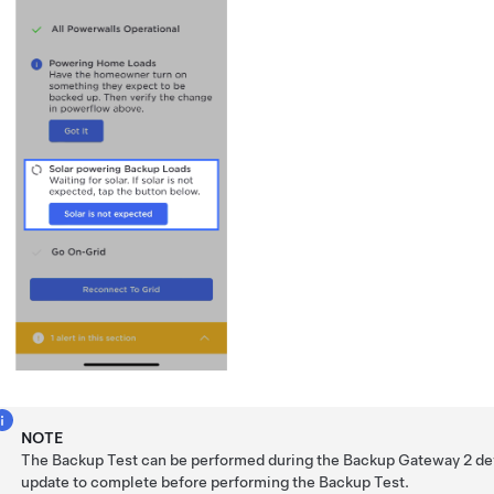
NOTE
The Backup Test can be performed during the
Backup Gateway 2
dev
update to complete before performing the Backup Test.