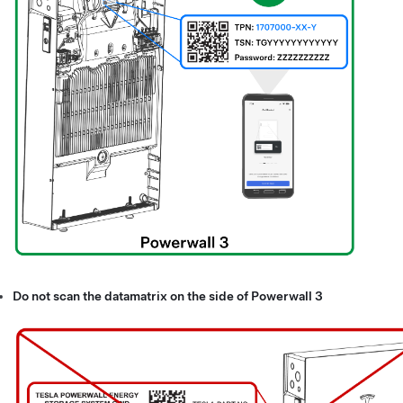
Do not scan the datamatrix on the side of
Powerwall 3