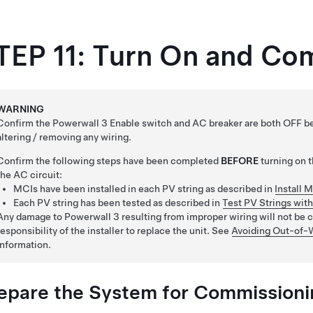
TEP 11: Turn On and Co
WARNING
Confirm the Powerwall 3 Enable switch and AC breaker are both OFF bef
altering / removing any wiring.
Confirm the following steps have been completed
BEFORE
turning on 
the AC circuit:
MCIs have been installed in each PV string as described in
Install 
Each PV string has been tested as described in
Test PV Strings wit
Any damage to Powerwall 3 resulting from improper wiring will not be co
responsibility of the installer to replace the unit. See
Avoiding Out-of-
information.
epare the System for Commissioni