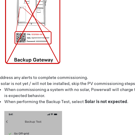
ddress any alerts to complete commissioning.
f solar is not yet / will not be installed, skip the PV commissioning steps
When commissioning a system with no solar, Powerwall will charge fr
is expected behavior.
When performing the Backup Test, select
Solar is not expected
.