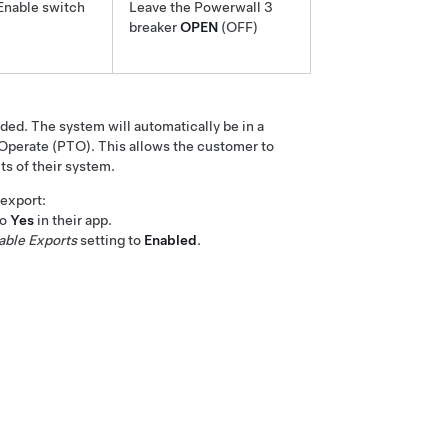
Enable switch
Leave the
Powerwall 3
breaker
OPEN
(OFF)
ed. The system will automatically be in a
perate (PTO). This allows the customer to
ts of their system.
 export:
to
Yes
in their app.
able Exports
setting to
Enabled
.