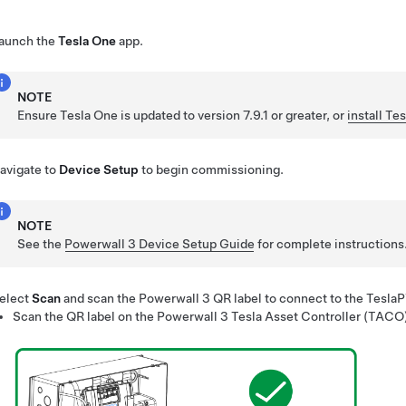
aunch the
Tesla One
app.
NOTE
Ensure
Tesla One
is updated to version 7.9.1 or greater, or
install
Tes
avigate to
Device Setup
to begin commissioning.
NOTE
See the
Powerwall 3 Device Setup Guide
for complete instructions
elect
Scan
and scan the
Powerwall 3
QR label to connect to the Tesla
Scan the QR label on the
Powerwall 3
Tesla Asset Controller (TACO