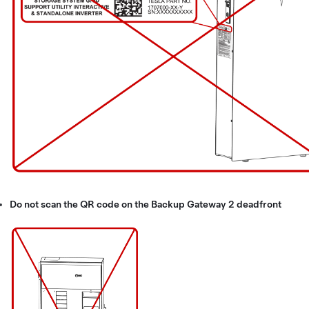
Do not scan the QR code on the Backup Gateway 2 deadfront