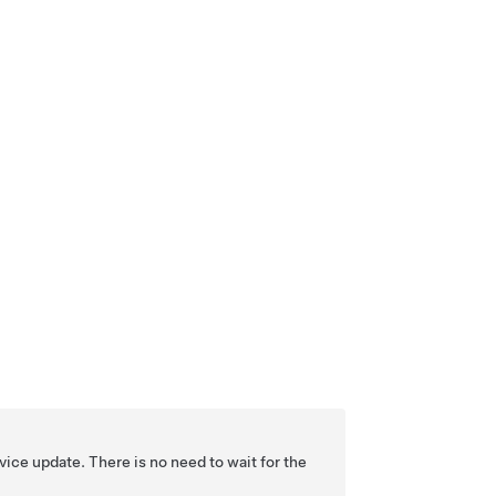
ice update. There is no need to wait for the