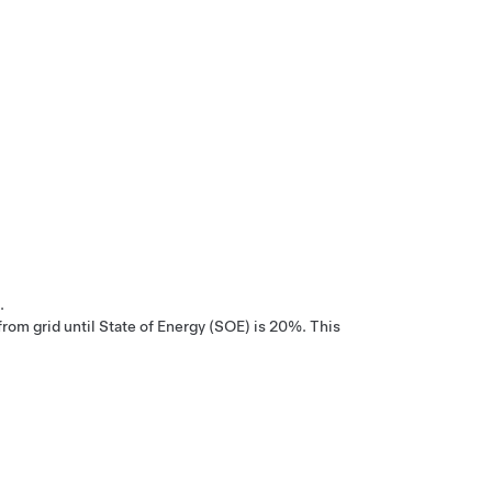
.
om grid until State of Energy (SOE) is 20%. This