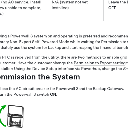
 (no AC service, install
N/A (system not yet
Leave the 
ew unable to complete,
installed)
OFF
c.)
ving a
Powerwall 3
system on and operating is preferred and recommend
rary Non-Export Self-Powered Mode while waiting for Permission to O
iately use the system for backup and start reaping the financial benefi
PTO is received from the utility, there are two methods to enable grid
ustomer: Have the customer change the
Permission to Export setting
nstaller: Using the
Device Setup interface via Powerhub
, change the
En
mmission the System
lose the AC circuit breaker for
Powerwall 3
and the Backup Gateway
.
urn the
Powerwall 3
switch
ON
.