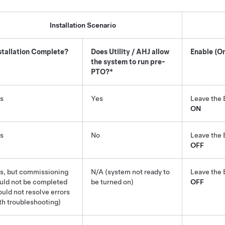
Installation Scenario
stallation Complete?
Does Utility / AHJ allow
Enable (On
the system to run pre-
PTO?*
s
Yes
Leave the 
ON
s
No
Leave the 
OFF
s, but commissioning
N/A (system not ready to
Leave the 
uld not be completed
be turned on)
OFF
ould not resolve errors
th troubleshooting)