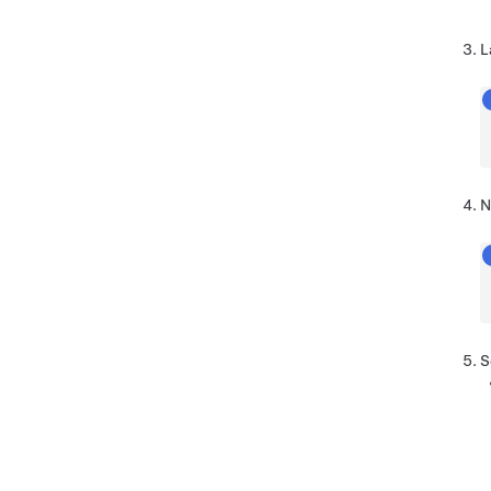
L
N
S