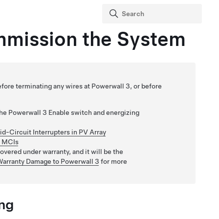
mmission the System
ore terminating any wires at Powerwall 3, or before
the
Powerwall 3
Enable switch and energizing
Mid-Circuit Interrupters in PV Array
h MCIs
vered under warranty, and it will be the
Warranty Damage to Powerwall 3
for more
ng