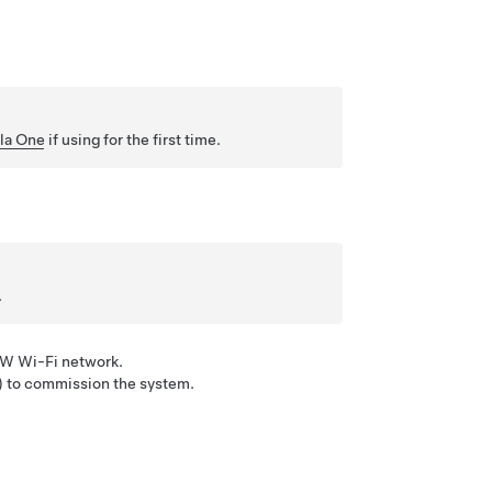
la One
if using for the first time.
.
PW Wi-Fi network.
) to commission the system.