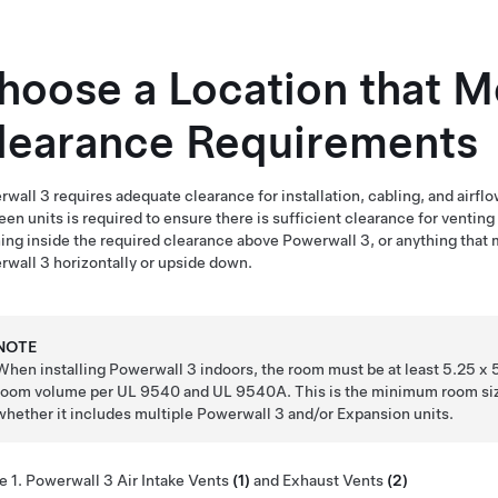
hoose a Location that 
learance Requirements
rwall 3
requires adequate clearance for installation, cabling, and airflo
en units is required to ensure there is sufficient clearance for ventin
ing inside the required clearance above
Powerwall 3
, or anything that
rwall 3
horizontally or upside down.
NOTE
When installing
Powerwall 3
indoors, the room must be at least 5.25 x 5.
room volume per UL 9540 and UL 9540A. This is the minimum room siz
whether it includes multiple
Powerwall 3
and/or Expansion units.
e 1.
Powerwall 3
Air Intake Vents
(1)
and Exhaust Vents
(2)