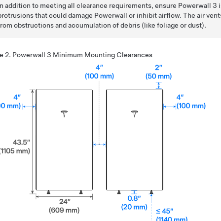
In addition to meeting all clearance requirements, ensure
Powerwall 3
i
protrusions that could damage Powerwall or inhibit airflow. The air vent
from obstructions and accumulation of debris (like foliage or dust).
e 2.
Powerwall 3
Minimum Mounting Clearances