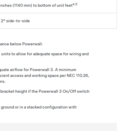
4
,5
inches (1140 mm)
to bottom of unit feet
 2° side-to-side
arance below Powerwall.
nits to allow for adequate space for wiring and
uate airflow for
Powerwall 3
. A minimum
icient access and working space per NEC 110.26,
ns.
bracket height if the
Powerwall 3
On/Off switch
ground or in a stacked configuration with