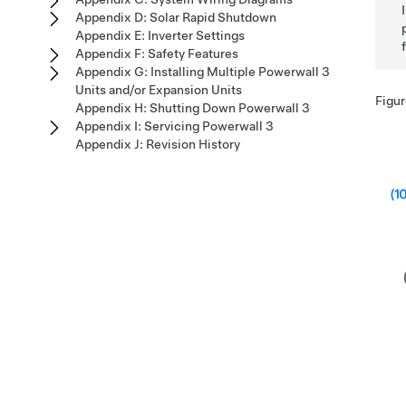
Appendix D: Solar Rapid Shutdown
Appendix E: Inverter Settings
Appendix F: Safety Features
Appendix G: Installing Multiple Powerwall 3
Units and/or Expansion Units
Figur
Appendix H: Shutting Down Powerwall 3
Appendix I: Servicing Powerwall 3
Appendix J: Revision History