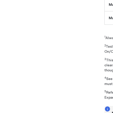
Ma
Ma
1
Alwa
2
Tes
On/O
3
This
clea
thoug
4
Se
must 
5
Ref
Expa