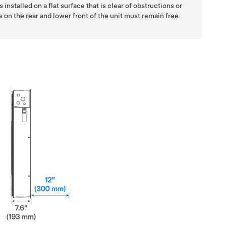
s installed on a flat surface that is clear of obstructions or
s on the rear and lower front of the unit must remain free