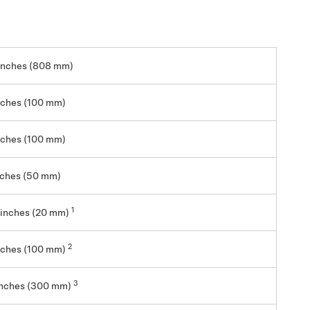
inches (808 mm)
nches (100 mm)
nches (100 mm)
nches (50 mm)
1
 inches (20 mm)
2
nches (100 mm)
3
inches (300 mm)