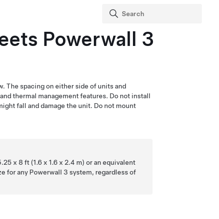
Meets
Powerwall 3
w. The spacing on either side of units and
g and thermal management features. Do not install
 might fall and damage the unit. Do not mount
25 x 8 ft (1.6 x 1.6 x 2.4 m) or an equivalent
e for any
Powerwall 3
system, regardless of