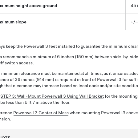
ximum height above ground
45 
ximum slope
+/–
ys keep the
Powerwall 3
feet installed to guarantee the minimum cle
la recommends a minimum of
6 inches (150 mm)
between side-by-side u
ff switch access.
 minimum clearance must be maintained at all times, as it ensures adeq
rance of
36 inches (914 mm)
is required in front of
Powerwall 3
for suff
h that clearance may increase based on local code and/or site conditio
e
STEP 3: Wall-Mount Powerwall 3 Using Wall Bracket
for the mounting 
be less than
6 ft 7 in
above the floor.
erence
Powerwall 3 Center of Mass
when mounting
Powerwall 3
above 
nsion
.
NOTE