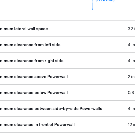
nimum lateral wall space
32 
nimum clearance from left side
4 i
nimum clearance from right side
4 i
nimum clearance above Powerwall
2 i
nimum clearance below Powerwall
0.8
nimum clearance between side-by-side Powerwalls
4 i
nimum clearance in front of Powerwall
12 