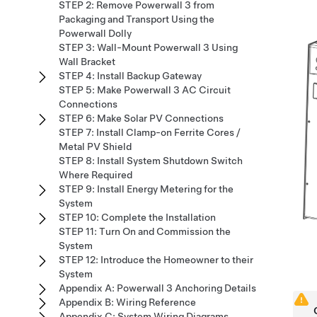
STEP 2: Remove Powerwall 3 from
Packaging and Transport Using the
Powerwall Dolly
STEP 3: Wall-Mount Powerwall 3 Using
Wall Bracket
STEP 4: Install Backup Gateway
STEP 5: Make Powerwall 3 AC Circuit
Connections
STEP 6: Make Solar PV Connections
STEP 7: Install Clamp-on Ferrite Cores /
Metal PV Shield
STEP 8: Install System Shutdown Switch
Where Required
STEP 9: Install Energy Metering for the
System
STEP 10: Complete the Installation
STEP 11: Turn On and Commission the
System
STEP 12: Introduce the Homeowner to their
System
Appendix A: Powerwall 3 Anchoring Details
Appendix B: Wiring Reference
Appendix C: System Wiring Diagrams