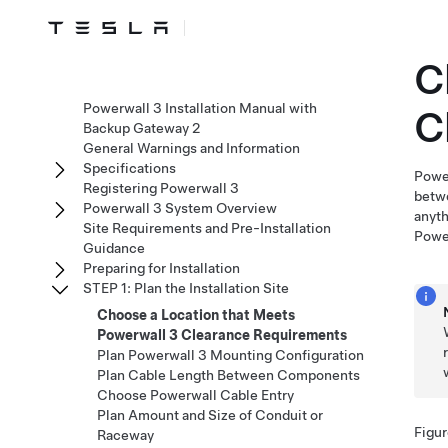
C
Powerwall 3 Installation Manual with
C
Backup Gateway 2
General Warnings and Information
Specifications
Powe
Registering Powerwall 3
betwe
Powerwall 3 System Overview
anyth
Site Requirements and Pre-Installation
Powe
Guidance
Preparing for Installation
STEP 1: Plan the Installation Site
Choose a Location that Meets
Powerwall 3 Clearance Requirements
Plan Powerwall 3 Mounting Configuration
Plan Cable Length Between Components
Choose Powerwall Cable Entry
Plan Amount and Size of Conduit or
Figur
Raceway