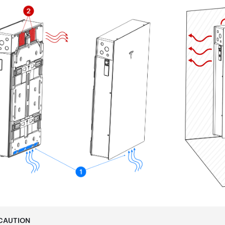
CAUTION