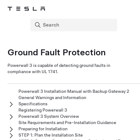
Ground Fault Protection
Powerwall 3
is capable of detecting ground faults
in
compliance with UL 1741
.
Powerwall 3 Installation Manual with Backup Gateway 2
General Warnings and Information
Specifications
Registering Powerwall 3
Powerwall 3 System Overview
Site Requirements and Pre-Installation Guidance
Preparing for Installation
STEP 1: Plan the Installation Site