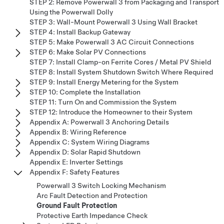
STEP 2: Remove Powerwall 3 from Packaging and Transport
Using the Powerwall Dolly
STEP 3: Wall-Mount Powerwall 3 Using Wall Bracket
STEP 4: Install Backup Gateway
STEP 5: Make Powerwall 3 AC Circuit Connections
STEP 6: Make Solar PV Connections
STEP 7: Install Clamp-on Ferrite Cores / Metal PV Shield
STEP 8: Install System Shutdown Switch Where Required
STEP 9: Install Energy Metering for the System
STEP 10: Complete the Installation
STEP 11: Turn On and Commission the System
STEP 12: Introduce the Homeowner to their System
Appendix A: Powerwall 3 Anchoring Details
Appendix B: Wiring Reference
Appendix C: System Wiring Diagrams
Appendix D: Solar Rapid Shutdown
Appendix E: Inverter Settings
Appendix F: Safety Features
Powerwall 3 Switch Locking Mechanism
Arc Fault Detection and Protection
Ground Fault Protection
Protective Earth Impedance Check