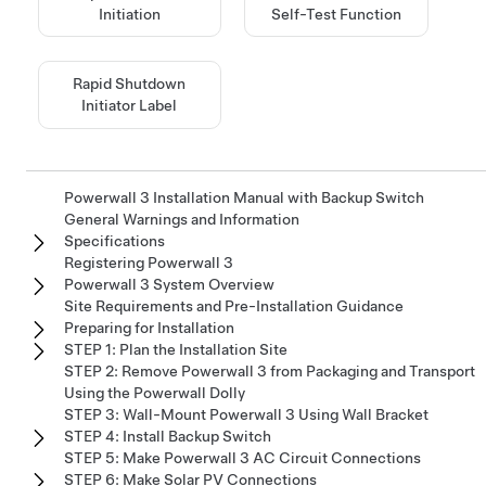
Initiation
Self-Test Function
Rapid Shutdown
Initiator Label
Powerwall 3 Installation Manual with Backup Switch
General Warnings and Information
Specifications
Registering Powerwall 3
Powerwall 3 System Overview
Site Requirements and Pre-Installation Guidance
Preparing for Installation
STEP 1: Plan the Installation Site
STEP 2: Remove Powerwall 3 from Packaging and Transport
Using the Powerwall Dolly
STEP 3: Wall-Mount Powerwall 3 Using Wall Bracket
STEP 4: Install Backup Switch
STEP 5: Make Powerwall 3 AC Circuit Connections
STEP 6: Make Solar PV Connections