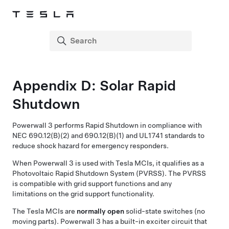
Appendix D: Solar Rapid
Shutdown
Powerwall 3
performs Rapid Shutdown in compliance with
NEC 690.12(B)(2) and 690.12(B)(1) and UL1741 standards to
reduce shock hazard for emergency responders.
When
Powerwall 3
is used with Tesla MCIs, it qualifies as a
Photovoltaic Rapid Shutdown System (PVRSS). The PVRSS
is compatible with grid support functions and any
limitations on the grid support functionality.
The Tesla MCIs are
normally open
solid-state switches (no
moving parts).
Powerwall 3
has a built-in exciter circuit that