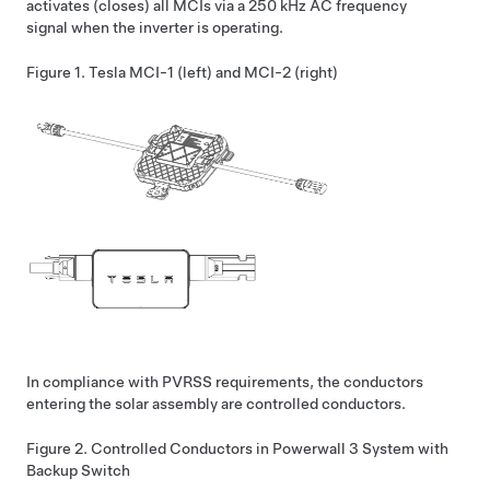
activates (closes) all MCIs via a 250 kHz AC frequency
signal when the inverter is operating.
Figure 1.
Tesla MCI-1 (left) and MCI-2 (right)
In compliance with PVRSS requirements, the conductors
entering the solar assembly are controlled conductors.
Figure 2.
Controlled Conductors in
Powerwall 3
System with
Backup Switch