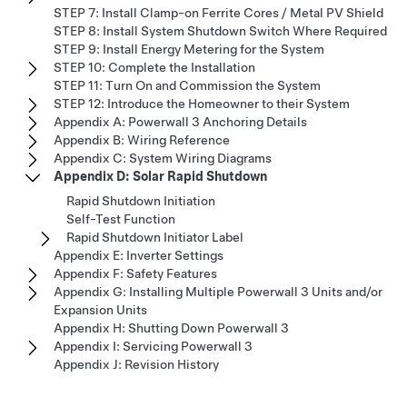
STEP 7: Install Clamp-on Ferrite Cores / Metal PV Shield
STEP 8: Install System Shutdown Switch Where Required
STEP 9: Install Energy Metering for the System
STEP 10: Complete the Installation
STEP 11: Turn On and Commission the System
STEP 12: Introduce the Homeowner to their System
Appendix A: Powerwall 3 Anchoring Details
Appendix B: Wiring Reference
Appendix C: System Wiring Diagrams
Appendix D: Solar Rapid Shutdown
Rapid Shutdown Initiation
Self-Test Function
Rapid Shutdown Initiator Label
Appendix E: Inverter Settings
Appendix F: Safety Features
Appendix G: Installing Multiple Powerwall 3 Units and/or
Expansion Units
Appendix H: Shutting Down Powerwall 3
Appendix I: Servicing Powerwall 3
Appendix J: Revision History