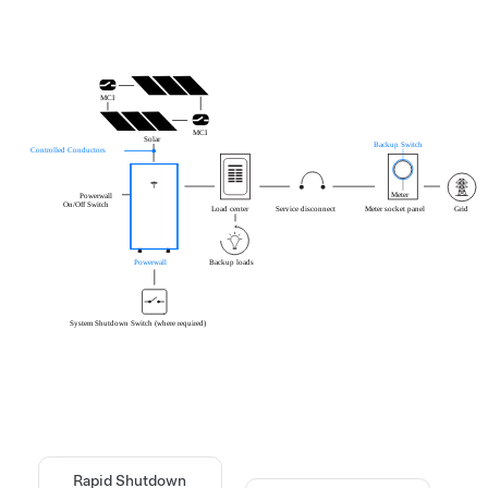
Rapid Shutdown