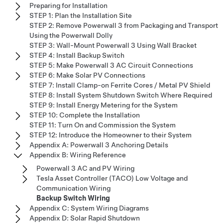
Preparing for Installation
STEP 1: Plan the Installation Site
STEP 2: Remove Powerwall 3 from Packaging and Transport
Using the Powerwall Dolly
STEP 3: Wall-Mount Powerwall 3 Using Wall Bracket
STEP 4: Install Backup Switch
STEP 5: Make Powerwall 3 AC Circuit Connections
STEP 6: Make Solar PV Connections
STEP 7: Install Clamp-on Ferrite Cores / Metal PV Shield
STEP 8: Install System Shutdown Switch Where Required
STEP 9: Install Energy Metering for the System
STEP 10: Complete the Installation
STEP 11: Turn On and Commission the System
STEP 12: Introduce the Homeowner to their System
Appendix A: Powerwall 3 Anchoring Details
Appendix B: Wiring Reference
Powerwall 3 AC and PV Wiring
Tesla Asset Controller (TACO) Low Voltage and
Communication Wiring
Backup Switch Wiring
Appendix C: System Wiring Diagrams
Appendix D: Solar Rapid Shutdown