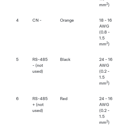
2
mm
)
4
CN -
Orange
18 - 16
AWG
(0.8 -
1.5
2
mm
)
5
RS-485
Black
24 - 16
- (not
AWG
used)
(0.2 -
1.5
2
mm
)
6
RS-485
Red
24 - 16
+ (not
AWG
used)
(0.2 -
1.5
2
mm
)