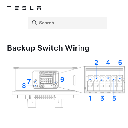
Backup Switch Wiring