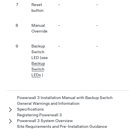
7
Reset
-
-
button
8
Manual
-
-
Override
9
Backup
-
-
Switch
LED (see
Backup
Switch
LEDs
)
Powerwall 3 Installation Manual with Backup Switch
General Warnings and Information
Specifications
Registering Powerwall 3
Powerwall 3 System Overview
Site Requirements and Pre-Installation Guidance