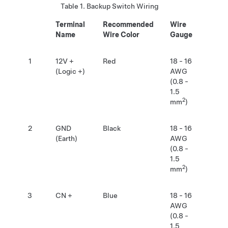
Table 1.
Backup Switch Wiring
Terminal
Recommended
Wire
Name
Wire Color
Gauge
1
12V +
Red
18 - 16
(Logic +)
AWG
(0.8 -
1.5
2
mm
)
2
GND
Black
18 - 16
(Earth)
AWG
(0.8 -
1.5
2
mm
)
3
CN +
Blue
18 - 16
AWG
(0.8 -
1.5