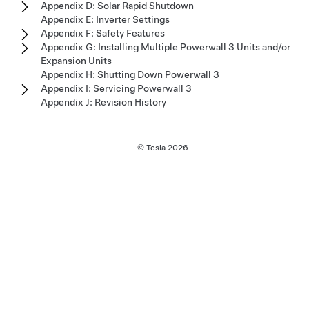
Appendix D: Solar Rapid Shutdown
Appendix E: Inverter Settings
Appendix F: Safety Features
Appendix G: Installing Multiple Powerwall 3 Units and/or
Expansion Units
Appendix H: Shutting Down Powerwall 3
Appendix I: Servicing Powerwall 3
Appendix J: Revision History
© Tesla
2026