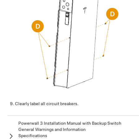
Clearly label all circuit breakers.
Powerwall 3 Installation Manual with Backup Switch
General Warnings and Information
Specifications