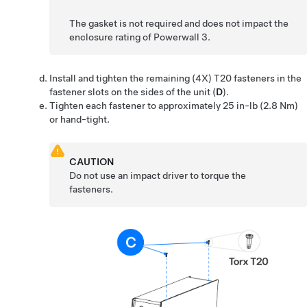
The gasket is not required and does not impact the
enclosure rating of
Powerwall 3
.
Install and tighten the remaining (4X) T20 fasteners in the
fastener slots on the sides of the unit (
D
).
Tighten each fastener to approximately
25 in-lb (2.8 Nm)
or hand-tight.
CAUTION
Do not use an impact driver to torque the
fasteners.