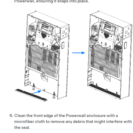
Powerwall, ensuring it snaps into place.
Clean the front edge of the Powerwall enclosure with a
microfiber cloth to remove any debris that might interfere with
the seal.