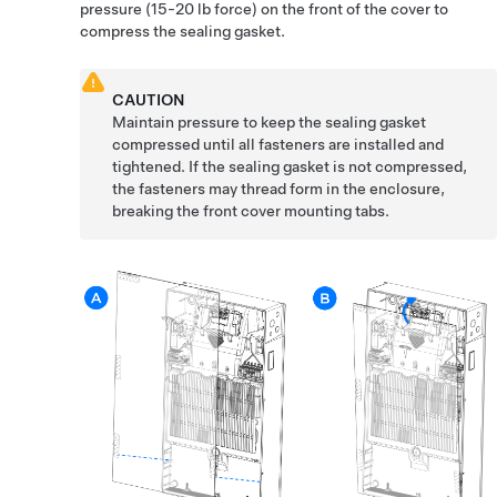
pressure
(15-20 lb force)
on the front of the cover to
compress the sealing gasket.
CAUTION
Maintain pressure to keep the sealing gasket
compressed until all fasteners are installed and
tightened. If the sealing gasket is not compressed,
the fasteners may thread form in the enclosure,
breaking the front cover mounting tabs.