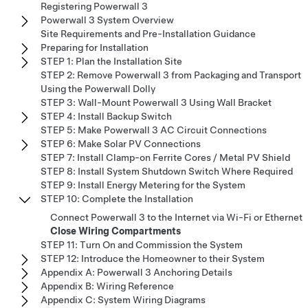
Registering Powerwall 3
Powerwall 3 System Overview
Site Requirements and Pre-Installation Guidance
Preparing for Installation
STEP 1: Plan the Installation Site
STEP 2: Remove Powerwall 3 from Packaging and Transport
Using the Powerwall Dolly
STEP 3: Wall-Mount Powerwall 3 Using Wall Bracket
STEP 4: Install Backup Switch
STEP 5: Make Powerwall 3 AC Circuit Connections
STEP 6: Make Solar PV Connections
STEP 7: Install Clamp-on Ferrite Cores / Metal PV Shield
STEP 8: Install System Shutdown Switch Where Required
STEP 9: Install Energy Metering for the System
STEP 10: Complete the Installation
Connect Powerwall 3 to the Internet via Wi-Fi or Ethernet
Close Wiring Compartments
STEP 11: Turn On and Commission the System
STEP 12: Introduce the Homeowner to their System
Appendix A: Powerwall 3 Anchoring Details
Appendix B: Wiring Reference
Appendix C: System Wiring Diagrams