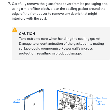
Carefully remove the glass front cover from its packaging and,
using a microfiber cloth, clean the sealing gasket around the
edge of the front cover to remove any debris that might
interfere with the seal.
CAUTION
Take extreme care when handling the sealing gasket.
Damage to or contamination of the gasket or its mating
surface could compromise Powerwall's ingress
protection, resulting in product damage.