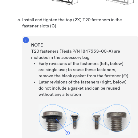
Install and tighten the top (2X) T20 fasteners in the
fastener slots (
C
).
NOTE
T20 fasteners (Tesla P/N 1847553-00-A) are
included in the accessory bag:
Early revisions of the fasteners (left, below)
are single use; to reuse these fasteners,
remove the black gasket from the fastener (①)
Later revisions of the fasteners (right, below)
do not include a gasket and can be reused
without any alteration