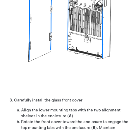
Carefully install the glass front cover:
Align the lower mounting tabs with the two alignment
shelves in the enclosure (
A
).
Rotate the front cover toward the enclosure to engage the
top mounting tabs with the enclosure (
B
). Maintain