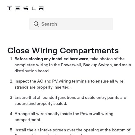
Close Wiring Compartments
Before closing any installed hardware
, take photos of the
completed wiring in the Powerwall,
Backup Switch
, and main
distribution board.
Inspect the AC and PV wiring terminals to ensure all wire
strands are properly inserted.
Ensure that all conduit junctions and cable entry points are
secure and properly sealed.
Arrange all wires neatly inside the Powerwall wiring
compartment.
Install the air intake screen over the opening at the bottom of