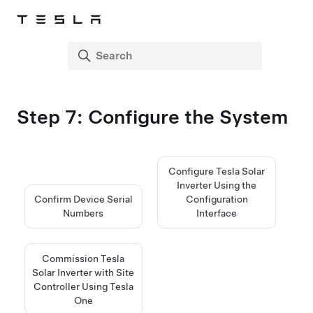
Step 7: Configure the System
Configure Tesla Solar
Inverter Using the
Confirm Device Serial
Configuration
Numbers
Interface
Commission Tesla
Solar Inverter with Site
Controller Using Tesla
One