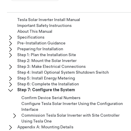
Tesla Solar Inverter Install Manual
Important Safety Instructions
About This Manual
Specifications
Pre-Installation Guidance
Preparing for Installation
Step 1: Plan the Installation Site
Step 2: Mount the Solar Inverter
Step 3: Make Electrical Connections
Step 4: Install Optional System Shutdown Switch
Step 5: Install Energy Metering
Step 6: Complete the Installation
Step 7: Configure the System
Confirm Device Serial Numbers
Configure Tesla Solar Inverter Using the Configuration
Interface
Commission Tesla Solar Inverter with Site Controller
Using Tesla One
Appendix A: Mounting Details