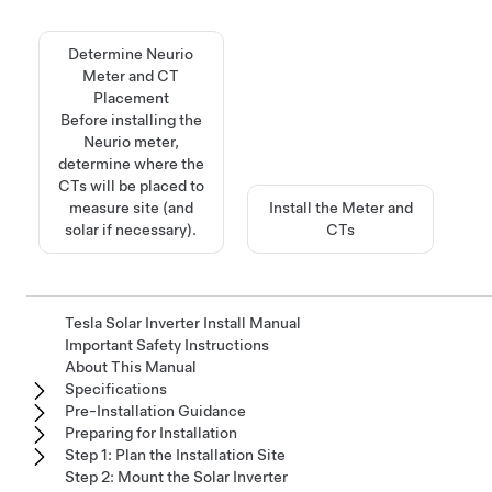
Determine Neurio
Meter and CT
Placement
Before installing the
Neurio meter,
determine where the
CTs will be placed to
measure site (and
Install the Meter and
solar if necessary).
CTs
Tesla Solar Inverter Install Manual
Important Safety Instructions
About This Manual
Specifications
Pre-Installation Guidance
Preparing for Installation
Step 1: Plan the Installation Site
Step 2: Mount the Solar Inverter