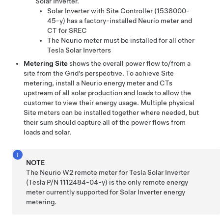
Solar Inverter.
Solar Inverter with Site Controller (1538000-
45-y) has a factory-installed Neurio meter and
CT for SREC
The Neurio meter must be installed for all other
Tesla Solar Inverters
Metering Site
shows the overall power flow to/from a
site from the Grid’s perspective. To achieve Site
metering, install a Neurio energy meter and CTs
upstream of all solar production and loads to allow the
customer to view their energy usage. Multiple physical
Site meters can be installed together where needed, but
their sum should capture all of the power flows from
loads and solar.
NOTE
The Neurio W2 remote meter for Tesla Solar Inverter
(Tesla P/N 1112484-04-y) is the only remote energy
meter currently supported for Solar Inverter energy
metering.