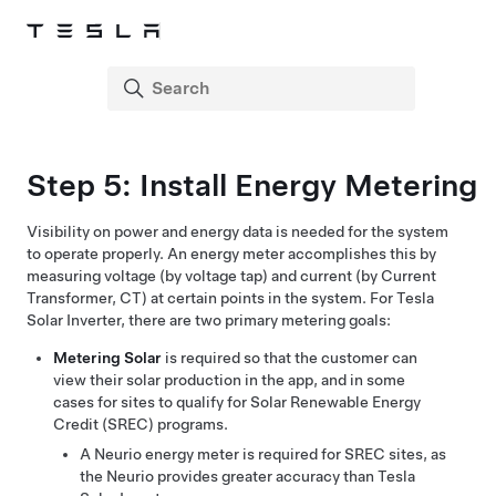
Step 5: Install Energy Metering
Visibility on power and energy data is needed for the system
to operate properly. An energy meter accomplishes this by
measuring voltage (by voltage tap) and current (by Current
Transformer, CT) at certain points in the system. For Tesla
Solar Inverter, there are two primary metering goals:
Metering Solar
is required so that the customer can
view their solar production in the app, and in some
cases for sites to qualify for Solar Renewable Energy
Credit (SREC) programs.
A Neurio energy meter is required for SREC sites, as
the Neurio provides greater accuracy than Tesla