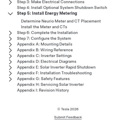
Step 3: Make Electrical Connections
Step 4: Install Optional System Shutdown Switch
Step 5: Install Energy Metering
Determine Neurio Meter and CT Placement
Install the Meter and CTs
Step 6: Complete the Installation
Step 7: Configure the System
Appendix A: Mounting Details
Appendix B: Wiring Reference
Appendix C: Inverter Settings
Appendix D: Electrical Diagrams
Appendix E: Solar Inverter Rapid Shutdown
Appendix F: Installation Troubleshooting
Appendix G: Safety Features
Appendix H: Servicing Solar Inverter
Appendix I: Revision History
© Tesla
2026
Submit Feedback