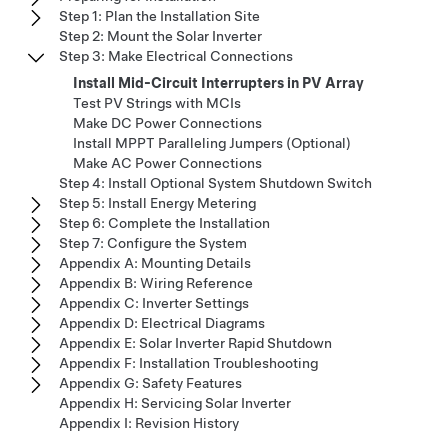
Step 1: Plan the Installation Site
Step 2: Mount the Solar Inverter
Step 3: Make Electrical Connections
Install Mid-Circuit Interrupters in PV Array
Test PV Strings with MCIs
Make DC Power Connections
Install MPPT Paralleling Jumpers (Optional)
Make AC Power Connections
Step 4: Install Optional System Shutdown Switch
Step 5: Install Energy Metering
Step 6: Complete the Installation
Step 7: Configure the System
Appendix A: Mounting Details
Appendix B: Wiring Reference
Appendix C: Inverter Settings
Appendix D: Electrical Diagrams
Appendix E: Solar Inverter Rapid Shutdown
Appendix F: Installation Troubleshooting
Appendix G: Safety Features
Appendix H: Servicing Solar Inverter
Appendix I: Revision History