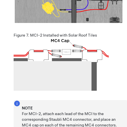
Figure 7.
MCI-2 Installed with Solar Roof Tiles
NOTE
For MCI-2, attach each lead of the MCI to the
corresponding Staubli MC4 connector, and place an
MC4 cap on each of the remaining MC4 connectors.