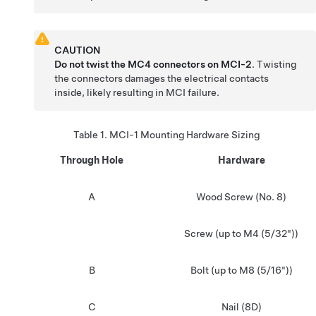
CAUTION
Do not twist the MC4 connectors on MCI-2
. Twisting
the connectors damages the electrical contacts
inside, likely resulting in MCI failure.
Table 1.
MCI-1 Mounting Hardware Sizing
Through Hole
Hardware
A
Wood Screw (No. 8)
Screw (up to M4 (5/32"))
B
Bolt (up to M8 (5/16"))
C
Nail (8D)