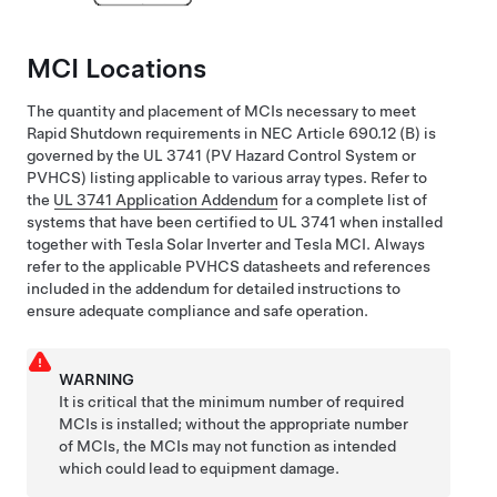
MCI Locations
The quantity and placement of MCIs necessary to meet
Rapid Shutdown requirements in NEC Article 690.12 (B) is
governed by the UL 3741 (PV Hazard Control System or
PVHCS) listing applicable to various array types. Refer to
the
UL 3741 Application Addendum
for a complete list of
systems that have been certified to UL 3741 when installed
together with
Tesla Solar Inverter
and Tesla MCI. Always
refer to the applicable PVHCS datasheets and references
included in the addendum for detailed instructions to
ensure adequate compliance and safe operation.
WARNING
It is critical that the minimum number of required
MCIs is installed; without the appropriate number
of MCIs, the MCIs may not function as intended
which could lead to equipment damage.