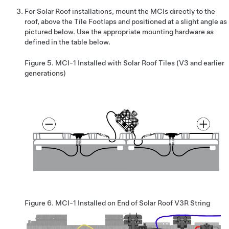
For Solar Roof installations, mount the MCIs directly to the
roof, above the Tile Footlaps and positioned at a slight angle as
pictured below. Use the appropriate mounting hardware as
defined in the table below.
Figure 5.
MCI-1 Installed with Solar Roof Tiles (V3 and earlier
generations)
Figure 6.
MCI-1 Installed on End of Solar Roof V3R String