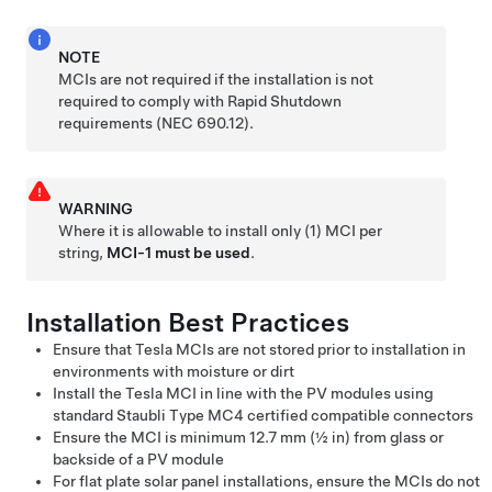
NOTE
MCIs are not required if the installation is not
required to comply with Rapid Shutdown
requirements (NEC 690.12).
WARNING
Where it is allowable to install only (1) MCI per
string,
MCI-1 must be used
.
Installation Best Practices
Ensure that Tesla MCIs are not stored prior to installation in
environments with moisture or dirt
Install the Tesla MCI in line with the PV modules using
standard Staubli Type MC4 certified compatible connectors
Ensure the MCI is minimum 12.7 mm (½ in) from glass or
backside of a PV module
For flat plate solar panel installations, ensure the MCIs do not