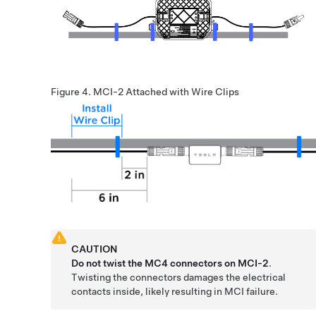
Figure 4.
MCI-2 Attached with Wire Clips
CAUTION
Do not twist the MC4 connectors on MCI-2
.
Twisting the connectors damages the electrical
contacts inside, likely resulting in MCI failure.