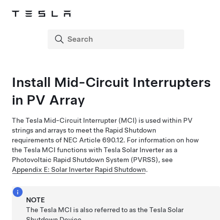
Install Mid-Circuit Interrupters
in PV Array
The Tesla Mid-Circuit Interrupter (MCI) is used within PV
strings and arrays to meet the Rapid Shutdown
requirements of NEC Article 690.12. For information on how
the Tesla MCI functions with
Tesla Solar Inverter
as a
Photovoltaic Rapid Shutdown System (PVRSS), see
Appendix E: Solar Inverter Rapid Shutdown
.
NOTE
The Tesla MCI is also referred to as the Tesla Solar
Shutdown Device.