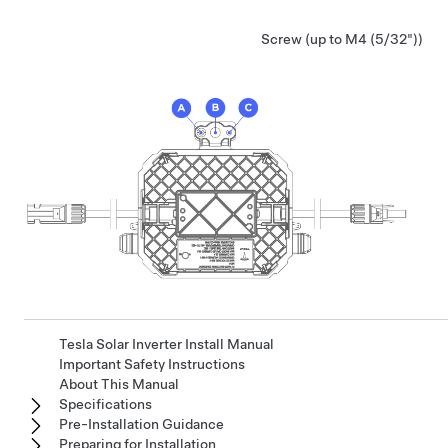
Screw (up to M4 (5/32"))
Tesla Solar Inverter Install Manual
Important Safety Instructions
About This Manual
Specifications
Pre-Installation Guidance
Preparing for Installation