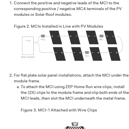
Connect the positive and negative leads of the MCI to the
corresponding positive / negative MC4 terminals of the PV
modules or Solar Roof modules.
Figure 2.
MCIs Installed in Line with PV Modules
For flat plate solar panel installations, attach the MCI under the
module frame.
To attach the MCI using ZEP Home Run wire clips, install
the (2X) clips to the module frame and clip both ends of the
MCI leads, then slot the MCI underneath the metal frame.
Figure 3.
MCI-1 Attached with Wire Clips