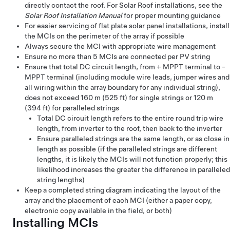
directly contact the roof. For Solar Roof installations, see the
Solar Roof Installation Manual
for proper mounting guidance
For easier servicing of flat plate solar panel installations, install
the MCIs on the perimeter of the array if possible
Always secure the MCI with appropriate wire management
Ensure no more than 5 MCIs are connected per PV string
Ensure that total DC circuit length, from + MPPT terminal to -
MPPT terminal (including module wire leads, jumper wires and
all wiring within the array boundary for any individual string),
does not exceed 160 m (525 ft) for single strings or 120 m
(394 ft) for paralleled strings
Total DC circuit length refers to the entire round trip wire
length, from inverter to the roof, then back to the inverter
Ensure paralleled strings are the same length, or as close in
length as possible (if the paralleled strings are different
lengths, it is likely the MCIs will not function properly; this
likelihood increases the greater the difference in paralleled
string lengths)
Keep a completed string diagram indicating the layout of the
array and the placement of each MCI (either a paper copy,
electronic copy available in the field, or both)
Installing MCIs