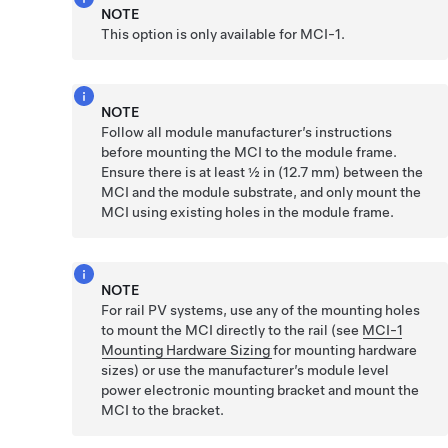
NOTE
This option is only available for MCI-1.
NOTE
Follow all module manufacturer’s instructions
before mounting the MCI to the module frame.
Ensure there is at least ½ in (12.7 mm) between the
MCI and the module substrate, and only mount the
MCI using existing holes in the module frame.
NOTE
For rail PV systems, use any of the mounting holes
to mount the MCI directly to the rail (see
MCI-1
Mounting Hardware Sizing
for mounting hardware
sizes) or use the manufacturer’s module level
power electronic mounting bracket and mount the
MCI to the bracket.