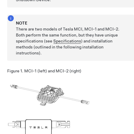
NOTE
There are two models of Tesla MCI, MCI-1 and MCI-2.
Both perform the same function, but they have unique
specifications (see
Specifications
) and installation
methods (outlined in the following installation
instructions).
Figure 1.
MCI-1 (left) and MCI-2 (right)