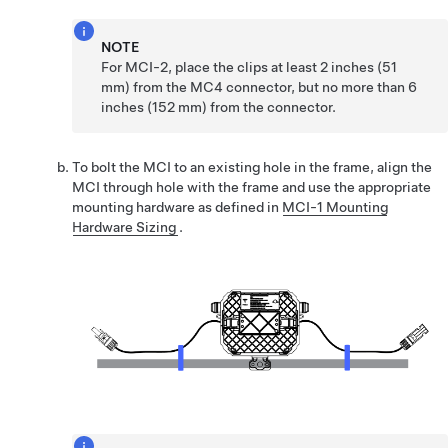
NOTE
For MCI-2, place the clips at least 2 inches (51
mm) from the MC4 connector, but no more than 6
inches (152 mm) from the connector.
To bolt the MCI to an existing hole in the frame, align the
MCI through hole with the frame and use the appropriate
mounting hardware as defined in
MCI-1 Mounting
Hardware Sizing
.