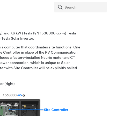
-y) and 7.6 kW (Tesla P/N 1538000-xx-y) Tesla
 Tesla Solar Inverter.
s a computer that coordinates site functions. One
ite Controller in place of the PV Communication
includes a factory-installed Neurio meter and CT
 power connection, which is unique to Solar
ter with Site Controller will be explicitly called
er (right)