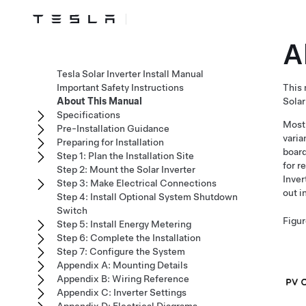
A
Tesla Solar Inverter Install Manual
Important Safety Instructions
This 
About This Manual
Solar
Specifications
Most 
Pre-Installation Guidance
varia
Preparing for Installation
board
Step 1: Plan the Installation Site
for r
Step 2: Mount the Solar Inverter
Inver
Step 3: Make Electrical Connections
out i
Step 4: Install Optional System Shutdown
Switch
Figur
Step 5: Install Energy Metering
Step 6: Complete the Installation
Step 7: Configure the System
Appendix A: Mounting Details
Appendix B: Wiring Reference
Appendix C: Inverter Settings