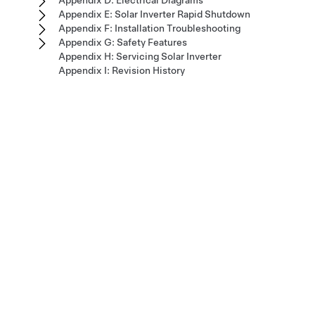
Appendix D: Electrical Diagrams
Appendix E: Solar Inverter Rapid Shutdown
Appendix F: Installation Troubleshooting
Appendix G: Safety Features
Appendix H: Servicing Solar Inverter
Appendix I: Revision History