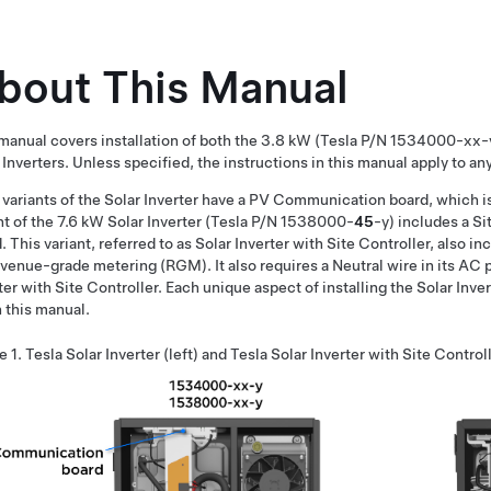
bout This Manual
manual covers installation of both the 3.8 kW (Tesla P/N 1534000-xx
 Inverters. Unless specified, the instructions in this manual apply to any
variants of the Solar Inverter have a PV Communication board, which i
nt of the 7.6 kW Solar Inverter (Tesla P/N 1538000-
45
-y) includes a S
. This variant, referred to as Solar Inverter with Site Controller, also 
evenue-grade metering (RGM). It also requires a Neutral wire in its AC
ter with Site Controller. Each unique aspect of installing the Solar Inver
n this manual.
e 1.
Tesla Solar Inverter (left) and Tesla Solar Inverter with Site Controll