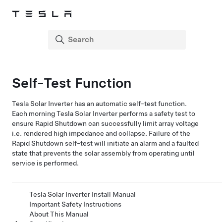
Self-Test Function
Tesla Solar Inverter
has an automatic self-test function.
Each morning
Tesla Solar Inverter
performs a safety test to
ensure Rapid Shutdown can successfully limit array voltage
i.e. rendered high impedance and collapse. Failure of the
Rapid Shutdown self-test will initiate an alarm and a faulted
state that prevents the solar assembly from operating until
service is performed.
Tesla Solar Inverter Install Manual
Important Safety Instructions
About This Manual