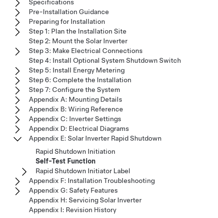
Specifications
Pre-Installation Guidance
Preparing for Installation
Step 1: Plan the Installation Site
Step 2: Mount the Solar Inverter
Step 3: Make Electrical Connections
Step 4: Install Optional System Shutdown Switch
Step 5: Install Energy Metering
Step 6: Complete the Installation
Step 7: Configure the System
Appendix A: Mounting Details
Appendix B: Wiring Reference
Appendix C: Inverter Settings
Appendix D: Electrical Diagrams
Appendix E: Solar Inverter Rapid Shutdown
Rapid Shutdown Initiation
Self-Test Function
Rapid Shutdown Initiator Label
Appendix F: Installation Troubleshooting
Appendix G: Safety Features
Appendix H: Servicing Solar Inverter
Appendix I: Revision History