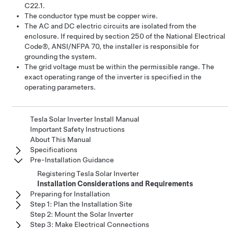
C22.1.
The conductor type must be copper wire.
The AC and DC electric circuits are isolated from the
enclosure. If required by section 250 of the National Electrical
Code®, ANSI/NFPA 70, the installer is responsible for
grounding the system.
The grid voltage must be within the permissible range. The
exact operating range of the inverter is specified in the
operating parameters.
Tesla Solar Inverter Install Manual
Important Safety Instructions
About This Manual
Specifications
Pre-Installation Guidance
Registering Tesla Solar Inverter
Installation Considerations and Requirements
Preparing for Installation
Step 1: Plan the Installation Site
Step 2: Mount the Solar Inverter
Step 3: Make Electrical Connections