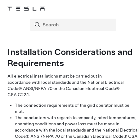
Installation Considerations and
Requirements
All electrical installations must be carried out in
accordance with local standards and the National Electrical
Code® ANSI/NFPA 70 or the Canadian Electrical Code®
CSA C22.1.
The connection requirements of the grid operator must be
met.
The conductors with regards to ampacity, rated temperatures,
operating conditions and power loss must be made in
accordance with the local standards and the National Electrical
Code® ANSI/NFPA 70 or the Canadian Electrical Code® CSA