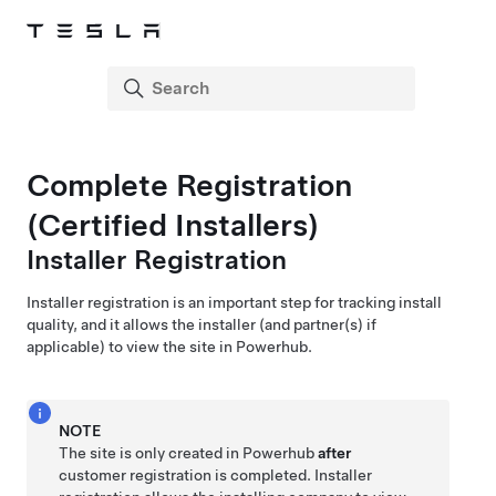
Complete Registration
(Certified Installers)
Installer Registration
Installer registration is an important step for tracking install
quality, and it allows the installer (and partner(s) if
applicable) to view the site in Powerhub.
NOTE
The site is only created in Powerhub
after
customer registration is completed. Installer