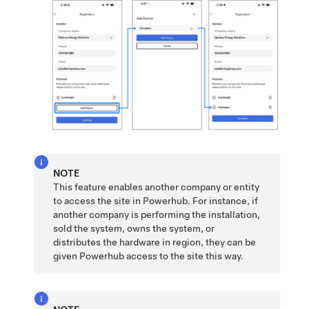
NOTE
This feature enables another company or entity
to access the site in Powerhub. For instance, if
another company is performing the installation,
sold the system, owns the system, or
distributes the hardware in region, they can be
given Powerhub access to the site this way.