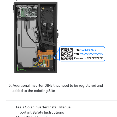
Additional
inverter
DINs that need to be registered and
added to the existing Site
Tesla Solar Inverter Install Manual
Important Safety Instructions