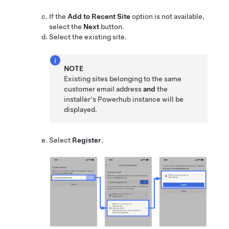
If the
Add to Recent Site
option is not available,
select the
Next
button.
Select the existing site.
NOTE
Existing sites belonging to the same
customer email address
and
the
installer's Powerhub instance will be
displayed.
Select
Register
.