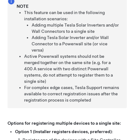
NOTE
This feature can be used in the following
installation scenarios:
Adding multiple
Tesla Solar Inverters and/or
Wall Connectors to a single site
Adding
Tesla Solar Inverter and/or
Wall
Connector to a Powerwall site (or vice
versa)
Active Powerwall systems should not be
merged together on the same site (e.g. for a
400 A service with two distinct Powerwall
systems, do not attempt to register them to a
single site)
For complex edge cases, Tesla Support remains
available to correct registration issues after the
registration process is completed
Options for registering multiple devices to a single site:
Option 1 (Installer registers devices, preferred)
: