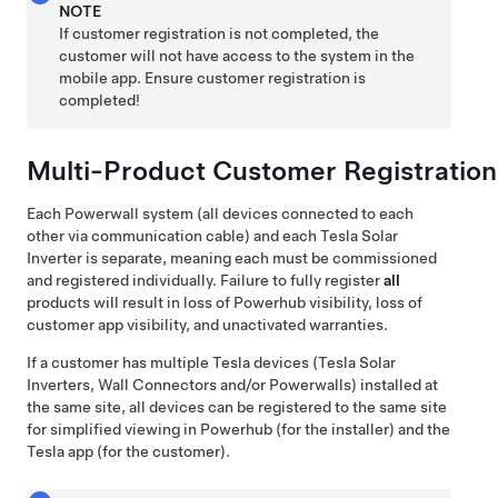
NOTE
If customer registration is not completed, the
customer will not have access to the system in the
mobile app. Ensure customer registration is
completed!
Multi-Product Customer Registration
Each Powerwall system (all devices connected to each
other via communication cable)
and each Tesla Solar
Inverter
is separate, meaning each must be commissioned
and registered individually. Failure to fully register
all
products will result in loss of Powerhub visibility, loss of
customer app visibility, and unactivated warranties.
If a customer has multiple Tesla devices (
Tesla Solar
Inverters,
Wall Connectors and/or Powerwalls) installed at
the same site, all devices can be registered to the same site
for simplified viewing in Powerhub (for the installer) and the
Tesla app (for the customer).