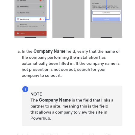
In the
Company Name
field, verify that the name of
the company performing the installation has
automatically been filled in. If the company name is
not present or is not correct, search for your
company to select it.
NOTE
The
Company Name
is the field that links a
partner to a site, meaning this is the field
that allows a company to view the site in
Powerhub.