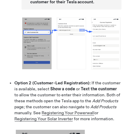
customer for their Tesla account.
Option 2 (Customer-Led Registration):
If the customer
is available, select
Show a code
or
Text the customer
to allow the customer to enter their information. Both of
these methods open the Tesla app to the
Add Products
page; the customer can also navigate to
Add Products
manually. See
Registering Your Powerwall
or
Registering Your Solar Inverter
for more information.