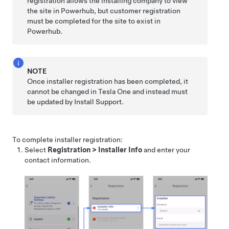
registration allows the installing company to view
the site in Powerhub, but customer registration
must be completed for the site to exist in
Powerhub.
NOTE
Once installer registration has been completed, it
cannot be changed in
Tesla One
and instead must
be updated by Install Support.
To complete installer registration:
Select
Registration
>
Installer Info
and enter your
contact information.