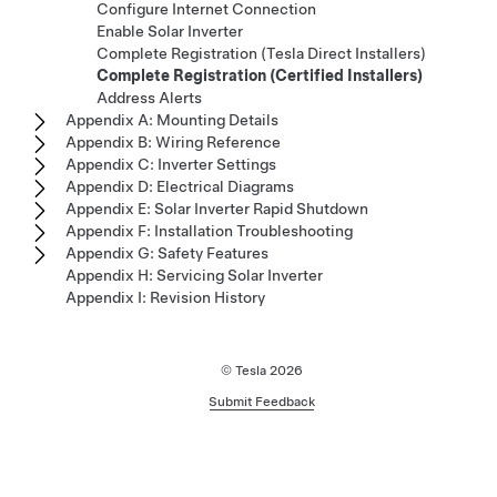
Configure Internet Connection
Enable Solar Inverter
Complete Registration (Tesla Direct Installers)
Complete Registration (Certified Installers)
Address Alerts
Appendix A: Mounting Details
Appendix B: Wiring Reference
Appendix C: Inverter Settings
Appendix D: Electrical Diagrams
Appendix E: Solar Inverter Rapid Shutdown
Appendix F: Installation Troubleshooting
Appendix G: Safety Features
Appendix H: Servicing Solar Inverter
Appendix I: Revision History
© Tesla
2026
Submit Feedback