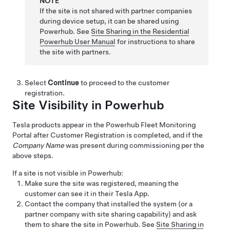
NOTE
If the site is not shared with partner companies
during device setup, it can be shared using
Powerhub. See
Site Sharing in the Residential
Powerhub User Manual
for instructions to share
the site with partners.
Select
Continue
to proceed to the customer
registration.
Site Visibility in Powerhub
Tesla products appear in the Powerhub Fleet Monitoring
Portal after Customer Registration is completed, and if the
Company Name
was present during commissioning per the
above steps.
If a site is not visible in Powerhub:
Make sure the site was registered, meaning the
customer can see it in their Tesla App.
Contact the company that installed the system (or a
partner company with site sharing capability) and ask
them to share the site in Powerhub. See
Site Sharing in