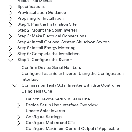
About This Manual
Specifications
Pre-Installation Guidance
Preparing for Installation
Step 1: Plan the Installation Site
Step 2: Mount the Solar Inverter
Step 3: Make Electrical Connections
Step 4: Install Optional System Shutdown Switch
Step 5: Install Energy Metering
Step 6: Complete the Installation
Step 7: Configure the System
Confirm Device Serial Numbers
Configure Tesla Solar Inverter Using the Configuration
Interface
Commission Tesla Solar Inverter with Site Controller
Using Tesla One
Launch Device Setup in Tesla One
Device Setup User Interface Overview
Update Solar Inverter
Configure Settings
Configure Meters and CTs
Configure Maximum Current Output if Applicable