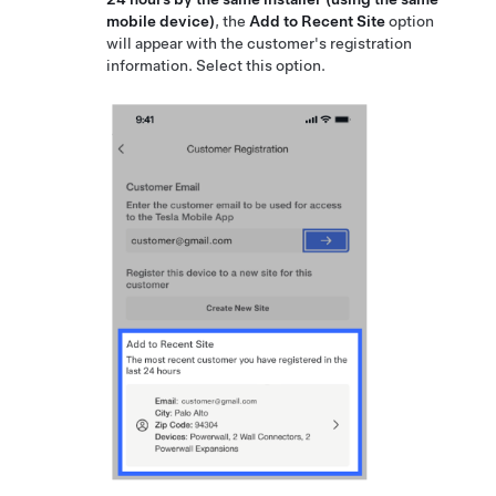
mobile device)
, the
Add to Recent Site
option
will appear with the customer's registration
information. Select this option.