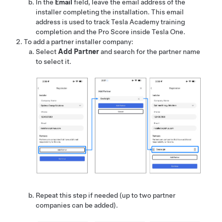
In the
Email
field, leave the email address of the
installer completing the installation. This email
address is used to track Tesla Academy training
completion and the Pro Score inside
Tesla One
.
To add a partner installer company:
Select
Add Partner
and search for the partner name
to select it.
Repeat this step if needed (up to two partner
companies can be added).