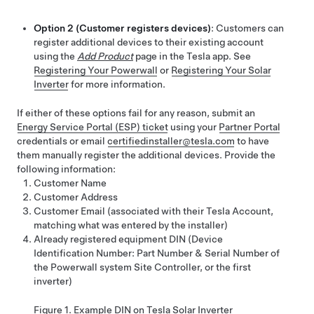
Option 2 (Customer registers devices)
: Customers can
register additional devices to their existing account
using the
Add Product
page in the Tesla app. See
Registering Your Powerwall
or
Registering Your Solar
Inverter
for more information.
If either of these options fail for any reason,
submit an
Energy Service Portal (ESP) ticket
using your
Partner Portal
credentials or
email
certifiedinstaller@tesla.com
to have
them manually register the additional devices. Provide the
following information:
Customer Name
Customer Address
Customer Email (associated with their Tesla Account,
matching what was entered by the installer)
Already registered equipment DIN (Device
Identification Number: Part Number & Serial Number of
the Powerwall system Site Controller
, or the first
inverter
)
Figure 1.
Example DIN on Tesla Solar Inverter