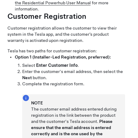
the Residential Powerhub User Manual
for more
information.
Customer Registration
Customer registration allows the customer to view their
system in the Tesla app, and the customer’s product
warranty is activated upon registration.
Tesla has two paths for customer registration:
Option 1 (Installer-Led Registration, preferred):
Select
Enter Customer Info
.
Enter the customer's email address, then select the
Next
button.
Complete the registration form.
NOTE
The customer email address entered during
registration is the link between the product
and the customer's Tesla account.
Please
ensure that the email address is entered
correctly and is the one used by the