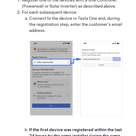
Register one of the devices with a Site Controller
(Powerwall or Solar Inverter)
as described above.
For each subsequent device:
Connect to the device in Tesla One and, during
the registration step, enter the customer's email
address.
If the first device was registered within the last
24 hours by the same installer (using the same