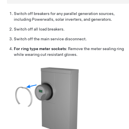
Switch off breakers for any parallel generation sources,
including Powerwalls, solar inverters, and generators.
Switch off all load breakers.
Switch off the main service disconnect.
For ring type meter sockets
: Remove the meter sealing ring
while wearing cut resistant gloves.