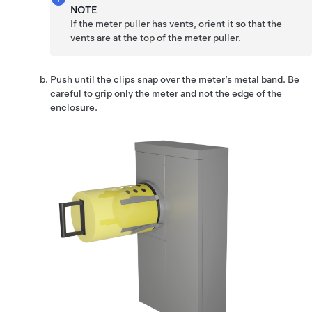
NOTE
If the meter puller has vents, orient it so that the
vents are at the top of the meter puller.
Push until the clips snap over the meter’s metal band. Be
careful to grip only the meter and not the edge of the
enclosure.