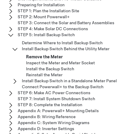
Preparing for Installation
STEP 1: Plan the Installation Site
STEP 2: Mount Powerwall+
STEP 3: Connect the Solar and Battery Assemblies
STEP 4: Make Solar DC Connections
STEP 5: Install Backup Switch
Determine Where to Install Backup Switch
Install Backup Switch Behind the Utility Meter
Remove the Meter
Inspect the Meter and Meter Socket
Install the Backup Switch
Reinstall the Meter
Install Backup Switch in a Standalone Meter Panel
Connect Powerwall+ to the Backup Switch
STEP 6: Make AC Power Connections
STEP 7: Install System Shutdown Switch
STEP 8: Complete the Installation
Appendix A: Powerwall+ Mounting Details
Appendix B: Wiring Reference
Appendix C: System Wiring Diagrams
Appendix D: Inverter Settings