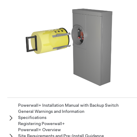
Powerwall+ Installation Manual with Backup Switch
General Warnings and Information
Specifications
Registering Powerwall+
Powerwall+ Overview
Site Requirements and Pre-Install Guidance