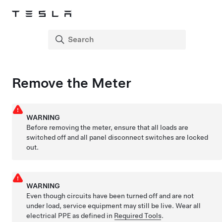
Remove the Meter
WARNING
Before removing the meter, ensure that all loads are
switched off and all panel disconnect switches are locked
out.
WARNING
Even though circuits have been turned off and are not
under load, service equipment may still be live. Wear all
electrical PPE as defined in
Required Tools
.