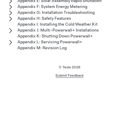
Appendix E: Solar Assembly Rapid Shutdown
Appendix F: System Energy Metering
Appendix G: Installation Troubleshooting
Appendix H: Safety Features
Appendix I: Installing the Cold Weather Kit
Appendix J: Multi-Powerwall+ Installations
Appendix K: Shutting Down Powerwall+
Appendix L: Servicing Powerwall+
Appendix M: Revision Log
© Tesla
2026
Submit Feedback