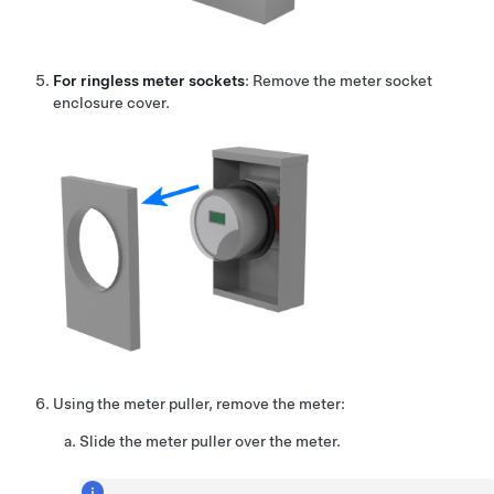
For ringless meter sockets
: Remove the meter socket
enclosure cover.
Using the meter puller, remove the meter:
Slide the meter puller over the meter.