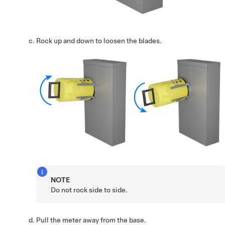
Rock up and down to loosen the blades.
NOTE
Do not rock side to side.
Pull the meter away from the base.