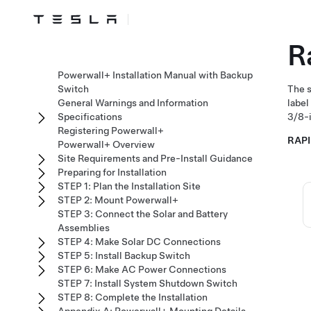
R
Powerwall+ Installation Manual with Backup
Switch
The s
General Warnings and Information
label
Specifications
3/8-i
Registering Powerwall+
RAP
Powerwall+ Overview
Site Requirements and Pre-Install Guidance
Preparing for Installation
STEP 1: Plan the Installation Site
STEP 2: Mount Powerwall+
STEP 3: Connect the Solar and Battery
Assemblies
STEP 4: Make Solar DC Connections
STEP 5: Install Backup Switch
STEP 6: Make AC Power Connections
STEP 7: Install System Shutdown Switch
STEP 8: Complete the Installation