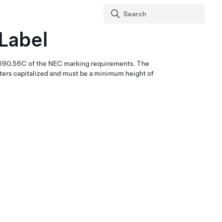
 Label
 690.56C of the NEC marking requirements. The
etters capitalized and must be a minimum height of