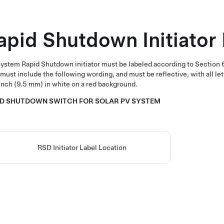
apid Shutdown Initiator
ystem Rapid Shutdown initiator must be labeled according to Section
 must include the following wording, and must be reflective, with all l
nch (9.5 mm) in white on a red background.
ID SHUTDOWN SWITCH FOR SOLAR PV SYSTEM
RSD Initiator Label Location