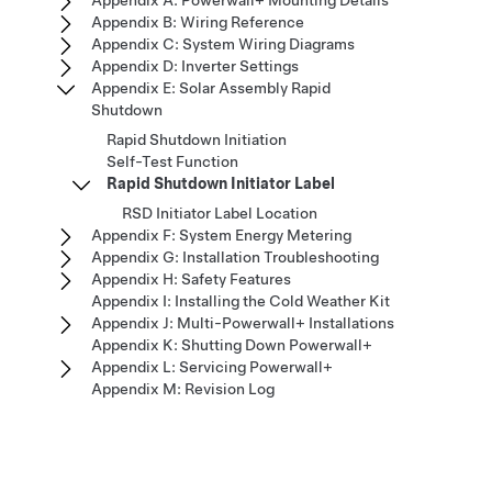
Appendix A: Powerwall+ Mounting Details
Appendix B: Wiring Reference
Appendix C: System Wiring Diagrams
Appendix D: Inverter Settings
Appendix E: Solar Assembly Rapid
Shutdown
Rapid Shutdown Initiation
Self-Test Function
Rapid Shutdown Initiator Label
RSD Initiator Label Location
Appendix F: System Energy Metering
Appendix G: Installation Troubleshooting
Appendix H: Safety Features
Appendix I: Installing the Cold Weather Kit
Appendix J: Multi-Powerwall+ Installations
Appendix K: Shutting Down Powerwall+
Appendix L: Servicing Powerwall+
Appendix M: Revision Log