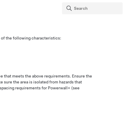
 of the following characteristics:
ace that meets the above requirements. Ensure the
e sure the area is isolated from hazards that
e spacing requirements for
Powerwall+
(see