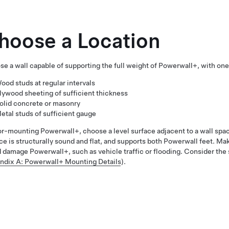
hoose a Location
e a wall capable of supporting the full weight of
Powerwall+
, with one
ood studs at regular intervals
lywood sheeting of sufficient thickness
olid concrete or masonry
etal studs of sufficient gauge
oor-mounting
Powerwall+
, choose a level surface adjacent to a wall sp
ce is structurally sound and flat, and supports both Powerwall feet. Mak
d damage
Powerwall+
, such as vehicle traffic or flooding. Consider th
ndix A: Powerwall+ Mounting Details
).