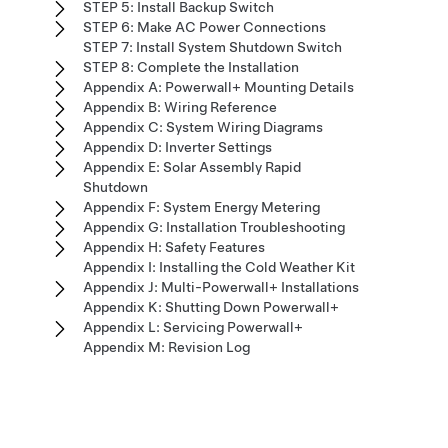
STEP 5: Install Backup Switch
STEP 6: Make AC Power Connections
STEP 7: Install System Shutdown Switch
STEP 8: Complete the Installation
Appendix A: Powerwall+ Mounting Details
Appendix B: Wiring Reference
Appendix C: System Wiring Diagrams
Appendix D: Inverter Settings
Appendix E: Solar Assembly Rapid
Shutdown
Appendix F: System Energy Metering
Appendix G: Installation Troubleshooting
Appendix H: Safety Features
Appendix I: Installing the Cold Weather Kit
Appendix J: Multi-Powerwall+ Installations
Appendix K: Shutting Down Powerwall+
Appendix L: Servicing Powerwall+
Appendix M: Revision Log