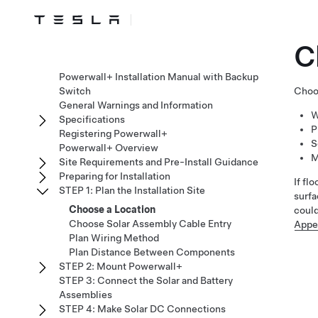
C
Powerwall+ Installation Manual with Backup
Switch
Choos
General Warnings and Information
W
Specifications
P
Registering Powerwall+
S
Powerwall+ Overview
M
Site Requirements and Pre-Install Guidance
Preparing for Installation
If fl
STEP 1: Plan the Installation Site
surfa
Choose a Location
coul
Choose Solar Assembly Cable Entry
Appe
Plan Wiring Method
Plan Distance Between Components
STEP 2: Mount Powerwall+
STEP 3: Connect the Solar and Battery
Assemblies
STEP 4: Make Solar DC Connections