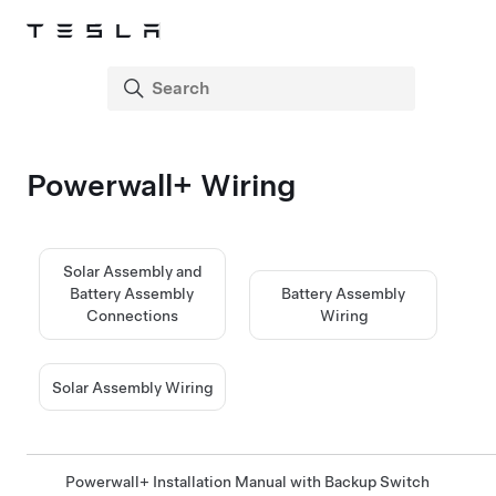
Powerwall+
Wiring
Solar Assembly and
Battery Assembly
Battery Assembly
Connections
Wiring
Solar Assembly Wiring
Powerwall+ Installation Manual with Backup Switch