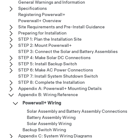
General Warnings and Information
Specifications
Registering Powerwall+
Powerwall+ Overview
Site Requirements and Pre-Install Guidance
Preparing for Installation
STEP 1: Plan the Installation Site
STEP 2: Mount Powerwall+
STEP 3: Connect the Solar and Battery Assemblies
STEP 4: Make Solar DC Connections
STEP 5: Install Backup Switch
STEP 6: Make AC Power Connections
STEP 7: Install System Shutdown Switch
STEP 8: Complete the Installation
Appendix A: Powerwall+ Mounting Details
Appendix B: Wiring Reference
Powerwall+ Wiring
Solar Assembly and Battery Assembly Connections
Battery Assembly Wiring
Solar Assembly Wiring
Backup Switch Wiring
Appendix C: System Wiring Diagrams