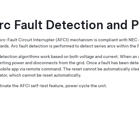
rc Fault Detection and 
rc-Fault Circuit Interrupter (AFCI) mechanism is compliant with NE
ards. Arc fault detection is performed to detect series arcs within the 
etection algorithms work based on both voltage and current. When an a
rting power and disconnects from the grid. Once a fault has been detec
obile app via remote command. The reset cannot be automatically cleare
ator, which cannot be reset automatically.
tivate the AFCI self-test feature, power cycle the unit.