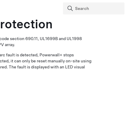
Protection
C code section 690.11, UL1699B and UL1998
PV array.
rc fault is detected,
Powerwall+
stops
ted, it can only be reset manually on-site using
d. The fault is displayed with an LED visual