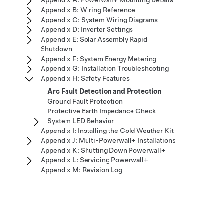
Appendix A: Powerwall+ Mounting Details
Appendix B: Wiring Reference
Appendix C: System Wiring Diagrams
Appendix D: Inverter Settings
Appendix E: Solar Assembly Rapid
Shutdown
Appendix F: System Energy Metering
Appendix G: Installation Troubleshooting
Appendix H: Safety Features
Arc Fault Detection and Protection
Ground Fault Protection
Protective Earth Impedance Check
System LED Behavior
Appendix I: Installing the Cold Weather Kit
Appendix J: Multi-Powerwall+ Installations
Appendix K: Shutting Down Powerwall+
Appendix L: Servicing Powerwall+
Appendix M: Revision Log