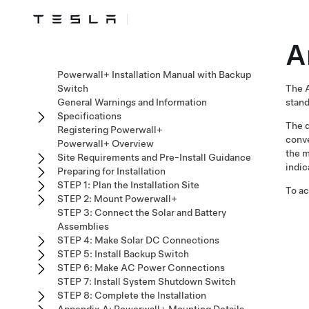
A
Powerwall+ Installation Manual with Backup
Switch
The A
General Warnings and Information
stand
Specifications
The d
Registering Powerwall+
conve
Powerwall+ Overview
the m
Site Requirements and Pre-Install Guidance
indic
Preparing for Installation
STEP 1: Plan the Installation Site
To ac
STEP 2: Mount Powerwall+
STEP 3: Connect the Solar and Battery
Assemblies
STEP 4: Make Solar DC Connections
STEP 5: Install Backup Switch
STEP 6: Make AC Power Connections
STEP 7: Install System Shutdown Switch
STEP 8: Complete the Installation