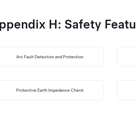
ppendix H: Safety Featu
Arc Fault Detection and Protection
Protective Earth Impedance Check