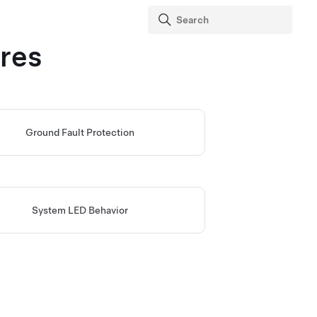
res
Ground Fault Protection
System LED Behavior