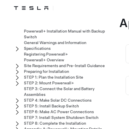
A
Powerwall+ Installation Manual with Backup
Switch
General Warnings and Information
Specifications
Registering Powerwall+
Powerwall+ Overview
Site Requirements and Pre-Install Guidance
Preparing for Installation
STEP 1: Plan the Installation Site
STEP 2: Mount Powerwall+
STEP 3: Connect the Solar and Battery
Assemblies
STEP 4: Make Solar DC Connections
STEP 5: Install Backup Switch
STEP 6: Make AC Power Connections
STEP 7: Install System Shutdown Switch
STEP 8: Complete the Installation