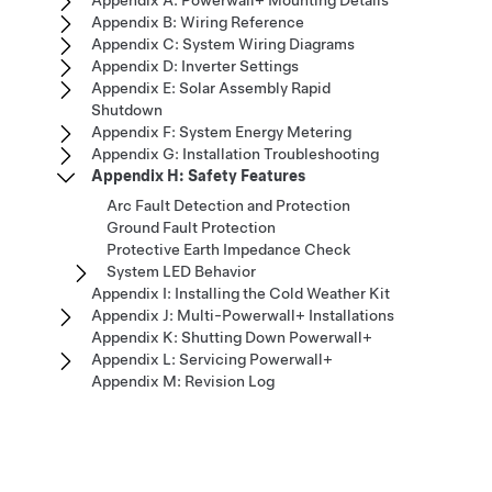
Appendix A: Powerwall+ Mounting Details
Appendix B: Wiring Reference
Appendix C: System Wiring Diagrams
Appendix D: Inverter Settings
Appendix E: Solar Assembly Rapid
Shutdown
Appendix F: System Energy Metering
Appendix G: Installation Troubleshooting
Appendix H: Safety Features
Arc Fault Detection and Protection
Ground Fault Protection
Protective Earth Impedance Check
System LED Behavior
Appendix I: Installing the Cold Weather Kit
Appendix J: Multi-Powerwall+ Installations
Appendix K: Shutting Down Powerwall+
Appendix L: Servicing Powerwall+
Appendix M: Revision Log