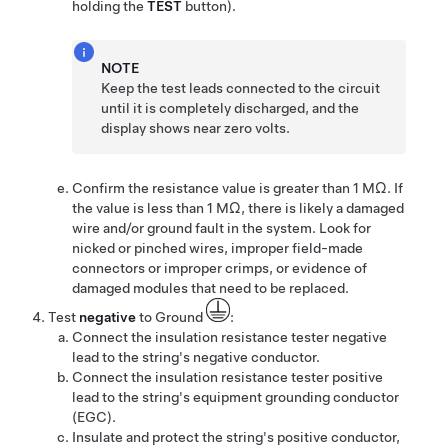
holding the
TEST
button).
NOTE
Keep the test leads connected to the circuit
until it is completely discharged, and the
display shows near zero volts.
Confirm the resistance value is greater than 1 MΩ. If
the value is less than 1 MΩ, there is likely a damaged
wire and/or ground fault in the system. Look for
nicked or pinched wires, improper field-made
connectors or improper crimps, or evidence of
damaged modules that need to be replaced.
Test
negative
to Ground
:
Connect the insulation resistance tester negative
lead to the string's negative conductor.
Connect the insulation resistance tester positive
lead to the string's equipment grounding conductor
(EGC).
Insulate and protect the string's positive conductor,