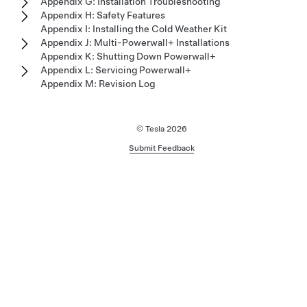
Appendix G: Installation Troubleshooting
Appendix H: Safety Features
Appendix I: Installing the Cold Weather Kit
Appendix J: Multi-Powerwall+ Installations
Appendix K: Shutting Down Powerwall+
Appendix L: Servicing Powerwall+
Appendix M: Revision Log
© Tesla
2026
Submit Feedback