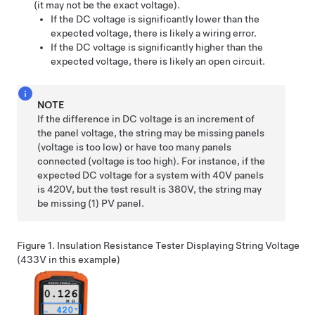
(it may not be the exact voltage).
If the DC voltage is significantly lower than the
expected voltage, there is likely a wiring error.
If the DC voltage is significantly higher than the
expected voltage, there is likely an open circuit.
NOTE
If the difference in DC voltage is an increment of
the panel voltage, the string may be missing panels
(voltage is too low) or have too many panels
connected (voltage is too high). For instance, if the
expected DC voltage for a system with 40V panels
is 420V, but the test result is 380V, the string may
be missing (1) PV panel.
Figure 1.
Insulation Resistance Tester Displaying String Voltage
(433V in this example)