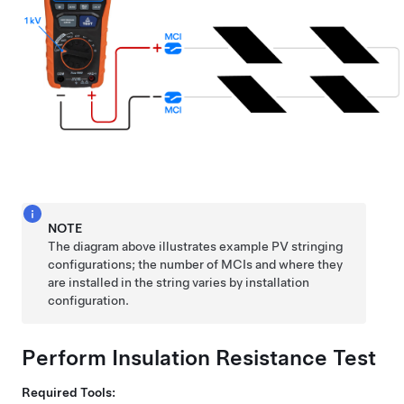
NOTE
The diagram above illustrates example PV stringing
configurations; the number of MCIs and where they
are installed in the string varies by installation
configuration.
Perform Insulation Resistance Test
Required Tools: