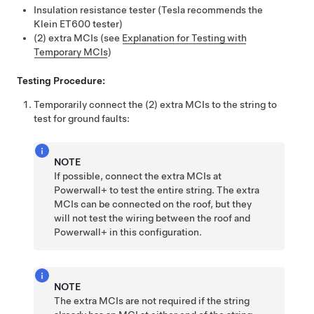
Insulation resistance tester (Tesla recommends the
Klein ET600 tester)
(2) extra MCIs (see
Explanation for Testing with
Temporary MCIs
)
Testing Procedure:
Temporarily connect the (2) extra MCIs to the string to
test for ground faults:
NOTE
If possible, connect the extra MCIs at
Powerwall+
to test the entire string. The extra
MCIs can be connected on the roof, but they
will not test the wiring between the roof and
Powerwall+
in this configuration.
NOTE
The extra MCIs are not required if the string