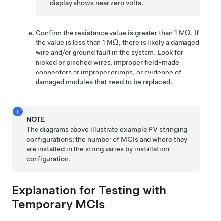
display shows near zero volts.
Confirm the resistance value is greater than 1 MΩ. If
the value is less than 1 MΩ, there is likely a damaged
wire and/or ground fault in the system. Look for
nicked or pinched wires, improper field-made
connectors or improper crimps, or evidence of
damaged modules that need to be replaced.
NOTE
The diagrams above illustrate example PV stringing
configurations; the number of MCIs and where they
are installed in the string varies by installation
configuration.
Explanation for Testing with
Temporary MCIs