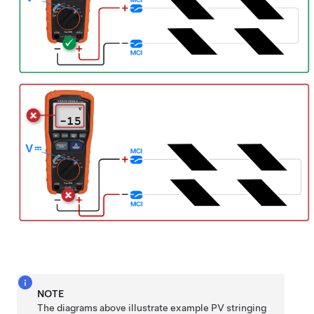
NOTE
The diagrams above illustrate example PV stringing