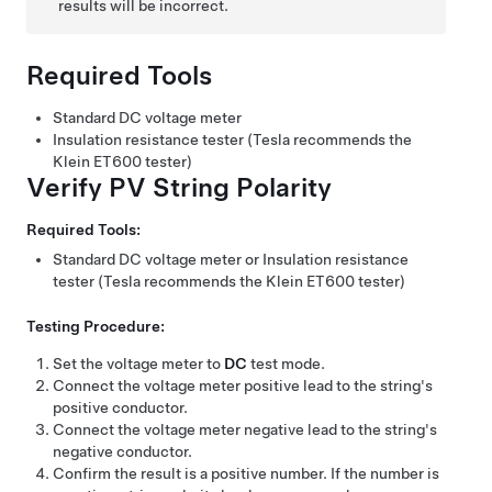
results will be incorrect.
Required Tools
Standard DC voltage meter
Insulation resistance tester (Tesla recommends the
Klein ET600 tester)
Verify PV String Polarity
Required Tools:
Standard DC voltage meter or Insulation resistance
tester (Tesla recommends the Klein ET600 tester)
Testing Procedure:
Set the voltage meter to
DC
test mode.
Connect the voltage meter positive lead to the string's
positive conductor.
Connect the voltage meter negative lead to the string's
negative conductor.
Confirm the result is a positive number. If the number is