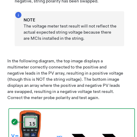
negative, string polarity has been swapped.
NOTE
The voltage meter test result will not reflect the
actual expected string voltage because there
are MCIs installed in the string.
In the following diagram, the top image displays a
multimeter correctly connected to the positive and
negative leads in the PV array, resulting in a positive voltage
(though this is NOT the string voltage). The bottom image
displays an array where the positive and negative PV leads
are swapped, resulting in a negative voltage test result.
Correct the meter probe polarity and test again.