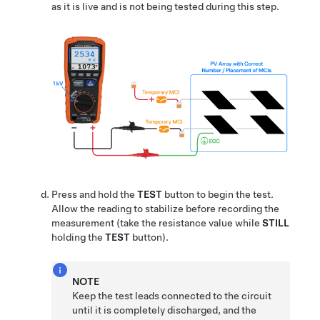
as it is live and is not being tested during this step.
Press and hold the
TEST
button to begin the test.
Allow the reading to stabilize before recording the
measurement (take the resistance value while
STILL
holding the
TEST
button).
NOTE
Keep the test leads connected to the circuit
until it is completely discharged, and the