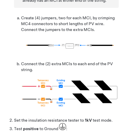
already has an MCI at either end of the string.
Create (4) jumpers, two for each MCI, by crimping
MC4 connectors to short lengths of PV wire.
Connect the jumpers to the extra MCIs.
Connect the (2) extra MCIs to each end of the PV
string.
Set the insulation resistance tester to
1kV
test mode.
Test
positive
to Ground
: