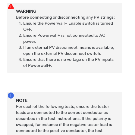
WARNING
Before connecting or disconnecting any PV strings:
Ensure the
Powerwall+
Enable switch is turned
OFF.
Ensure
Powerwall+
is not connected to AC
power.
If an external PV disconnect means is available,
open the external PV disconnect switch.
Ensure that there is no voltage on the PV inputs
of
Powerwall+
.
NOTE
For each of the following tests, ensure the tester
leads are connected to the correct conductor as
described in the test instructions. If the polarity is
swapped, for instance if the negative tester lead is
connected to the positive conductor, the test