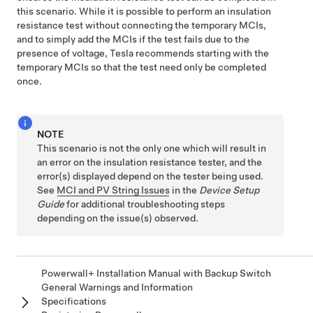
this scenario. While it is possible to perform an insulation
resistance test without connecting the temporary MCIs,
and to simply add the MCIs if the test fails due to the
presence of voltage, Tesla recommends starting with the
temporary MCIs so that the test need only be completed
once.
NOTE
This scenario is not the only one which will result in
an error on the insulation resistance tester, and the
error(s) displayed depend on the tester being used.
See
MCI and PV String Issues
in the
Device Setup
Guide
for additional troubleshooting steps
depending on the issue(s) observed.
Powerwall+ Installation Manual with Backup Switch
General Warnings and Information
Specifications