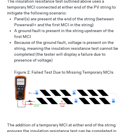
The insulation resistance test outlined above uses a
temporary MCI connected at either end of the PV string to
mitigate the following scenario:
Panel(s) are present at the end of the string (between
Powerwall+
and the first MCI in the string)
A ground fault is present in the string upstream of the
first MCI
Because of the ground fault, voltage is present on the
string, meaning the insulation resistance test cannot be
completed (the tester will display a failure due to
presence of voltage)
Figure 2.
Failed Test Due to Missing Temporary MCIs
The addition of a temporary MCI at either end of the string
ensures the insulation resistance test can be completed in