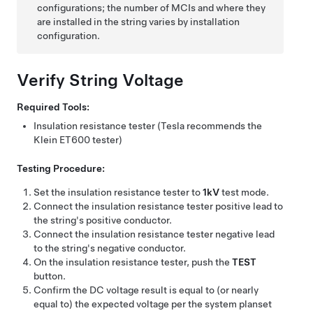
configurations; the number of MCIs and where they
are installed in the string varies by installation
configuration.
Verify String Voltage
Required Tools:
Insulation resistance tester (Tesla recommends the
Klein ET600 tester)
Testing Procedure:
Set the insulation resistance tester to
1kV
test mode.
Connect the insulation resistance tester positive lead to
the string's positive conductor.
Connect the insulation resistance tester negative lead
to the string's negative conductor.
On the insulation resistance tester, push the
TEST
button.
Confirm the DC voltage result is equal to (or nearly
equal to) the expected voltage per the system planset