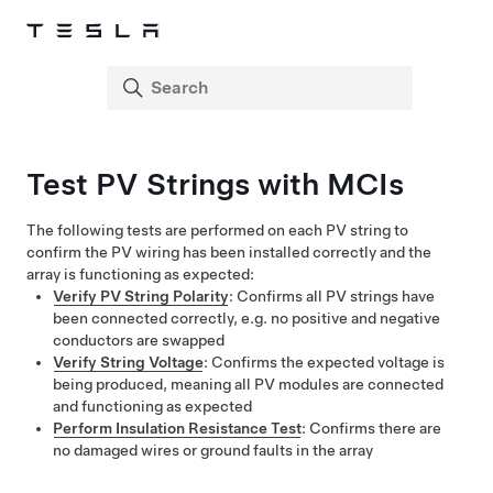
Test PV Strings with MCIs
The following tests are performed on each PV string to
confirm the PV wiring has been installed correctly and the
array is functioning as expected:
Verify PV String Polarity
: Confirms all PV strings have
been connected correctly, e.g. no positive and negative
conductors are swapped
Verify String Voltage
: Confirms the expected voltage is
being produced, meaning all PV modules are connected
and functioning as expected
Perform Insulation Resistance Test
: Confirms there are
no damaged wires or ground faults in the array