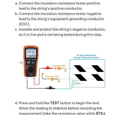
Connect the insulation resistance tester positive
lead to the string's positive conductor.
Connect the insulation resistance tester negative
lead to the string's equipment grounding conductor
(EGC).
Insulate and protect the string's negative conductor,
as it is live and is not being tested during this step.
Press and hold the
TEST
button to begin the test.
Allow the reading to stabilize before recording the
measurement (take the resistance value while
STILL