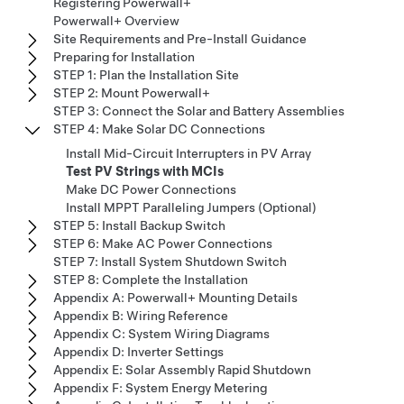
Registering Powerwall+
Powerwall+ Overview
Site Requirements and Pre-Install Guidance
Preparing for Installation
STEP 1: Plan the Installation Site
STEP 2: Mount Powerwall+
STEP 3: Connect the Solar and Battery Assemblies
STEP 4: Make Solar DC Connections
Install Mid-Circuit Interrupters in PV Array
Test PV Strings with MCIs
Make DC Power Connections
Install MPPT Paralleling Jumpers (Optional)
STEP 5: Install Backup Switch
STEP 6: Make AC Power Connections
STEP 7: Install System Shutdown Switch
STEP 8: Complete the Installation
Appendix A: Powerwall+ Mounting Details
Appendix B: Wiring Reference
Appendix C: System Wiring Diagrams
Appendix D: Inverter Settings
Appendix E: Solar Assembly Rapid Shutdown
Appendix F: System Energy Metering