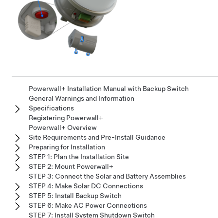
Powerwall+ Installation Manual with Backup Switch
General Warnings and Information
Specifications
Registering Powerwall+
Powerwall+ Overview
Site Requirements and Pre-Install Guidance
Preparing for Installation
STEP 1: Plan the Installation Site
STEP 2: Mount Powerwall+
STEP 3: Connect the Solar and Battery Assemblies
STEP 4: Make Solar DC Connections
STEP 5: Install Backup Switch
STEP 6: Make AC Power Connections
STEP 7: Install System Shutdown Switch