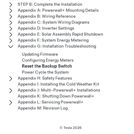
STEP 8: Complete the Installation
Appendix A: Powerwall+ Mounting Details
Appendix B: Wiring Reference
Appendix C: System Wiring Diagrams
Appendix D: Inverter Settings
Appendix E: Solar Assembly Rapid Shutdown
Appendix F: System Energy Metering
Appendix G: Installation Troubleshooting
Updating Firmware
Configuring Energy Meters
Reset the Backup Switch
Power Cycle the System
Appendix H: Safety Features
Appendix I: Installing the Cold Weather Kit
Appendix J: Multi-Powerwall+ Installations
Appendix K: Shutting Down Powerwall+
Appendix L: Servicing Powerwall+
Appendix M: Revision Log
© Tesla
2026