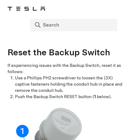
Reset the Backup Switch
If experiencing issues with the Backup Switch, reset it as
follows:
Use a Phillips PH2 screwdriver to loosen the (3X)
captive fasteners holding the conduit hub in place and
remove the conduit hub.
Push the Backup Switch RESET button (
1
below).