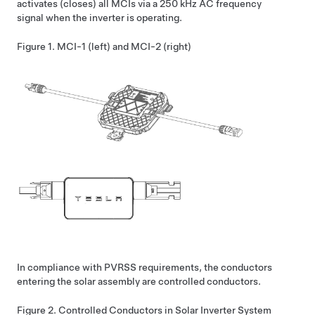
activates (closes) all MCIs via a 250 kHz AC frequency
signal when the inverter is operating.
Figure 1.
MCI-1 (left) and MCI-2 (right)
In compliance with PVRSS requirements, the conductors
entering the solar assembly are controlled conductors.
Figure 2.
Controlled Conductors in Solar Inverter System