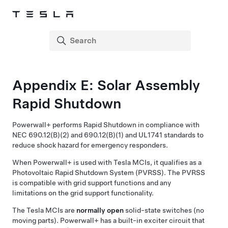
Appendix E: Solar Assembly
Rapid Shutdown
Powerwall+
performs Rapid Shutdown in compliance with
NEC 690.12(B)(2) and 690.12(B)(1) and UL1741 standards to
reduce shock hazard for emergency responders.
When
Powerwall+
is used with Tesla MCIs, it qualifies as a
Photovoltaic Rapid Shutdown System (PVRSS). The PVRSS
is compatible with grid support functions and any
limitations on the grid support functionality.
The Tesla MCIs are
normally open
solid-state switches (no
moving parts).
Powerwall+
has a built-in exciter circuit that