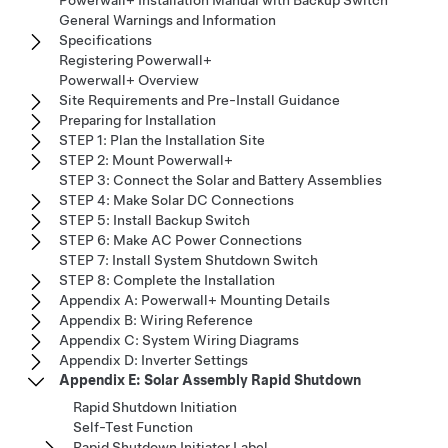
General Warnings and Information
Specifications
Registering Powerwall+
Powerwall+ Overview
Site Requirements and Pre-Install Guidance
Preparing for Installation
STEP 1: Plan the Installation Site
STEP 2: Mount Powerwall+
STEP 3: Connect the Solar and Battery Assemblies
STEP 4: Make Solar DC Connections
STEP 5: Install Backup Switch
STEP 6: Make AC Power Connections
STEP 7: Install System Shutdown Switch
STEP 8: Complete the Installation
Appendix A: Powerwall+ Mounting Details
Appendix B: Wiring Reference
Appendix C: System Wiring Diagrams
Appendix D: Inverter Settings
Appendix E: Solar Assembly Rapid Shutdown
Rapid Shutdown Initiation
Self-Test Function
Rapid Shutdown Initiator Label