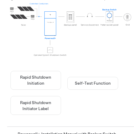
Rapid Shutdown
Initiation
Self-Test Function
Rapid Shutdown
Initiator Label
Powerwall+ Installation Manual with Backup Switch