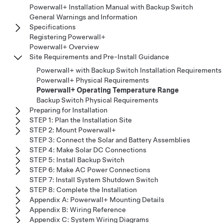
Powerwall+ Installation Manual with Backup Switch
General Warnings and Information
Specifications
Registering Powerwall+
Powerwall+ Overview
Site Requirements and Pre-Install Guidance
Powerwall+ with Backup Switch Installation Requirements
Powerwall+ Physical Requirements
Powerwall+ Operating Temperature Range
Backup Switch Physical Requirements
Preparing for Installation
STEP 1: Plan the Installation Site
STEP 2: Mount Powerwall+
STEP 3: Connect the Solar and Battery Assemblies
STEP 4: Make Solar DC Connections
STEP 5: Install Backup Switch
STEP 6: Make AC Power Connections
STEP 7: Install System Shutdown Switch
STEP 8: Complete the Installation
Appendix A: Powerwall+ Mounting Details
Appendix B: Wiring Reference
Appendix C: System Wiring Diagrams