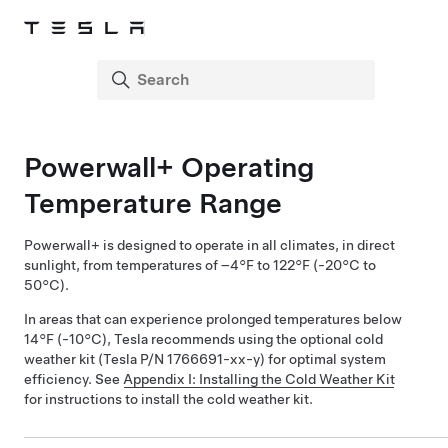
Powerwall+
Operating
Temperature Range
Powerwall+
is designed to operate in all climates, in direct
sunlight, from temperatures of –4°F to 122°F (-20°C to
50°C).
In areas that can experience prolonged temperatures below
14°F (-10°C), Tesla recommends using the optional cold
weather kit (Tesla P/N 1766691-xx-y) for optimal system
efficiency. See
Appendix I: Installing the Cold Weather Kit
for instructions to install the cold weather kit.