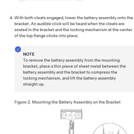
With both cleats engaged, lower the battery assembly onto the
bracket. An audible click will be heard when the cleats are
seated in the bracket and the locking mechanism at the center
of the top flange clicks into place.
NOTE
To remove the battery assembly from the mounting
bracket, place a thin piece of sheet metal between the
battery assembly and the bracket to compress the
locking mechanism, and lift the battery assembly
straight up.
Figure 2.
Mounting the Battery Assembly on the Bracket