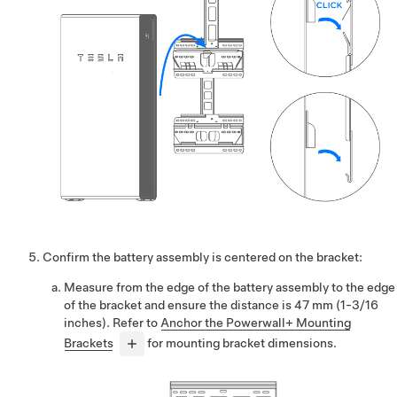
Confirm the battery assembly is centered on the bracket:
Measure from the edge of the battery assembly to the edge
of the bracket and ensure the distance is 47 mm (1-3/16
inches). Refer to
Anchor the Powerwall+ Mounting
Brackets
for mounting bracket dimensions.