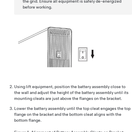
the grid. Ensure all equipment is safely de-energized
before working.
Using lift equipment, position the battery assembly close to
the wall and adjust the height of the battery assembly until its
mounting cleats are just above the flanges on the bracket.
Lower the battery assembly until the top cleat engages the top
flange on the bracket and the bottom cleat aligns with the
bottom flange.