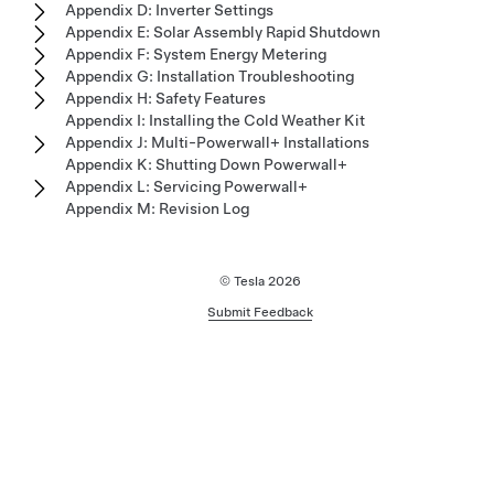
Appendix D: Inverter Settings
Appendix E: Solar Assembly Rapid Shutdown
Appendix F: System Energy Metering
Appendix G: Installation Troubleshooting
Appendix H: Safety Features
Appendix I: Installing the Cold Weather Kit
Appendix J: Multi-Powerwall+ Installations
Appendix K: Shutting Down Powerwall+
Appendix L: Servicing Powerwall+
Appendix M: Revision Log
© Tesla
2026
Submit Feedback