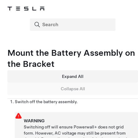
Mount the Battery Assembly on
the Bracket
Expand All
Collapse All
Switch off the battery assembly.
WARNING
Switching off will ensure
Powerwall+
does not grid
form. However, AC voltage may still be present from