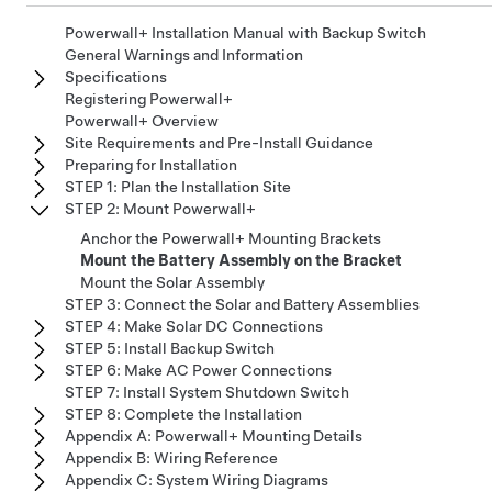
Powerwall+ Installation Manual with Backup Switch
General Warnings and Information
Specifications
Registering Powerwall+
Powerwall+ Overview
Site Requirements and Pre-Install Guidance
Preparing for Installation
STEP 1: Plan the Installation Site
STEP 2: Mount Powerwall+
Anchor the Powerwall+ Mounting Brackets
Mount the Battery Assembly on the Bracket
Mount the Solar Assembly
STEP 3: Connect the Solar and Battery Assemblies
STEP 4: Make Solar DC Connections
STEP 5: Install Backup Switch
STEP 6: Make AC Power Connections
STEP 7: Install System Shutdown Switch
STEP 8: Complete the Installation
Appendix A: Powerwall+ Mounting Details
Appendix B: Wiring Reference
Appendix C: System Wiring Diagrams