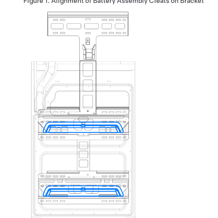
Figure 1.
Alignment of Battery Assembly Cleats on Bracket