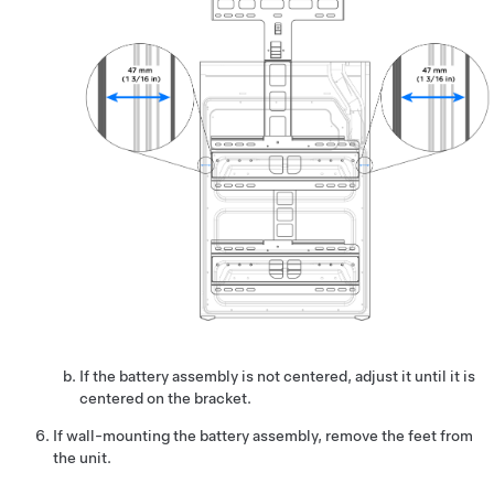
If the battery assembly is not centered, adjust it until it is
centered on the bracket.
If wall-mounting the battery assembly, remove the feet from
the unit.