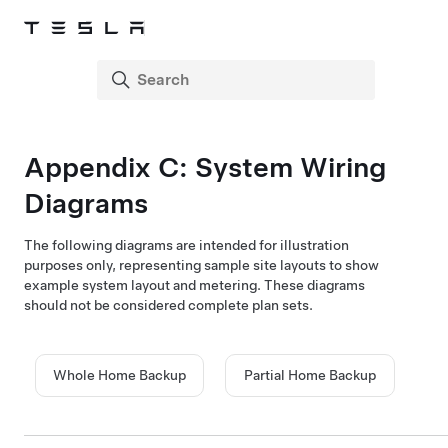
Appendix C:
System Wiring
Diagrams
The following diagrams are intended for illustration
purposes only, representing sample site layouts to show
example system layout and metering. These diagrams
should not be considered complete plan sets.
Whole Home Backup
Partial Home Backup