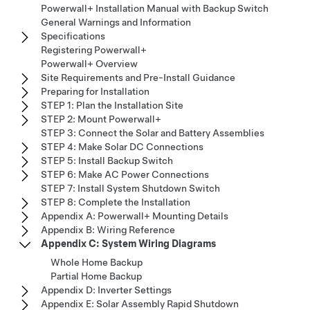
Powerwall+ Installation Manual with Backup Switch
General Warnings and Information
Specifications
Registering Powerwall+
Powerwall+ Overview
Site Requirements and Pre-Install Guidance
Preparing for Installation
STEP 1: Plan the Installation Site
STEP 2: Mount Powerwall+
STEP 3: Connect the Solar and Battery Assemblies
STEP 4: Make Solar DC Connections
STEP 5: Install Backup Switch
STEP 6: Make AC Power Connections
STEP 7: Install System Shutdown Switch
STEP 8: Complete the Installation
Appendix A: Powerwall+ Mounting Details
Appendix B: Wiring Reference
Appendix C: System Wiring Diagrams
Whole Home Backup
Partial Home Backup
Appendix D: Inverter Settings
Appendix E: Solar Assembly Rapid Shutdown