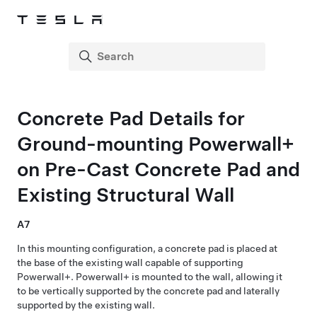
Concrete Pad Details for
Ground-mounting
Powerwall+
on Pre-Cast Concrete Pad and
Existing Structural Wall
A7
In this mounting configuration, a concrete pad is placed at
the base of the existing wall capable of supporting
Powerwall+
.
Powerwall+
is mounted to the wall, allowing it
to be vertically supported by the concrete pad and laterally
supported by the existing wall.