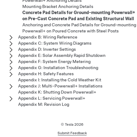
Powerwall+ Anchoring Details
Mounting Bracket Anchoring Details
Concrete Pad Details for Ground-mounting Powerwall+
on Pre-Cast Concrete Pad and Existing Structural Wall
Anchoring and Concrete Pad Details for Ground-mounting
Powerwall+ on Poured Concrete with Steel Posts
Appendix B: Wiring Reference
Appendix C: System Wiring Diagrams
Appendix D: Inverter Settings
Appendix E: Solar Assembly Rapid Shutdown
Appendix F: System Energy Metering
Appendix G: Installation Troubleshooting
Appendix H: Safety Features
Appendix I: Installing the Cold Weather Kit
Appendix J: Multi-Powerwall+ Installations
Appendix K: Shutting Down Powerwall+
Appendix L: Servicing Powerwall+
Appendix M: Revision Log
© Tesla
2026
Submit Feedback