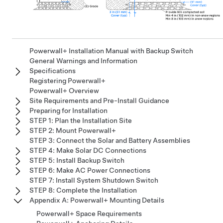
Powerwall+ Installation Manual with Backup Switch
General Warnings and Information
Specifications
Registering Powerwall+
Powerwall+ Overview
Site Requirements and Pre-Install Guidance
Preparing for Installation
STEP 1: Plan the Installation Site
STEP 2: Mount Powerwall+
STEP 3: Connect the Solar and Battery Assemblies
STEP 4: Make Solar DC Connections
STEP 5: Install Backup Switch
STEP 6: Make AC Power Connections
STEP 7: Install System Shutdown Switch
STEP 8: Complete the Installation
Appendix A: Powerwall+ Mounting Details
Powerwall+ Space Requirements