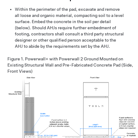
Within the perimeter of the pad, excavate and remove
all loose and organic material, compacting soil to a level
surface. Embed the concrete in the soil per detail
(below). Should AHJs require further embedment of
footing, contractors shall consult a third party structural
designer or other qualified person acceptable to the
AHJ to abide by the requirements set by the AHJ.
Figure 1.
Powerwall+
with Powerwall 2 Ground Mounted on
Existing Structural Wall and Pre-Fabricated Concrete Pad (Side,
Front Views)