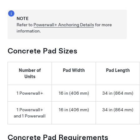
NOTE
Refer to
Powerwall+ Anchoring Details
for more
information.
Concrete Pad Sizes
Number of
Pad Width
Pad Length
Units
1
Powerwall+
16 in (406 mm)
34 in (864 mm)
1
Powerwall+
16 in (406 mm)
34 in (864 mm)
and 1 Powerwall
Concrete Pad Requirements