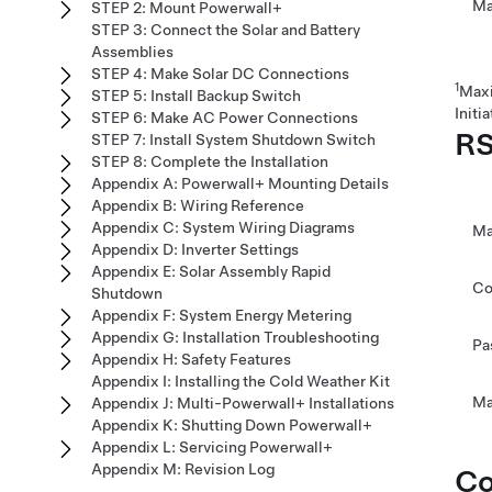
Ma
STEP 2: Mount Powerwall+
STEP 3: Connect the Solar and Battery
Assemblies
STEP 4: Make Solar DC Connections
1
Maxi
STEP 5: Install Backup Switch
Initia
STEP 6: Make AC Power Connections
RS
STEP 7: Install System Shutdown Switch
STEP 8: Complete the Installation
Appendix A: Powerwall+ Mounting Details
Appendix B: Wiring Reference
Appendix C: System Wiring Diagrams
Ma
Appendix D: Inverter Settings
Appendix E: Solar Assembly Rapid
Co
Shutdown
Appendix F: System Energy Metering
Appendix G: Installation Troubleshooting
Pa
Appendix H: Safety Features
Appendix I: Installing the Cold Weather Kit
Ma
Appendix J: Multi-Powerwall+ Installations
Appendix K: Shutting Down Powerwall+
Appendix L: Servicing Powerwall+
Appendix M: Revision Log
Co