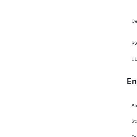
Ce
RS
UL
En
Am
St