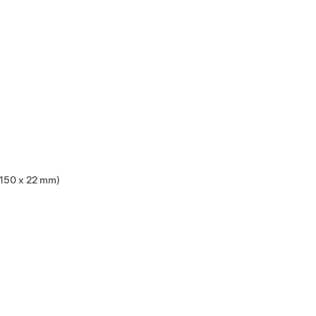
x 150 x 22 mm)