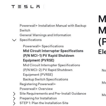
M
Powerwall+ Installation Manual with Backup
M
Switch
General Warnings and Information
(
Specifications
Powerwall+ Specifications
El
Mid Circuit Interrupter Specifications
(P/N MCI-1) PV Rapid Shutdown
Equipment (PVRSE)
Mid Circuit Interrupter Specifications
(P/N MCI-2) PV Rapid Shutdown
No
Equipment (PVRSE)
Backup Switch Specifications
Ma
Registering Powerwall+
Powerwall+ Overview
Site Requirements and Pre-Install Guidance
Ma
Preparing for Installation
STEP 1: Plan the Installation Site