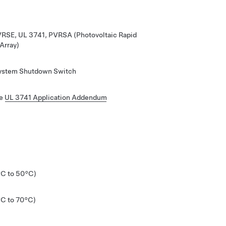
VRSE, UL 3741, PVRSA (Photovoltaic Rapid
Array)
System Shutdown Switch
he
UL 3741 Application Addendum
°C to 50°C)
°C to 70°C)