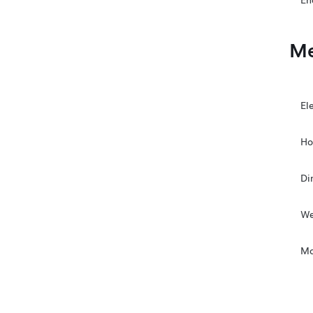
En
Me
El
Ho
Di
We
Mo