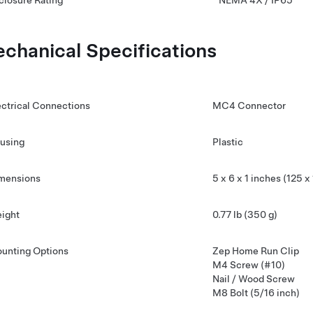
closure Rating
NEMA 4X / IP65
chanical Specifications
ectrical Connections
MC4 Connector
using
Plastic
mensions
5 x 6 x 1 inches (125 
ight
0.77 lb (350 g)
unting Options
Zep Home Run Clip
M4 Screw (#10)
Nail / Wood Screw
M8 Bolt (5/16 inch)