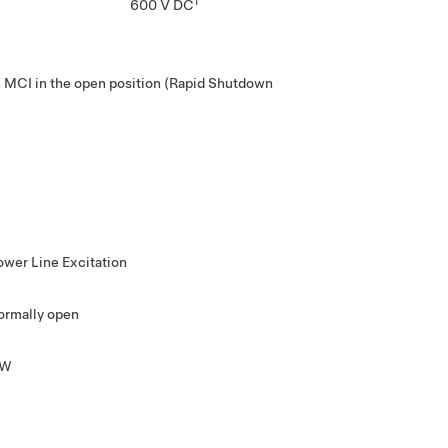
1
600 V DC
MCI in the open position (Rapid Shutdown
ower Line Excitation
ormally open
 W