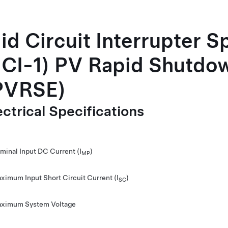
id Circuit Interrupter S
CI-1) PV Rapid Shutdo
PVRSE)
ectrical Specifications
minal Input DC Current (I
)
MP
ximum Input Short Circuit Current (I
)
SC
ximum System Voltage