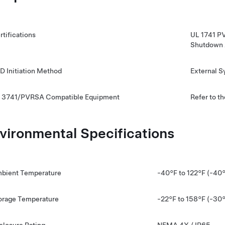
rtifications
UL 1741 P
Shutdown 
D Initiation Method
External 
 3741/PVRSA Compatible Equipment
Refer to t
vironmental Specifications
bient Temperature
-40°F to 122°F (-40
orage Temperature
-22°F to 158°F (-30