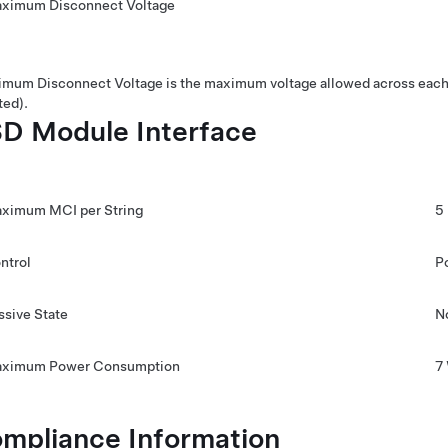
ximum Disconnect Voltage
mum Disconnect Voltage is the maximum voltage allowed across each 
ted).
D Module Interface
ximum MCI per String
5
ntrol
P
ssive State
N
ximum Power Consumption
7
mpliance Information