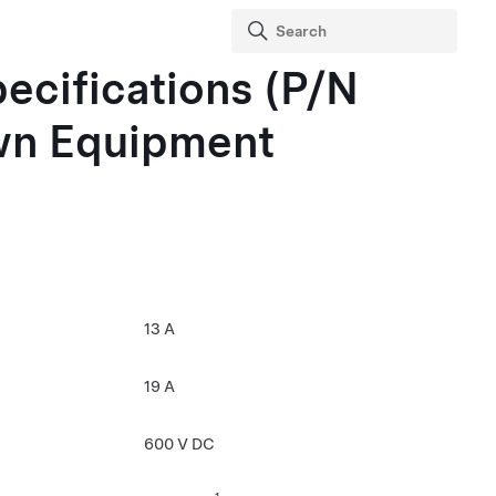
pecifications (P/N
wn Equipment
13 A
19 A
600 V DC