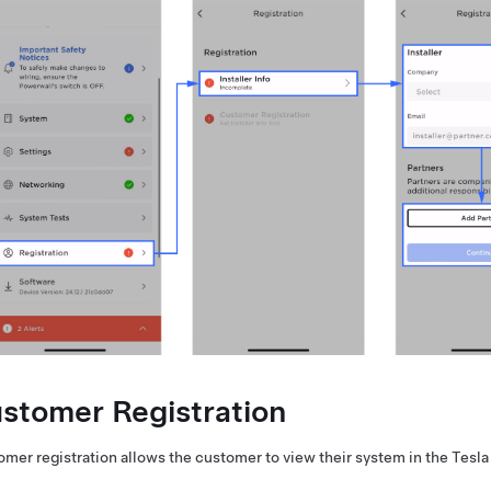
stomer Registration
mer registration allows the customer to view their system in the Tesla