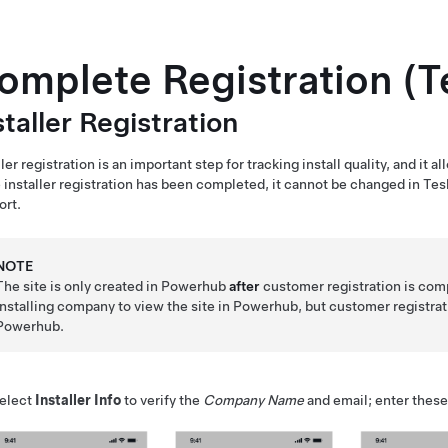
omplete Registration (Te
staller Registration
ller registration is an important step for tracking install quality, and it 
installer registration has been completed, it cannot be changed in
Tes
ort.
NOTE
The site is only created in Powerhub
after
customer registration is compl
installing company to view the site in Powerhub, but customer registrat
Powerhub.
elect
Installer Info
to verify the
Company Name
and email; enter these 