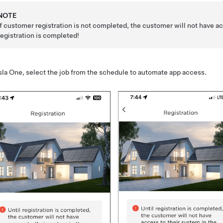
NOTE
If customer registration is not completed, the customer will not have 
registration is completed!
sla One
, select the job from the schedule to automate app access.