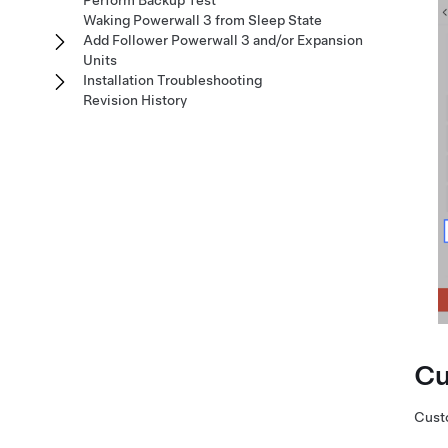
Perform Backup Test
Waking Powerwall 3 from Sleep State
Add Follower Powerwall 3 and/or Expansion
Units
Installation Troubleshooting
Revision History
Cu
Custo