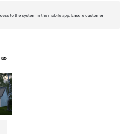
access to the system in the mobile app. Ensure customer