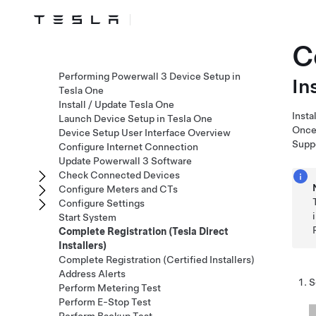
C
Performing Powerwall 3 Device Setup in
In
Tesla One
Install / Update Tesla One
Insta
Launch Device Setup in Tesla One
Once 
Device Setup User Interface Overview
Supp
Configure Internet Connection
Update Powerwall 3 Software
Check Connected Devices
Configure Meters and CTs
Configure Settings
Start System
Complete Registration (Tesla Direct
Installers)
Complete Registration (Certified Installers)
Address Alerts
S
Perform Metering Test
Perform E-Stop Test