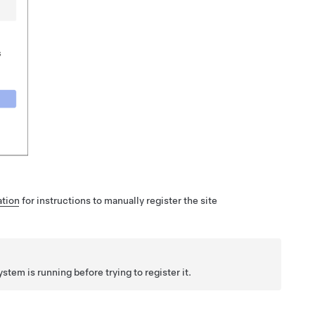
tion
for instructions to manually register the site
ystem is running before trying to register it.