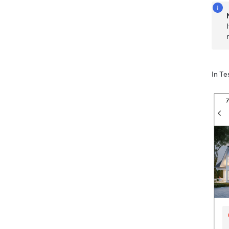
In
Te