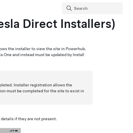
sla Direct Installers)
allows the installer to view the site in Powerhub.
la One
and instead must be updated by Install
eted. Installer registration allows the
ion must be completed for the site to exist in
details if they are not present.