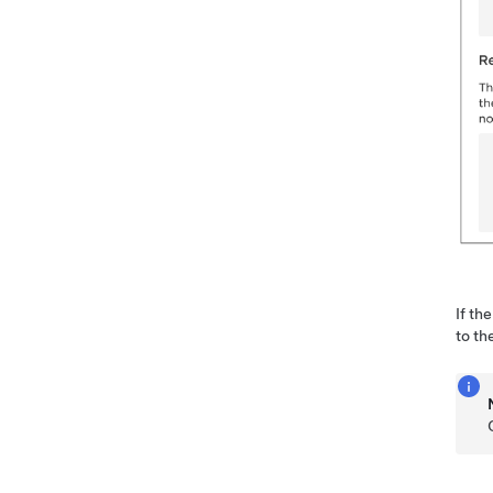
If th
to th