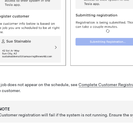
e job does not appear on the schedule, see
Complete Customer Registra
e customer.
NOTE
Customer registration will fail if the system is not running. Ensure the s