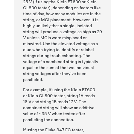
25 V (if using the Klein ET600 or Klein
CL800 tester), depending on factors like
time of day, how many modules are in the
string, or MCI placement. However, it is
highly unlikely that a single, isolated
string will produce a voltage as high as 29
V unless MCIs were misplaced or
miswired.
Use the elevated voltage as a
clue when trying to identify or relabel
strings during troubleshooting. The
voltage of a combined string is typically
equal to the sum of the two individual
string voltages after they’ve been
paralleled.
For example, if using the Klein ET600
or Klein CL800 tester, string 1A reads
18 V and string 1B reads 17 V. The
combined string will show an additive
value of ~35 V when tested after
paralleling the connection.
If using the Fluke 347 FC tester,