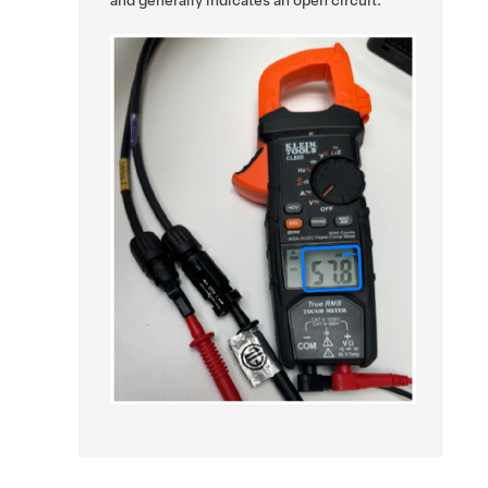
and generally indicates an open circuit.