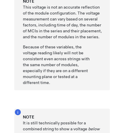
NOTE
This voltage is not an accurate reflection
of the module configuration. The voltage
measurement can vary based on several
factors, including time of day
, the number
of MCIs in the series and their placement,
and the number of modules in the series.
Because of these variables, the
voltage reading likely will not be
consistent even across strings with
the same number of modules,
especially if they are on a different
mounting plane or tested at a
different time.
NOTE
It is still technically possible for a
combined string to show a voltage
below