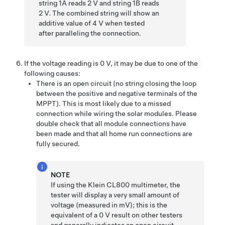
string 1A reads 2 V and string 1B reads
2 V. The combined string will show an
additive value of 4 V when tested
after paralleling the connection.
If the voltage reading is 0 V, it may be due to one of the
following causes:
There is an open circuit (no string closing the loop
between the positive and negative terminals of the
MPPT). This is most likely due to a missed
connection while wiring the solar modules. Please
double check that all module connections have
been made and that all home run connections are
fully secured.
NOTE
If using the Klein CL800 multimeter, the
tester will display a very small amount of
voltage (measured in mV); this is the
equivalent of a 0 V result on other testers