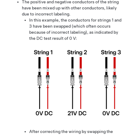
The positive and negative conductors of the string
have been mixed up with other conductors, likely
due to incorrect labeling.
In this example, the conductors for strings 1 and
3 have been swapped (which often occurs
because of incorrect labeling), as indicated by
the DC test result of 0 V:
After correcting the wiring by swapping the