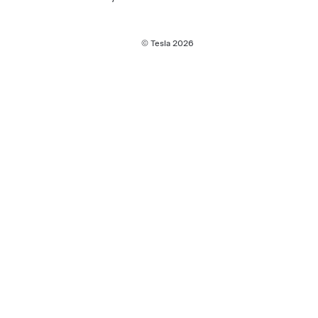
© Tesla
2026