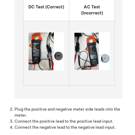
DC Test (Correct)
AC Test
(Incorrect)
Plug the positive and negative meter side leads into the
meter.
Connect the positive lead to the positive lead input.
Connect the negative lead to the negative lead input.