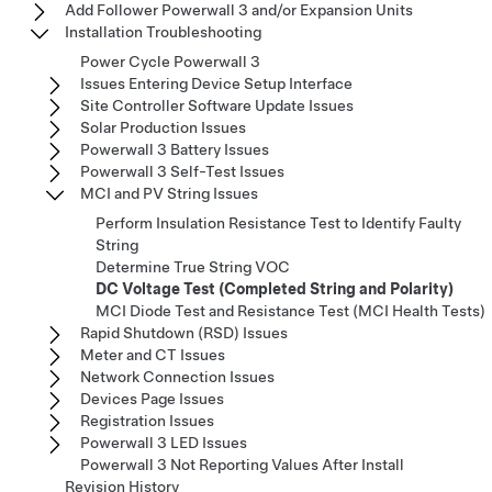
Add Follower Powerwall 3 and/or Expansion Units
Installation Troubleshooting
Power Cycle Powerwall 3
Issues Entering Device Setup Interface
Site Controller Software Update Issues
Solar Production Issues
Powerwall 3 Battery Issues
Powerwall 3 Self-Test Issues
MCI and PV String Issues
Perform Insulation Resistance Test to Identify Faulty
String
Determine True String VOC
DC Voltage Test (Completed String and Polarity)
MCI Diode Test and Resistance Test (MCI Health Tests)
Rapid Shutdown (RSD) Issues
Meter and CT Issues
Network Connection Issues
Devices Page Issues
Registration Issues
Powerwall 3 LED Issues
Powerwall 3 Not Reporting Values After Install
Revision History