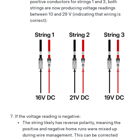
positive conductors for strings 1 and 3, both
strings are now producing voltage readings
between 10 and 29 V (indicating that wiring is
correct):
If the voltage reading is negative:
The string likely has reverse polarity, meaning the
positive and negative home runs were mixed up
during wire management. This can be corrected