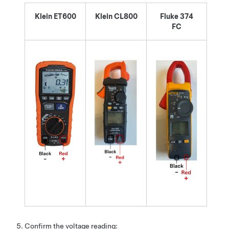
Klein ET600
Klein CL800
Fluke 374
FC
Confirm the voltage reading: