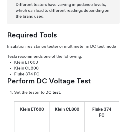
Different testers have varying impedance levels,
which can lead to different readings depending on
the brand used.
Required Tools
Insulation resistance tester or multimeter in DC test mode
Tesla recommends one of the following:
Klein ET600
Klein CL800
Fluke 374 FC
Perform DC Voltage Test
Set the tester to
DC test
.
Klein ET600
Klein CL800
Fluke 374
FC