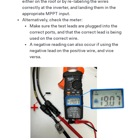
either on the roof or by re-labeling the wires
correctly at the inverter, and landing them in the
appropriate MPPT input.
Alternatively, check the meter:
Make sure the test leads are plugged into the
correct ports, and that the correct lead is being
used on the correct wire.
A negative reading can also occur if using the
negative lead on the positive wire, and vice
versa.