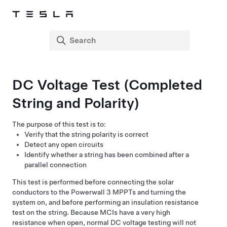
DC Voltage Test (Completed
String and Polarity)
The purpose of this test is to:
Verify that the string polarity is correct
Detect any open circuits
Identify whether a string has been combined after a
parallel connection
This test is performed before connecting the solar
conductors to the
Powerwall 3
MPPTs and turning the
system on, and before performing an insulation resistance
test on the string.
Because MCIs have a very high
resistance when open, normal DC voltage testing will not