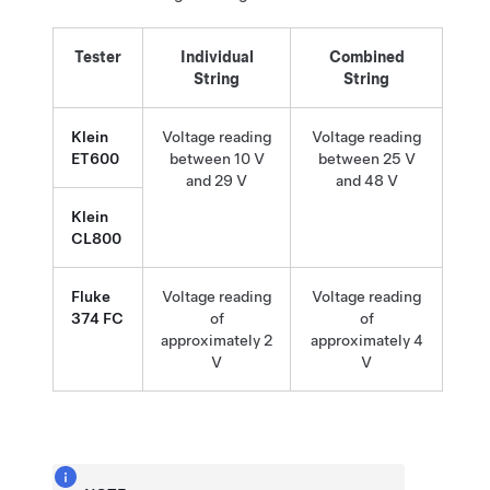
Tester
Individual
Combined
String
String
Klein
Voltage reading
Voltage reading
ET600
between 10 V
between 25 V
and 29 V
and 48 V
Klein
CL800
Fluke
Voltage reading
Voltage reading
374 FC
of
of
approximately 2
approximately 4
V
V