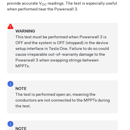
provide accurate V
readings.
The test is especially useful
OC
when performed near the
Powerwall 3
.
WARNING
This test must be performed when
Powerwall 3
is
OFF and the system is OFF (stopped) in the device
setup interface in Tesla One. Failure to do so could
cause irreparable out-of-warranty damage to the
Powerwall 3
when swapping strings between
MPPTs.
NOTE
The test is performed open air, meaning the
conductors are not connected to the MPPTs during
the test.
NOTE