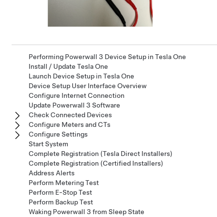
Performing Powerwall 3 Device Setup in Tesla One
Install / Update Tesla One
Launch Device Setup in Tesla One
Device Setup User Interface Overview
Configure Internet Connection
Update Powerwall 3 Software
Check Connected Devices
Configure Meters and CTs
Configure Settings
Start System
Complete Registration (Tesla Direct Installers)
Complete Registration (Certified Installers)
Address Alerts
Perform Metering Test
Perform E-Stop Test
Perform Backup Test
Waking Powerwall 3 from Sleep State