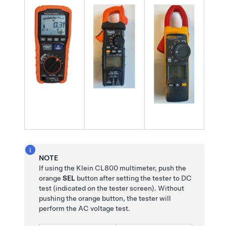
NOTE
If using the Klein CL800 multimeter, push the
orange
SEL
button after setting the tester to DC
test (indicated on the tester screen). Without
pushing the orange button, the tester will
perform the AC voltage test.